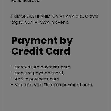
Bank address:
PRIMORSKA HRANILNICA VIPAVA d.d., Glavni
trg 15, 5271 VIPAVA, Slovenia
Payment by
Credit Card
- MasterCard payment card
- Maestro payment card,
- Activa payment card
- Visa and Visa Electron payment card.