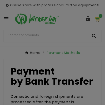
Online store with professional tattoo equipment!

0



Home
Payment Methods
Payment
by Bank Transfer
Domestic and foreign shipments are
processed after the payment is