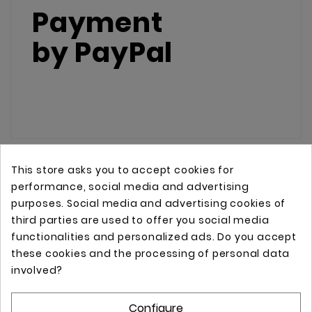
Payment
by
PayPal
This store asks you to accept cookies for
performance, social media and advertising
purposes. Social media and advertising cookies of
third parties are used to offer you social media
functionalities and personalized ads. Do you accept
these cookies and the processing of personal data
Online store with professional tattoo equipment!
involved?
Configure
Store Information