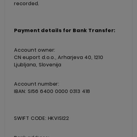
recorded.
Payment details for Bank Transfer:
Account owner:
CN euport d.o.o., Arharjeva 40, 1210
Ljubljana, Slovenija
Account number:
IBAN: SI56 6400 0000 0313 418
SWIFT CODE: HKVISI22