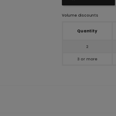
Volume discounts
Quantity
2
3 or more