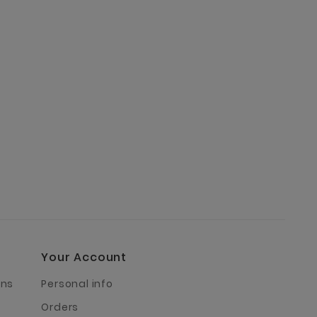
€33.90
Your Account
rns
Personal info
Orders