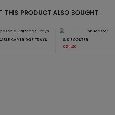
 THIS PRODUCT ALSO BOUGHT:




SABLE CARTRIDGE TRAYS
INK BOOSTER
€24.30