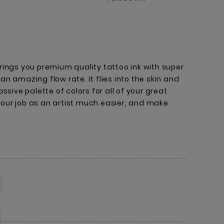
ings you premium quality tattoo ink with super
n amazing flow rate. It flies into the skin and
ssive palette of colors for all of your great
 your job as an artist much easier, and make