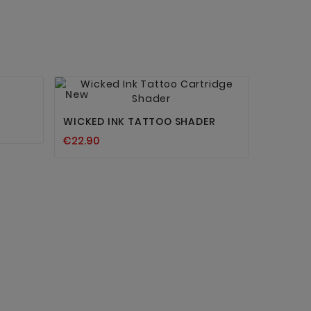


New
WICKED INK TATTOO SHADER
€22.90
WF LIMI
OUTLINI