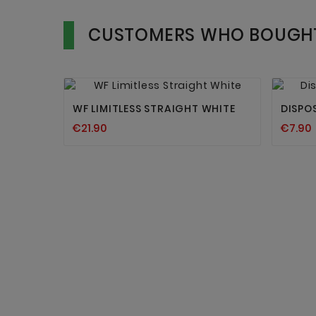
CUSTOMERS WHO BOUGHT


WF LIMITLESS STRAIGHT WHITE
DISPO
€21.90
€7.90