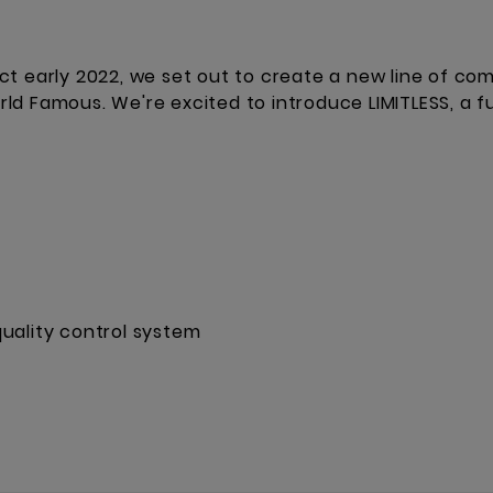
ct early 2022, we set out to create a new line of co
d Famous. We're excited to introduce LIMITLESS, a fu
uality control system