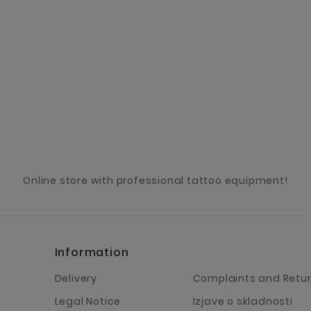
Online store with professional tattoo equipment!
Information
Delivery
Complaints and Retu
Legal Notice
Izjave o skladnosti