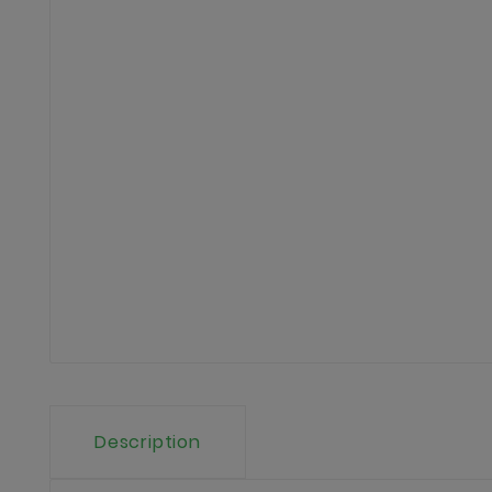
Description