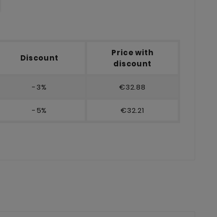
Price with
Discount
discount
-3%
€32.88
-5%
€32.21