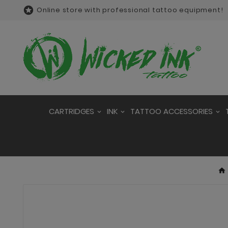

Online store with professional tattoo equipment!
CARTRIDGES
INK
TATTOO ACCESSORIES