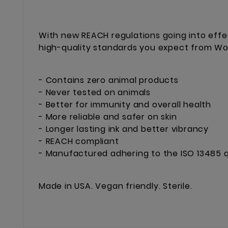
With new REACH regulations going into effe
high-quality standards you expect from Worl
- Contains zero animal products
- Never tested on animals
- Better for immunity and overall health
- More reliable and safer on skin
- Longer lasting ink and better vibrancy
- REACH compliant
- Manufactured adhering to the ISO 13485 q
Made in USA. Vegan friendly. Sterile.