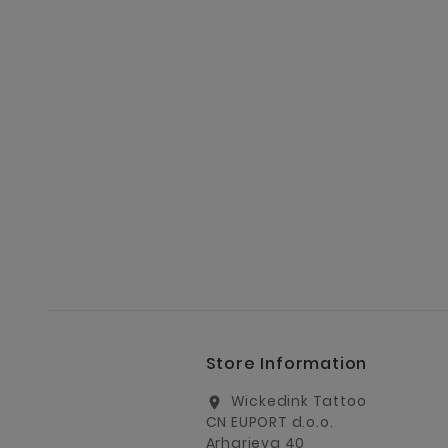
Store Information
Wickedink Tattoo
location_on
CN EUPORT d.o.o.
Arharjeva 40