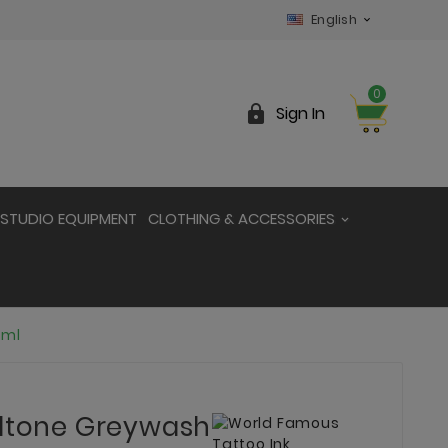
English

0

Sign In
STUDIO EQUIPMENT
CLOTHING & ACCESSORIES
0ml
idtone Greywash