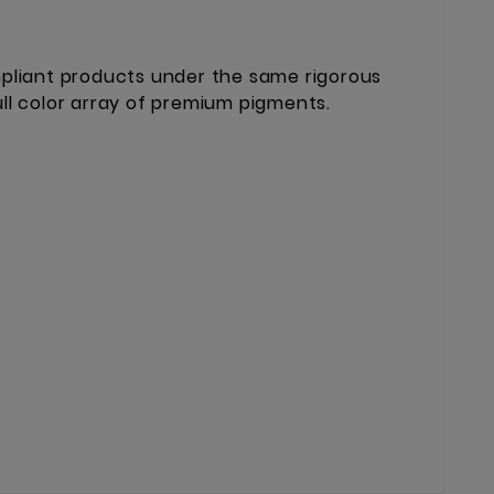
mpliant products under the same rigorous
ll color array of premium pigments.