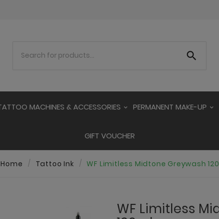

TATTOO MACHINES & ACCESSORIES
PERMANENT MAKE-UP
GIFT VOUCHER
Home
Tattoo Ink
WF Limitless Midtone Greywash 12
WF Limitless M