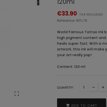
120ml
€33.90
TAX INCLUDED
Reference:
WFL76
World Famous Tattoo Ink br
high pigment content and a
heals super fast. With a ma
artwork, this ink will make
your art really pop!
Content: 120 ml
QUANTITY :

ADD TO CART
