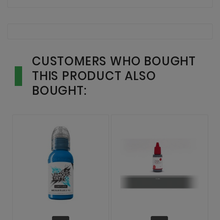
CUSTOMERS WHO BOUGHT
THIS PRODUCT ALSO
BOUGHT: