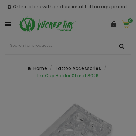
Online store with professional tattoo equipment!

0



Home
Tattoo Accessories
Ink Cup Holder Stand 802B