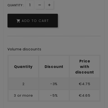
QUANTITY :
ADD TO CART

Volume discounts
Price
Quantity
Discount
with
discount
2
-3%
€4.75
3 or more
-5%
€4.65