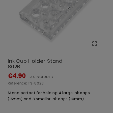

Ink Cup Holder Stand
802B
€4.90
TAX INCLUDED
Reference:
TS-802B
Stand perfect for holding 4 large ink caps
(15mm) and 8 smaller ink caps (10mm).