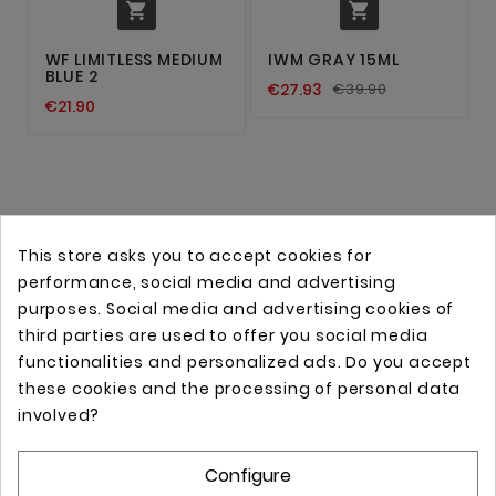


WF LIMITLESS MEDIUM
IWM GRAY 15ML
BLUE 2
€27.93
€39.90
€21.90
This store asks you to accept cookies for
performance, social media and advertising
purposes. Social media and advertising cookies of
third parties are used to offer you social media
functionalities and personalized ads. Do you accept
these cookies and the processing of personal data
Online store with professional tattoo equipment!
involved?
Configure
Store Information
