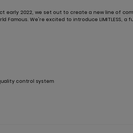
ct early 2022, we set out to create a new line of co
d Famous. We're excited to introduce LIMITLESS, a fu
uality control system