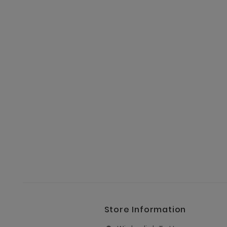
Store Information