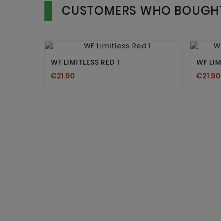
CUSTOMERS WHO BOUGHT


WF LIMITLESS RED 1
WF LIM
€21.90
€21.90