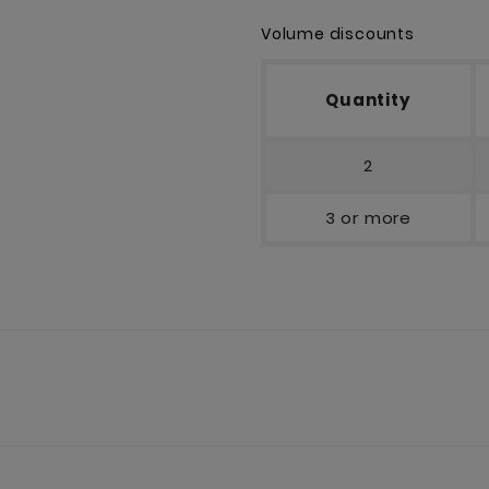
Volume discounts
Quantity
2
3 or more