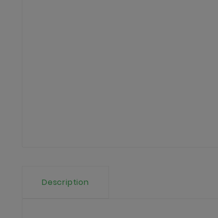
Description