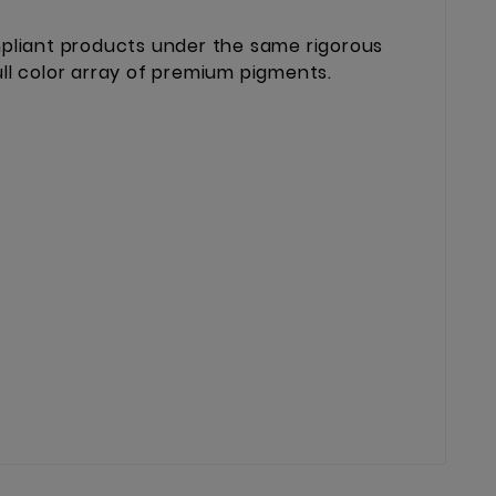
mpliant products under the same rigorous
ll color array of premium pigments.