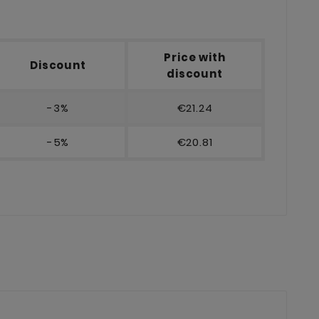
Price with
Discount
discount
-3%
€21.24
-5%
€20.81