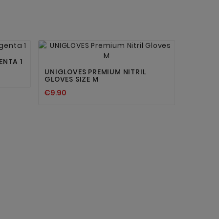


ENTA 1
UNIGLOVES PREMIUM NITRIL
GLOVES SIZE M
€9.90
STERILE
€7.90