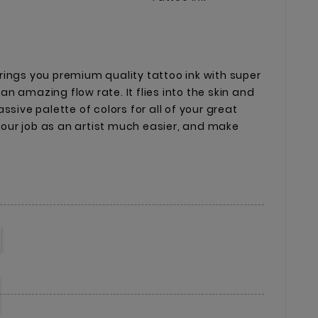
ings you premium quality tattoo ink with super
n amazing flow rate. It flies into the skin and
ssive palette of colors for all of your great
 your job as an artist much easier, and make