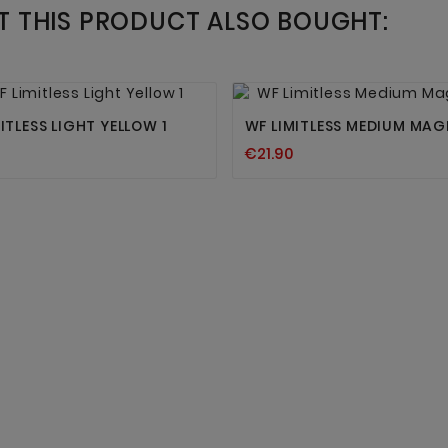
 THIS PRODUCT ALSO BOUGHT:




ITLESS LIGHT YELLOW 1
WF LIMITLESS MEDIUM MAG
€21.90