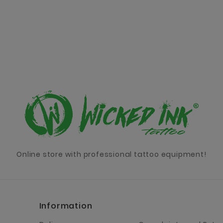
Online store with professional tattoo equipment!
Information