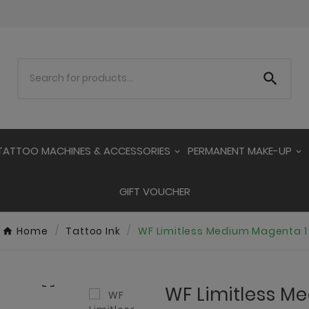

TATTOO MACHINES & ACCESSORIES
PERMANENT MAKE-UP
GIFT VOUCHER
Home
Tattoo Ink
WF Limitless Medium Magenta 1

WF Limitless M