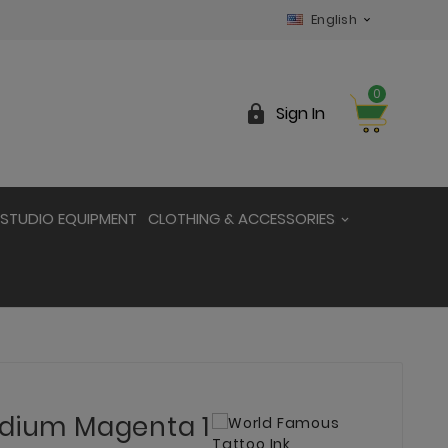
English

0

Sign In
STUDIO EQUIPMENT
CLOTHING & ACCESSORIES
edium Magenta 1