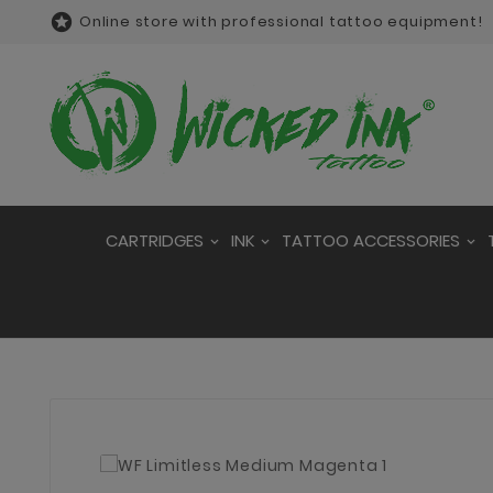

Online store with professional tattoo equipment!
CARTRIDGES
INK
TATTOO ACCESSORIES