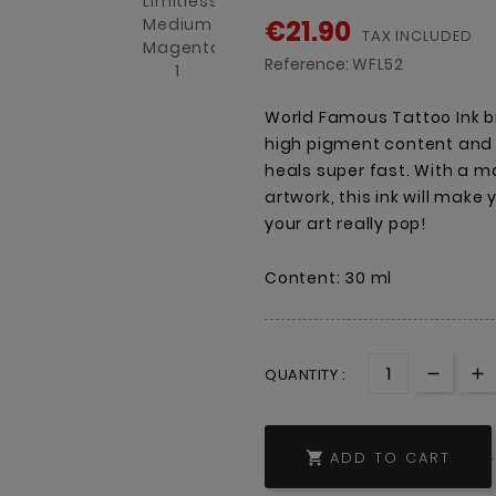
€21.90
TAX INCLUDED
Reference:
WFL52
World Famous Tattoo Ink br
high pigment content and a
heals super fast. With a ma
artwork, this ink will make
your art really pop!
Content: 30 ml
QUANTITY :
ADD TO CART
