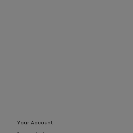
Your Account