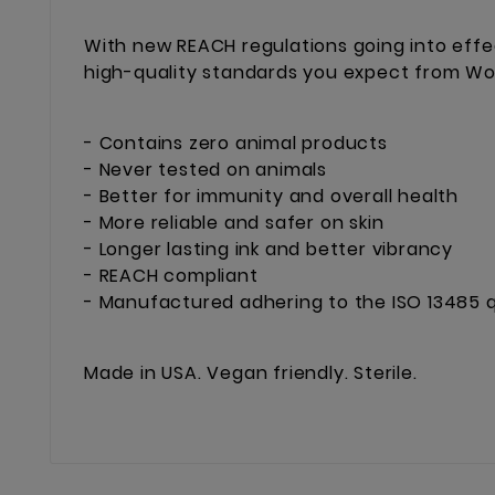
With new REACH regulations going into effe
high-quality standards you expect from Worl
- Contains zero animal products
- Never tested on animals
- Better for immunity and overall health
- More reliable and safer on skin
- Longer lasting ink and better vibrancy
- REACH compliant
- Manufactured adhering to the ISO 13485 q
Made in USA. Vegan friendly. Sterile.