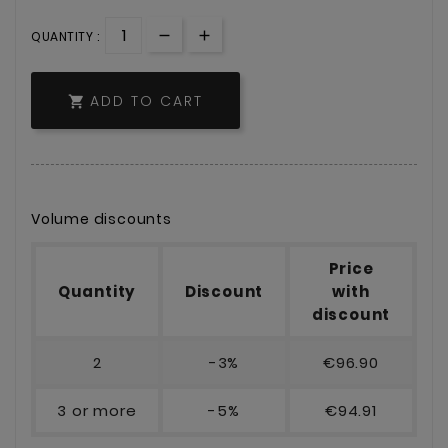
QUANTITY :
ADD TO CART

Volume discounts
Price
Quantity
Discount
with
discount
2
-3%
€96.90
3 or more
-5%
€94.91