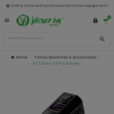
Online store with professional tattoo equipment!

0



Home
Tattoo Machines & Accessories
EZ Tattoo P3 Pro Battery