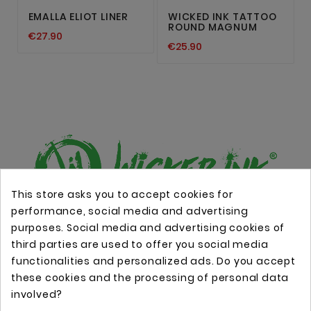
EMALLA ELIOT LINER
WICKED INK TATTOO
ROUND MAGNUM
€27.90
€25.90
This store asks you to accept cookies for
performance, social media and advertising
Online store with professional tattoo equipment!
purposes. Social media and advertising cookies of
third parties are used to offer you social media
functionalities and personalized ads. Do you accept
Store Information

these cookies and the processing of personal data
involved?
Information