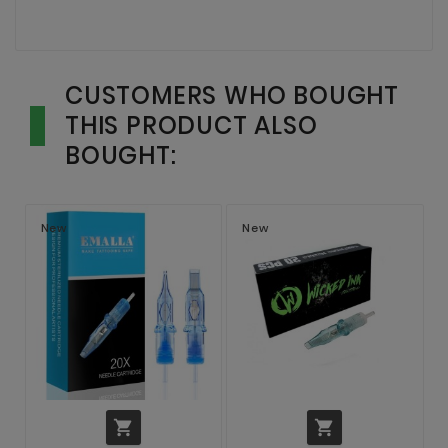
CUSTOMERS WHO BOUGHT
THIS PRODUCT ALSO
BOUGHT:
New
New

