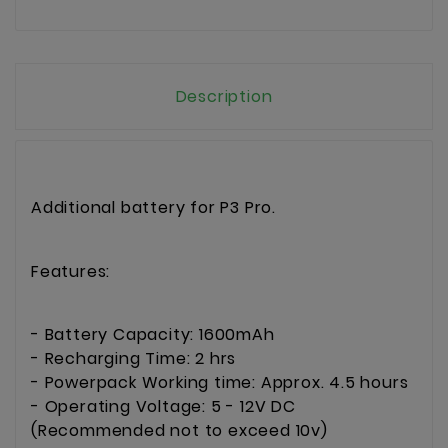
Description
Additional battery for P3 Pro.
Features:
- Battery Capacity: 1600mAh
- Recharging Time: 2 hrs
- Powerpack Working time: Approx. 4.5 hours
- Operating Voltage: 5 - 12V DC
(Recommended not to exceed 10v)