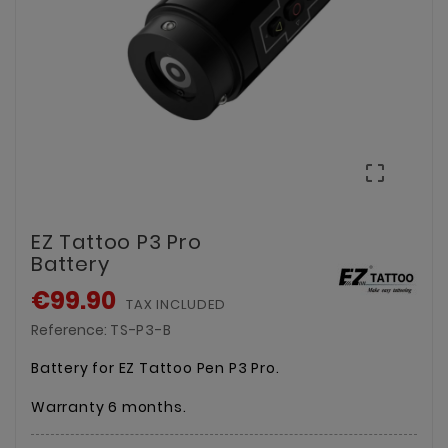

EZ Tattoo P3 Pro
Battery
€99.90
TAX INCLUDED
Reference:
TS-P3-B
Battery for EZ Tattoo Pen P3 Pro.
Warranty 6 months.