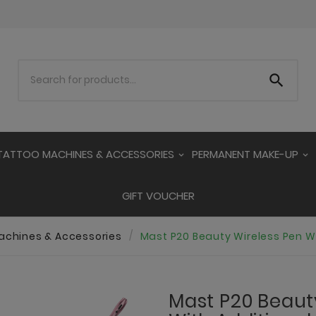

TATTOO MACHINES & ACCESSORIES
PERMANENT MAKE-UP
GIFT VOUCHER
achines & Accessories
Mast P20 Beauty Wireless Pen Wi
Mast P20 Beaut