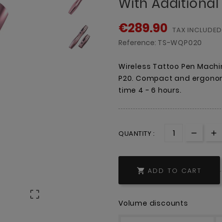
With Additional
€289.90
TAX INCLUDED
Reference:
TS-WQP020
Wireless Tattoo Pen Mach
P20. Compact and ergonom
time 4 - 6 hours.
QUANTITY :
ADD TO CART


Volume discounts