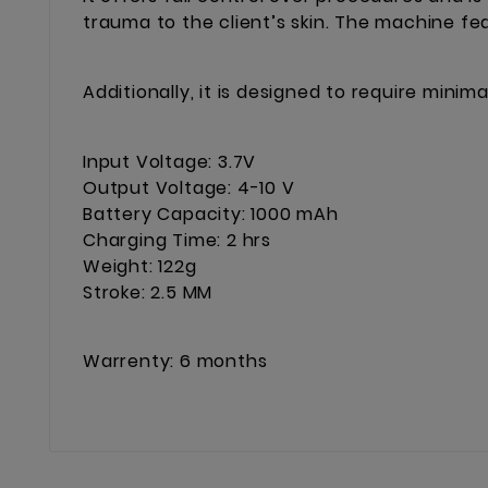
trauma to the client’s skin. The machine fe
Additionally, it is designed to require min
Input Voltage: 3.7V
Output Voltage: 4-10 V
Battery Capacity: 1000 mAh
Charging Time: 2 hrs
Weight: 122g
Stroke: 2.5 MM
Warrenty: 6 months