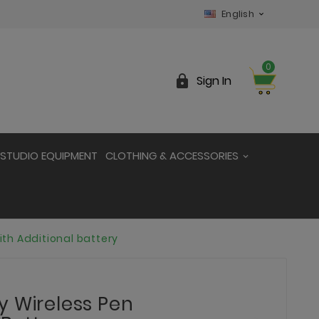
English

0

Sign In
STUDIO EQUIPMENT
CLOTHING & ACCESSORIES
th Additional battery
y Wireless Pen