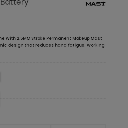
 Battery
ine With 2.5MM Stroke Permanent Makeup Mast
ic design that reduces hand fatigue. Working