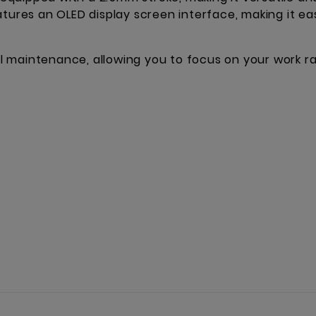
atures an OLED display screen interface, making it ea
imal maintenance, allowing you to focus on your work 