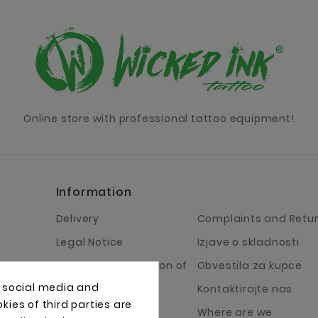
Online store with professional tattoo equipment!
Information
Delivery
Complaints and Retu
Legal Notice
Izjave o skladnosti
Terms and Condition of
Obvestila za kupce
Business
, social media and
Kontaktirajte nas
About Us
ies of third parties are
Where are we