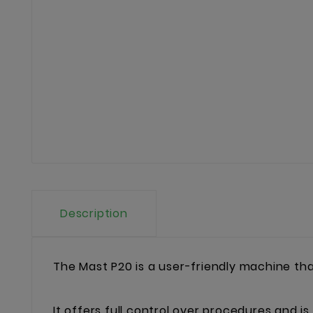
Description
The Mast P20 is a user-friendly machine that 
It offers full control over procedures and is