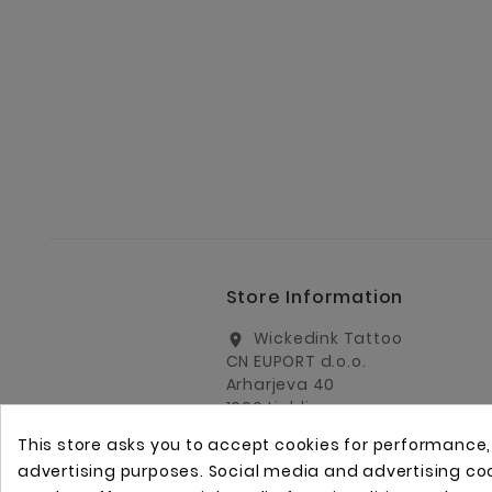
Store Information
Wickedink Tattoo
location_on
CN EUPORT d.o.o.
Arharjeva 40
1000 Ljubljana
Slovenia
This store asks you to accept cookies for performance
info@wickedinktattoo.eu
email
advertising purposes. Social media and advertising cook