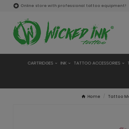

Online store with professional tattoo equipment!
CARTRIDGES
INK
TATTOO ACCESSORIES
Home
Tattoo M