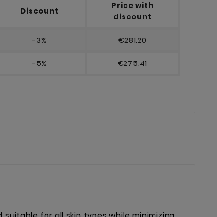
Price with
Discount
discount
-3%
€281.20
-5%
€275.41
 suitable for all skin types while minimizing