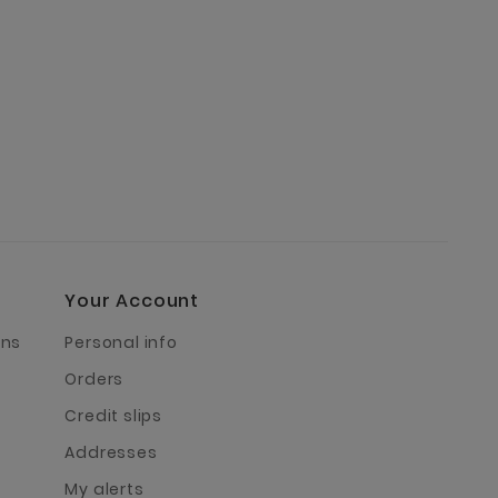
Your Account
rns
Personal info
Orders
Credit slips
Addresses
My alerts