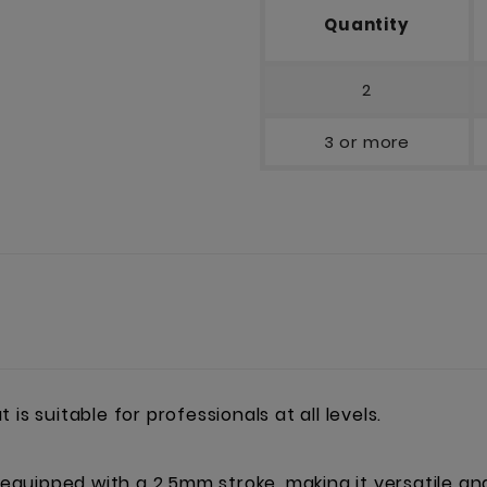
Quantity
2
3 or more
is suitable for professionals at all levels.
 equipped with a 2.5mm stroke, making it versatile and