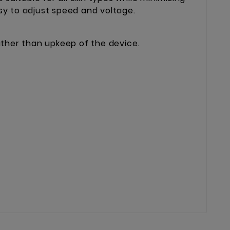
sy to adjust speed and voltage.
rather than upkeep of the device.