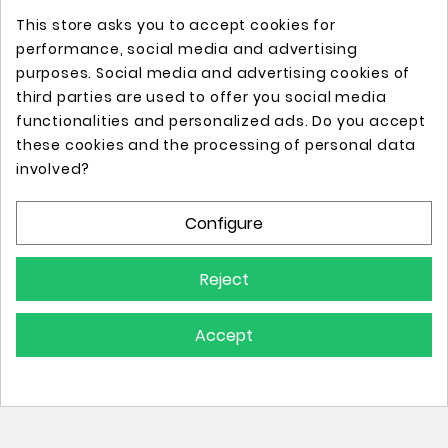
This store asks you to accept cookies for
performance, social media and advertising
purposes. Social media and advertising cookies of
third parties are used to offer you social media
functionalities and personalized ads. Do you accept
these cookies and the processing of personal data
Online store with professional tattoo equipment!
involved?
Configure
Store Information

Reject
Information

Accept
Your Account
