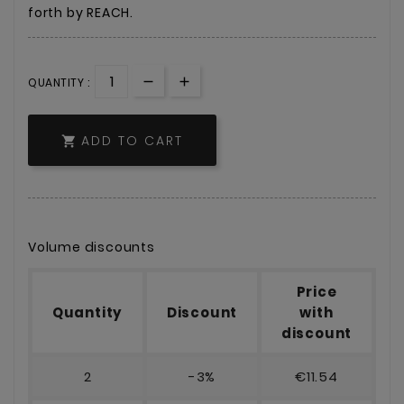
forth by REACH.
QUANTITY :
ADD TO CART

Volume discounts
Price
Quantity
Discount
with
discount
2
-3%
€11.54