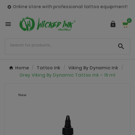
Online store with professional tattoo equipment!

0



Home
Tattoo Ink
Viking By Dynamic Ink
Grey Viking By Dynamic Tattoo Ink – 15 ml
New