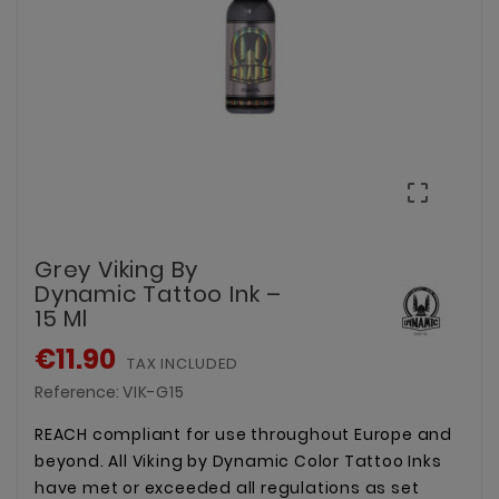

Grey Viking By
Dynamic Tattoo Ink –
15 Ml
€11.90
TAX INCLUDED
Reference:
VIK-G15
REACH compliant for use throughout Europe and
beyond. All Viking by Dynamic Color Tattoo Inks
have met or exceeded all regulations as set