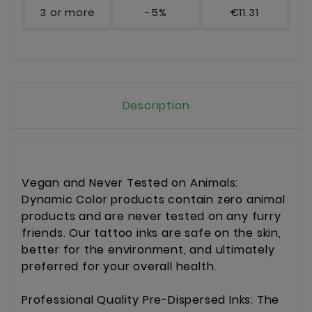
3 or more
-5%
€11.31
Description
Vegan and Never Tested on Animals:
Dynamic Color products contain zero animal
products and are never tested on any furry
friends. Our tattoo inks are safe on the skin,
better for the environment, and ultimately
preferred for your overall health.
Professional Quality Pre-Dispersed Inks: The