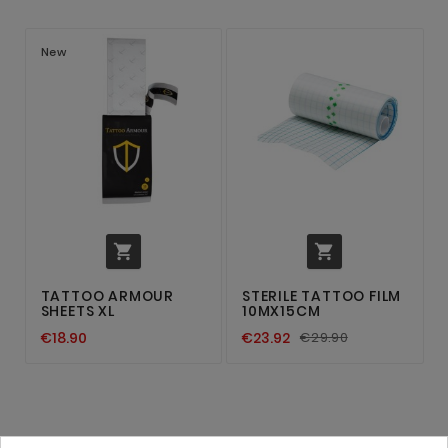
New


TATTOO ARMOUR
STERILE TATTOO FILM
SHEETS XL
10MX15CM
€18.90
€23.92
€29.90