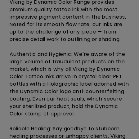
Viking by Dynamic Color Range provides
premium quality tattoo ink with the most
impressive pigment content in the business.
Noted for its smooth flow rate, our inks are
up to the challenge of any piece — from
precise detail work to outlining or shading.
Authentic and Hygienic: We’re aware of the
large volume of fraudulent products on the
market, which is why all Viking by Dynamic
Color Tattoo Inks arrive in crystal clear PET
bottles with a Holographic label adorned with
the Dynamic Color logo anti-counterfeiting
coating. Even our heat seals, which secure
your sterilized product, hold the Dynamic
Color stamp of approval.
Reliable Healing: Say goodbye to stubborn
healing processes or unhappy clients. Viking