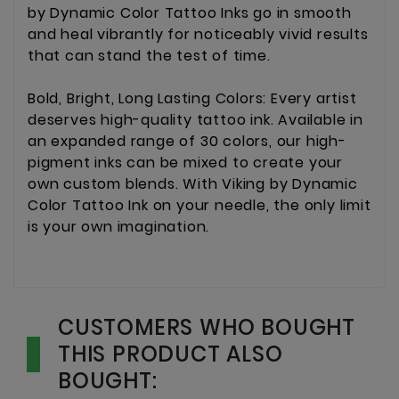
by Dynamic Color Tattoo Inks go in smooth
and heal vibrantly for noticeably vivid results
that can stand the test of time.
Bold, Bright, Long Lasting Colors: Every artist
deserves high-quality tattoo ink. Available in
an expanded range of 30 colors, our high-
pigment inks can be mixed to create your
own custom blends. With Viking by Dynamic
Color Tattoo Ink on your needle, the only limit
is your own imagination.
CUSTOMERS WHO BOUGHT
THIS PRODUCT ALSO
BOUGHT: