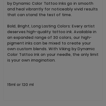
by Dynamic Color Tattoo Inks go in smooth
and heal vibrantly for noticeably vivid results
that can stand the test of time.
Bold, Bright, Long Lasting Colors: Every artist
deserves high-quality tattoo ink. Available in
an expanded range of 30 colors, our high-
pigment inks can be mixed to create your
own custom blends. With Viking by Dynamic
Color Tattoo Ink on your needle, the only limit
is your own imagination.
15ml or 120 ml