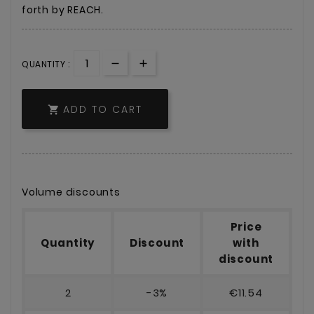
forth by REACH.
QUANTITY :
ADD TO CART

Volume discounts
Price
Quantity
Discount
with
discount
2
-3%
€11.54