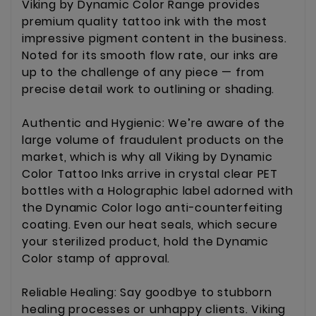
Viking by Dynamic Color Range provides
premium quality tattoo ink with the most
impressive pigment content in the business.
Noted for its smooth flow rate, our inks are
up to the challenge of any piece — from
precise detail work to outlining or shading.
Authentic and Hygienic: We’re aware of the
large volume of fraudulent products on the
market, which is why all Viking by Dynamic
Color Tattoo Inks arrive in crystal clear PET
bottles with a Holographic label adorned with
the Dynamic Color logo anti-counterfeiting
coating. Even our heat seals, which secure
your sterilized product, hold the Dynamic
Color stamp of approval.
Reliable Healing: Say goodbye to stubborn
healing processes or unhappy clients. Viking