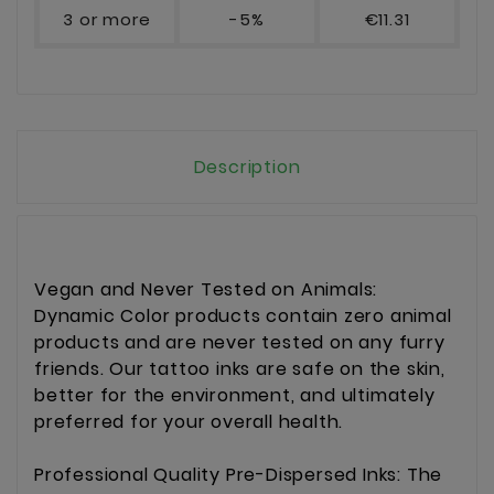
3 or more
-5%
€11.31
Description
Vegan and Never Tested on Animals:
Dynamic Color products contain zero animal
products and are never tested on any furry
friends. Our tattoo inks are safe on the skin,
better for the environment, and ultimately
preferred for your overall health.
Professional Quality Pre-Dispersed Inks: The