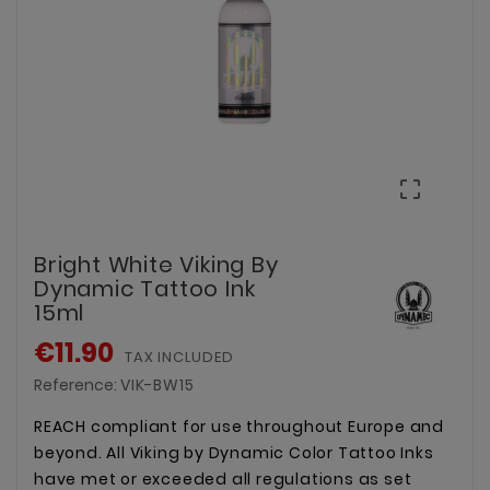

Bright White Viking By
Dynamic Tattoo Ink
15ml
€11.90
TAX INCLUDED
Reference:
VIK-BW15
REACH compliant for use throughout Europe and
beyond. All Viking by Dynamic Color Tattoo Inks
have met or exceeded all regulations as set