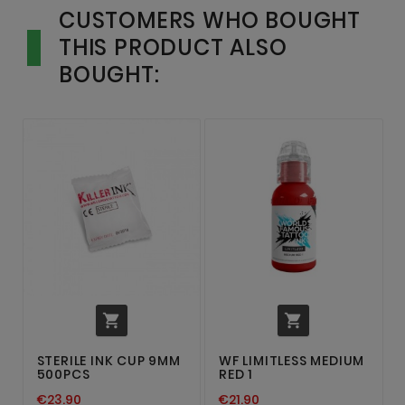
CUSTOMERS WHO BOUGHT
THIS PRODUCT ALSO
BOUGHT:


STERILE INK CUP 9MM
WF LIMITLESS MEDIUM
500PCS
RED 1
€23.90
€21.90