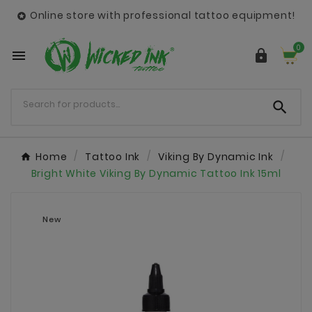
Online store with professional tattoo equipment!

0



Home
Tattoo Ink
Viking By Dynamic Ink
Bright White Viking By Dynamic Tattoo Ink 15ml
New