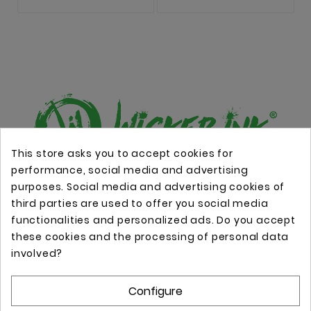
This store asks you to accept cookies for
performance, social media and advertising
Online store with professional tattoo equipment!
purposes. Social media and advertising cookies of
third parties are used to offer you social media
functionalities and personalized ads. Do you accept
Store Information

these cookies and the processing of personal data
involved?
Information

Configure
Your Account
