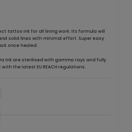
ct tattoo ink for all lining work. Its formula will
nd solid lines with minimal effort. Super easy
lack once healed.
ra Ink are sterilised with gamma rays and fully
t with the latest EU REACH regulations.