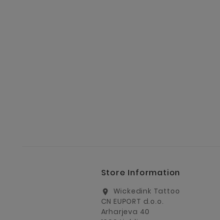
Store Information
Wickedink Tattoo
location_on
CN EUPORT d.o.o.
Arharjeva 40