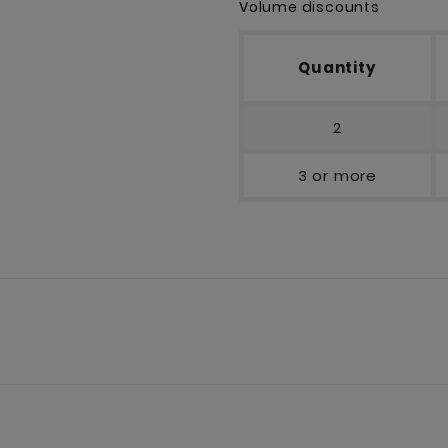
Volume discounts
Quantity
2
3 or more