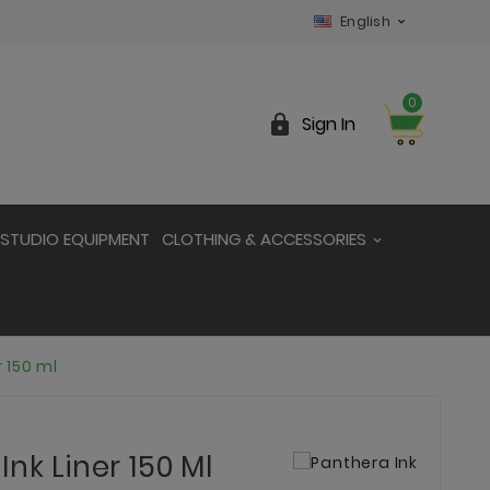
English

0

Sign In
STUDIO EQUIPMENT
CLOTHING & ACCESSORIES
r 150 ml
nk Liner 150 Ml