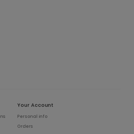
Your Account
rns
Personal info
Orders