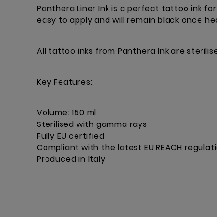
Panthera Liner Ink is a perfect tattoo ink for
easy to apply and will remain black once he
All tattoo inks from Panthera Ink are steril
Key Features:
Volume: 150 ml
Sterilised with gamma rays
Fully EU certified
Compliant with the latest EU REACH regulat
Produced in Italy