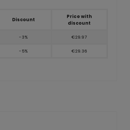
Price with
Discount
discount
-3%
€29.97
-5%
€29.36