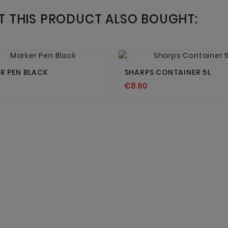
 THIS PRODUCT ALSO BOUGHT:




New
R PEN BLACK
SHARPS CONTAINER 5L
€8.90