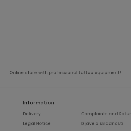
Online store with professional tattoo equipment!
Information
Delivery
Complaints and Retu
Legal Notice
Izjave o skladnosti