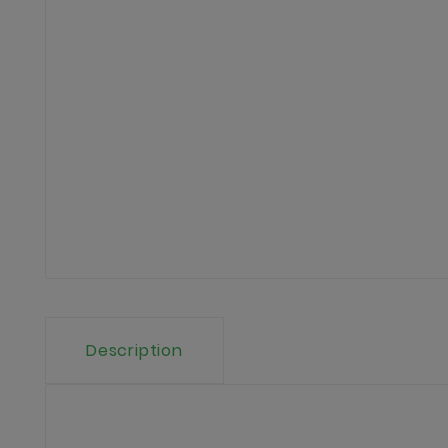
Description