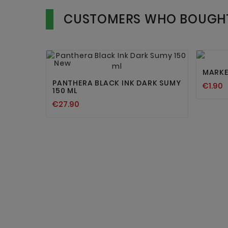
CUSTOMERS WHO BOUGHT


New
MARKE
PANTHERA BLACK INK DARK SUMY
€1.90
150 ML
€27.90