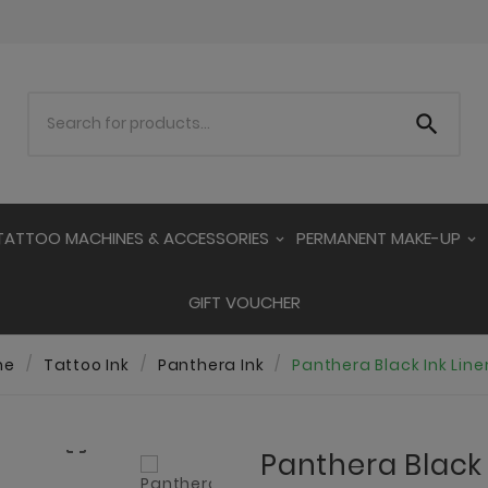

TATTOO MACHINES & ACCESSORIES
PERMANENT MAKE-UP
GIFT VOUCHER
me
Tattoo Ink
Panthera Ink
Panthera Black Ink Line

Panthera Black I