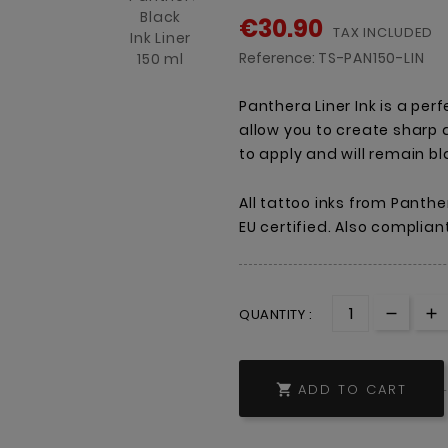
€30.90
TAX INCLUDED
Reference:
TS-PAN150-LIN
Panthera Liner Ink is a perfe
allow you to create sharp a
to apply and will remain b
All tattoo inks from Panthe
EU certified. Also complian
QUANTITY :
ADD TO CART
