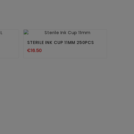


New
STERILE INK CUP 11MM 250PCS
€16.50
REVOLU
€22.80