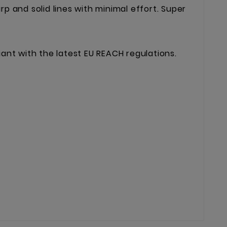
harp and solid lines with minimal effort. Super
liant with the latest EU REACH regulations.