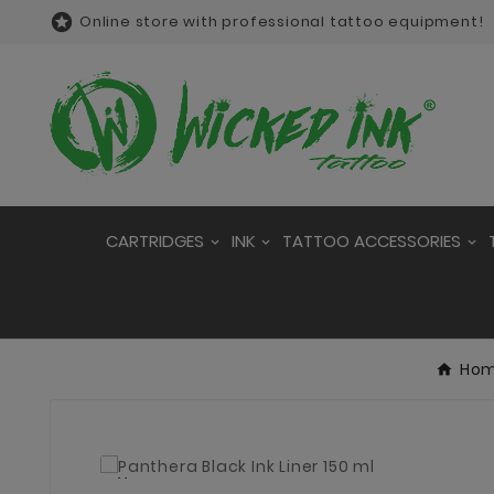

Online store with professional tattoo equipment!
CARTRIDGES
INK
TATTOO ACCESSORIES
Ho
New