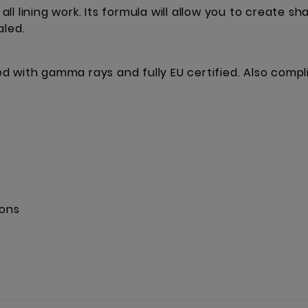
 all lining work. Its formula will allow you to create s
aled.
ised with gamma rays and fully EU certified. Also comp
ions