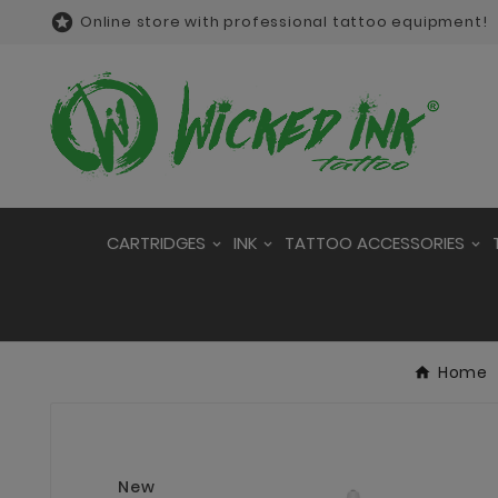

Online store with professional tattoo equipment!
CARTRIDGES
INK
TATTOO ACCESSORIES
Home
New