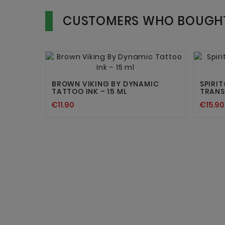
CUSTOMERS WHO BOUGHT


BROWN VIKING BY DYNAMIC
SPIRI
TATTOO INK – 15 ML
TRANS
€11.90
€15.90