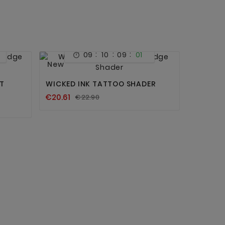
:
:
:
09
10
09
01



New
T
WICKED INK TATTOO SHADER
€20.61
€22.90
SPIRIT 
100 PCS
€55.90