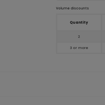
Volume discounts
Quantity
2
3 or more