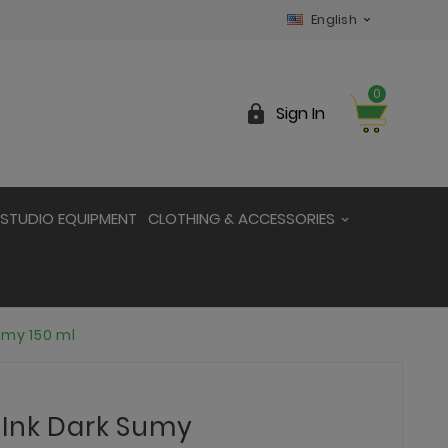
English

0

Sign In
STUDIO EQUIPMENT
CLOTHING & ACCESSORIES
umy 150 ml
 Ink Dark Sumy