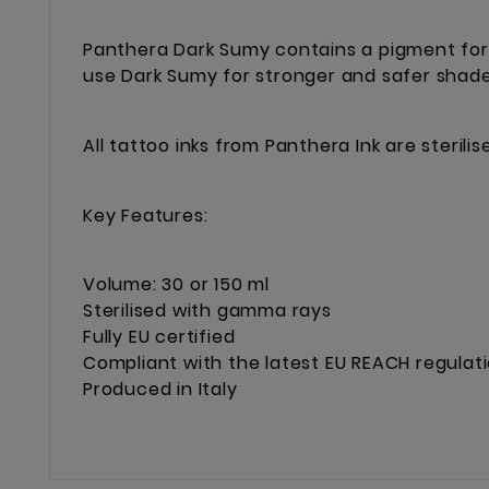
Panthera Dark Sumy contains a pigment form
use Dark Sumy for stronger and safer shade
All tattoo inks from Panthera Ink are steril
Key Features:
Volume: 30 or 150 ml
Sterilised with gamma rays
Fully EU certified
Compliant with the latest EU REACH regulat
Produced in Italy