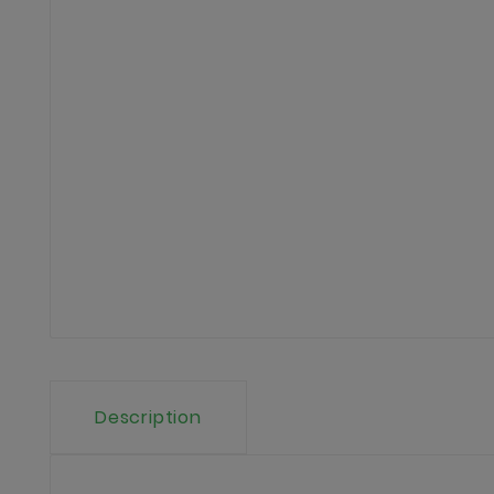
Description