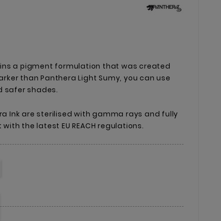
ins a pigment formulation that was created
 Darker than Panthera Light Sumy, you can use
d safer shades.
ra Ink are sterilised with gamma rays and fully
t with the latest EU REACH regulations.