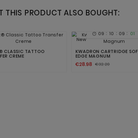
 THIS PRODUCT ALSO BOUGHT:
:
:
:
09
10
09
01





New
T® CLASSIC TATTOO
KWADRON CARTRIDGE SOF
FER CREME
EDGE MAGNUM
€28.98
€32.20