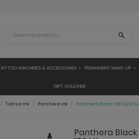

TATTOO MACHINES & ACCESSORIES
PERMANENT MAKE-UP
GIFT VOUCHER
Tattoo Ink
Panthera Ink
Panthera Black Ink Dark S
Panthera Black