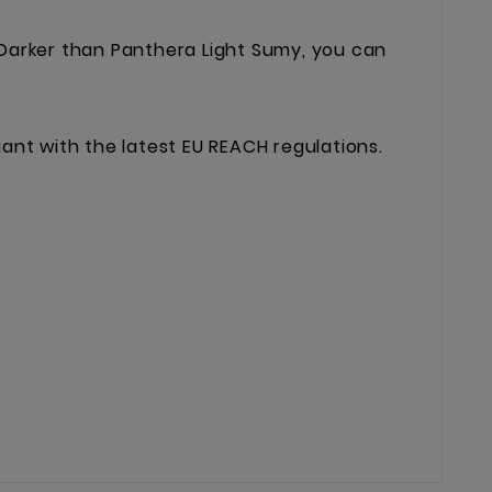
 Darker than Panthera Light Sumy, you can
liant with the latest EU REACH regulations.