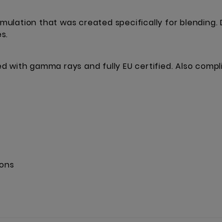
ulation that was created specifically for blending.
s.
ised with gamma rays and fully EU certified. Also comp
ions