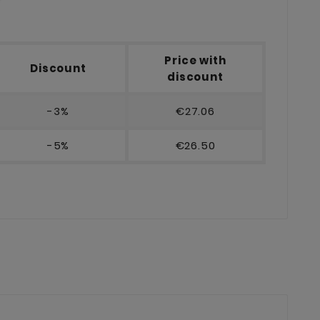
Price with
Discount
discount
-3%
€27.06
-5%
€26.50