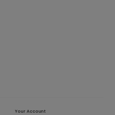
Your Account