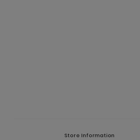
Store Information