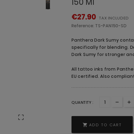
150 Ml
€27.90
TAX INCLUDED
Reference:
TS-PAN150-SD
Panthera Dark Sumy conta
specifically for blending.
Dark Sumy for stronger an
All tattoo inks from Panthe
EU certified. Also complian
QUANTITY :

ADD TO CART
