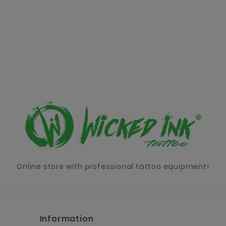
Online store with professional tattoo equipment!
Information