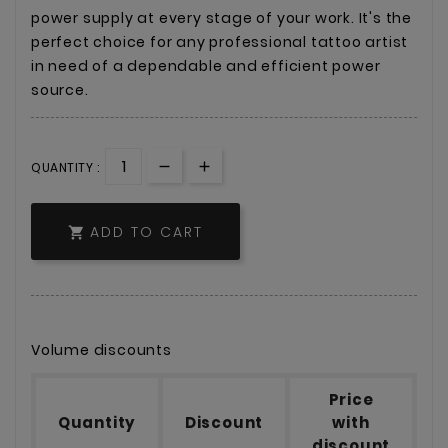
power supply at every stage of your work. It's the
perfect choice for any professional tattoo artist
in need of a dependable and efficient power
source.
QUANTITY :
ADD TO CART

Volume discounts
Price
Quantity
Discount
with
discount