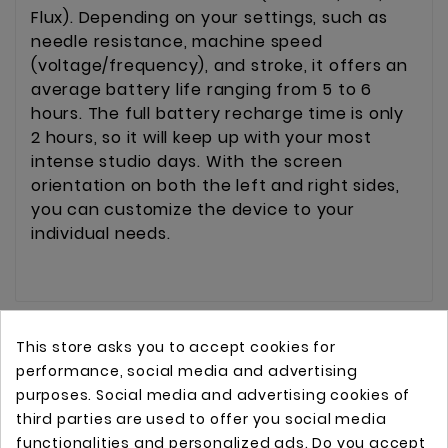
Flux). Depending on your settings, such as
needle resistance, machine speed
(voltage/frequency), and stroke, it offers an
average battery life ranging from 5 to 6
hours. The full battery recharge time is only
2 hours, so it will keep up with your most
intense studio days. With the screen
orientation on both the left and right sides,
you can customize the device to your
individual needs.
This store asks you to accept cookies for
performance, social media and advertising
purposes. Social media and advertising cookies of
third parties are used to offer you social media
functionalities and personalized ads. Do you accept