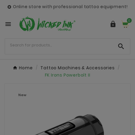
Online store with professional tattoo equipment!

0



Home
Tattoo Machines & Accessories
FK Irons Powerbolt II
New