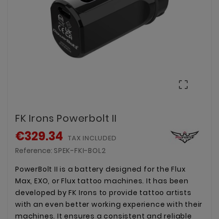

FK Irons Powerbolt II
€329.34
TAX INCLUDED
Reference:
SPEK-FKI-BOL2
PowerBolt II is a battery designed for the Flux
Max, EXO, or Flux tattoo machines. It has been
developed by FK Irons to provide tattoo artists
with an even better working experience with their
machines. It ensures a consistent and reliable