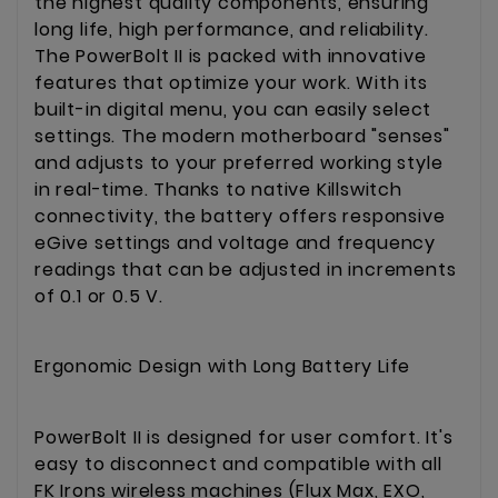
the highest quality components, ensuring
long life, high performance, and reliability.
The PowerBolt II is packed with innovative
features that optimize your work. With its
built-in digital menu, you can easily select
settings. The modern motherboard "senses"
and adjusts to your preferred working style
in real-time. Thanks to native Killswitch
connectivity, the battery offers responsive
eGive settings and voltage and frequency
readings that can be adjusted in increments
of 0.1 or 0.5 V.
Ergonomic Design with Long Battery Life
PowerBolt II is designed for user comfort. It's
easy to disconnect and compatible with all
FK Irons wireless machines (Flux Max, EXO,