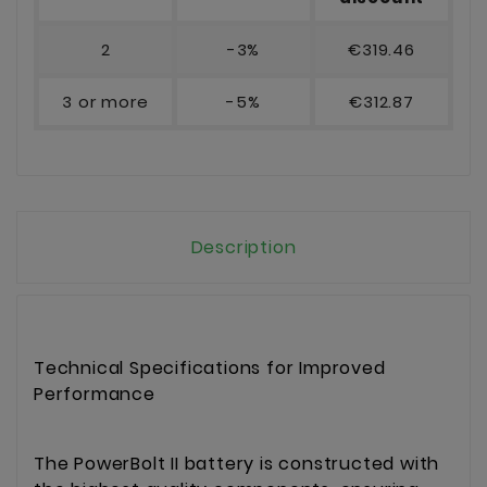
2
-3%
€319.46
3 or more
-5%
€312.87
Description
Technical Specifications for Improved
Performance
The PowerBolt II battery is constructed with