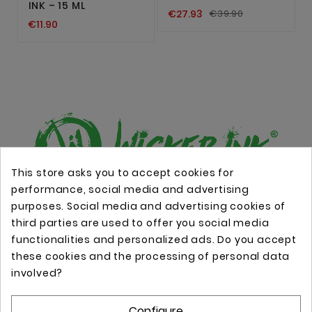
INK – 15 ML
€27.93
€39.90
€11.90
This store asks you to accept cookies for
performance, social media and advertising
Online store with professional tattoo equipment!
purposes. Social media and advertising cookies of
third parties are used to offer you social media
functionalities and personalized ads. Do you accept
Store Information

these cookies and the processing of personal data
involved?
Information

Configure