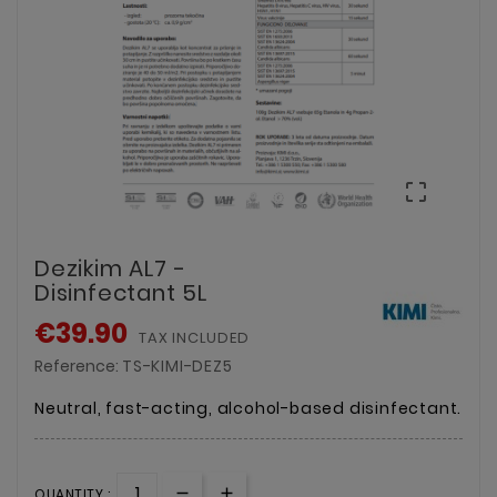

Dezikim AL7 -
Disinfectant 5L
€39.90
TAX INCLUDED
Reference:
TS-KIMI-DEZ5
Neutral, fast-acting, alcohol-based disinfectant.
QUANTITY :