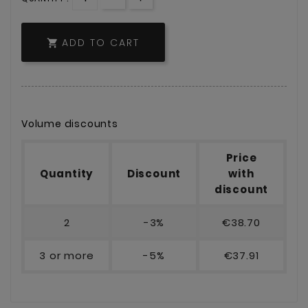
ADD TO CART

Volume discounts
Price
Quantity
Discount
with
discount
2
-3%
€38.70
3 or more
-5%
€37.91