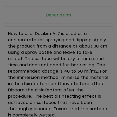
Description
How to use: Dezikim AL7 is used as a
concentrate for spraying and dipping. Apply
the product from a distance of about 30 cm
using a spray bottle and leave to take
effect. The surface will be dry after a short
time and does not need further rinsing. The
recommended dosage is 40 to 50 ml/m2. For
the immersion method, immerse the material
in the disinfectant and leave to take effect.
Discard the disinfectant after the
procedure. The best disinfecting effect is
achieved on surfaces that have been
thoroughly cleaned. Ensure that the surface
is completely wetted.