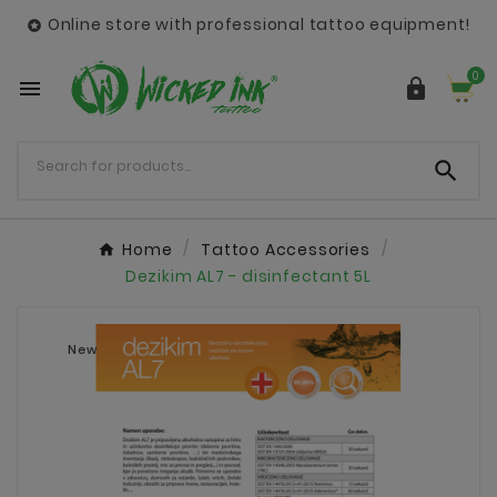
Online store with professional tattoo equipment!

0



Home
Tattoo Accessories
Dezikim AL7 - disinfectant 5L
New