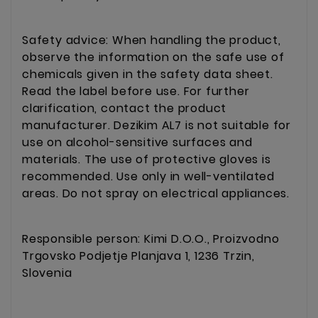
Safety advice: When handling the product,
observe the information on the safe use of
chemicals given in the safety data sheet.
Read the label before use. For further
clarification, contact the product
manufacturer. Dezikim AL7 is not suitable for
use on alcohol-sensitive surfaces and
materials. The use of protective gloves is
recommended. Use only in well-ventilated
areas. Do not spray on electrical appliances.
Responsible person: Kimi D.O.O., Proizvodno
Trgovsko Podjetje Planjava 1, 1236 Trzin,
Slovenia