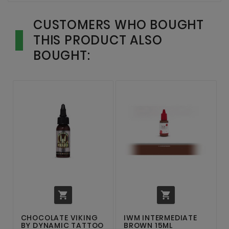
CUSTOMERS WHO BOUGHT
THIS PRODUCT ALSO
BOUGHT:


CHOCOLATE VIKING
IWM INTERMEDIATE
BY DYNAMIC TATTOO
BROWN 15ML