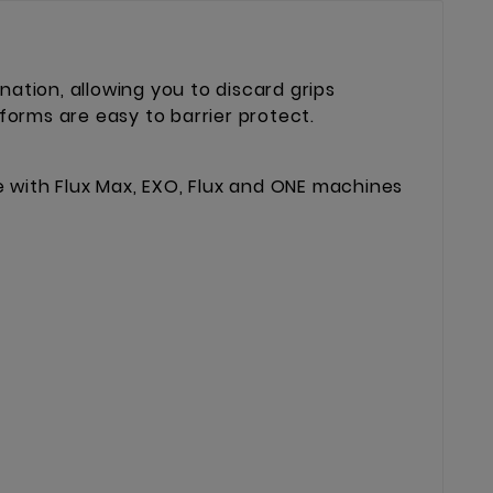
ation, allowing you to discard grips
forms are easy to barrier protect.
e with Flux Max, EXO, Flux and ONE machines