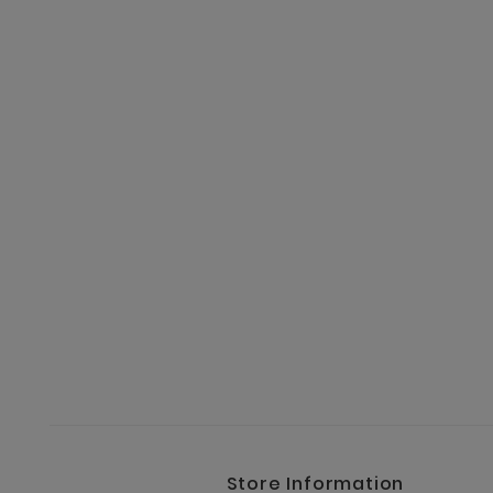
Store Information