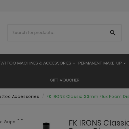

TATTOO MACHINES & ACCESSORIES
PERMANENT MAKE-UP
GIFT VOUCHER
attoo Accessories
FK IRONS Classic 33mm Flux Foam Di

FK IRONS Class