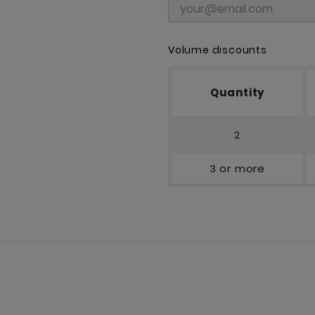
Volume discounts
Quantity
2
3 or more