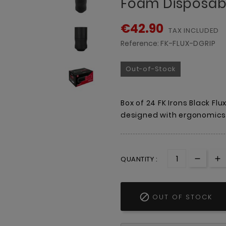
Foam Disposabl
€42.90
TAX INCLUDED
Reference:
FK-FLUX-DGRIP
Out-of-Stock
Box of 24 FK Irons Black Fl
designed with ergonomics 
QUANTITY :

OUT OF STOCK