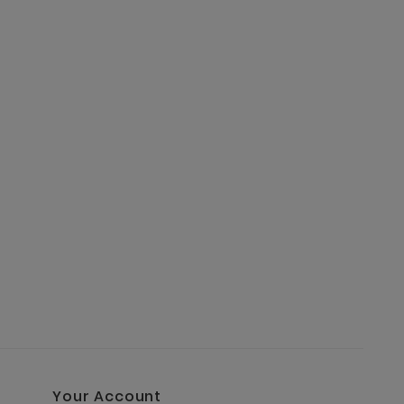
BAXTER 
€9.90
Your Account