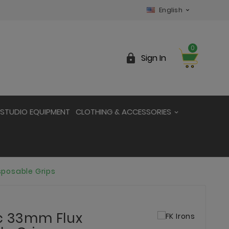
English

0

Sign In
STUDIO EQUIPMENT
CLOTHING & ACCESSORIES
sposable Grips
ic 33mm Flux