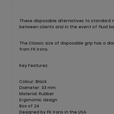
These disposable alternatives to standard m
between clients and in the event of fluid b
The Classic size of disposable grip has a d
from FK Irons.
Key Features:
Colour: Black
Diameter: 33 mm
Material: Rubber
Ergonomic design
Box of 24
Designed by FK Irons in the USA