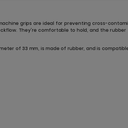
achine grips are ideal for preventing cross-contamin
ackflow. They're comfortable to hold, and the rubber 
iameter of 33 mm, is made of rubber, and is compatibl