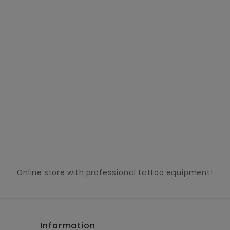
Online store with professional tattoo equipment!
Information