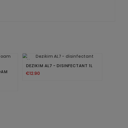


New
DEZIKIM AL7 - DISINFECTANT 1L
OAM
€12.90