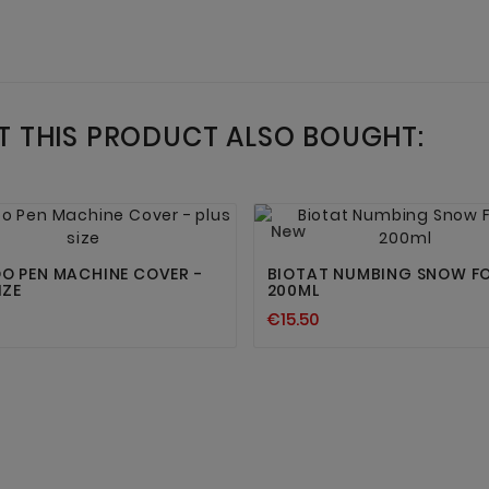
 THIS PRODUCT ALSO BOUGHT:




New
O PEN MACHINE COVER -
BIOTAT NUMBING SNOW F
IZE
200ML
€15.50