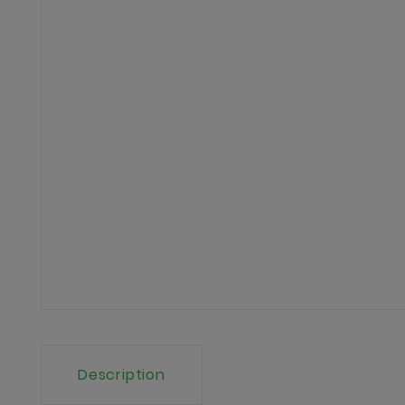
Description