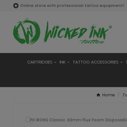

Online store with professional tattoo equipment!
CARTRIDGES
INK
TATTOO ACCESSORIES
Home
T
New