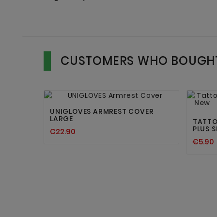
CUSTOMERS WHO BOUGHT


New
UNIGLOVES ARMREST COVER
LARGE
TATTO
PLUS S
€22.90
€5.90