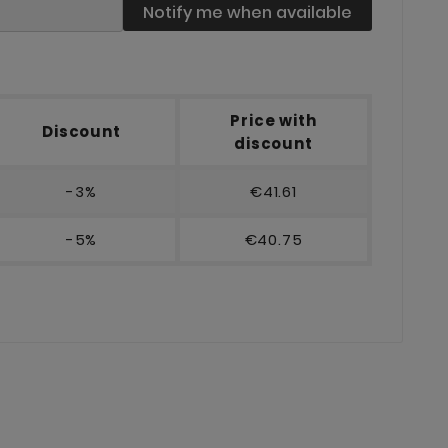
Notify me when available
Price with
Discount
discount
-3%
€41.61
-5%
€40.75