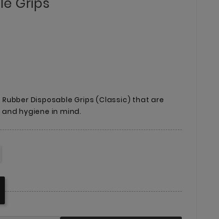
e Grips
ux Rubber Disposable Grips (Classic) that are
and hygiene in mind.