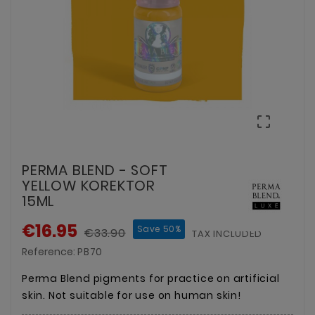

PERMA BLEND - SOFT
YELLOW KOREKTOR
15ML
€16.95
Save 50%
€33.90
TAX INCLUDED
Reference:
PB70
Perma Blend pigments for practice on artificial
skin. Not suitable for use on human skin!