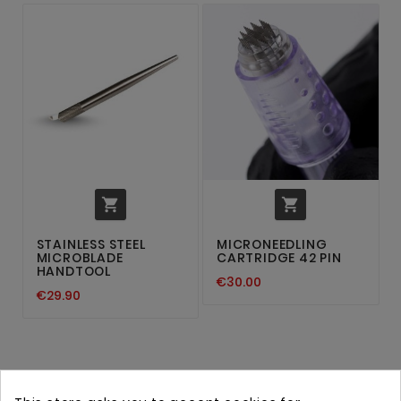


STAINLESS STEEL
MICRONEEDLING
MICROBLADE
CARTRIDGE 42 PIN
HANDTOOL
€30.00
€29.90