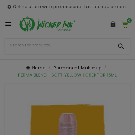
Online store with professional tattoo equipment!

0



Home
Permanent Make-up
PERMA BLEND - SOFT YELLOW KOREKTOR 15ML