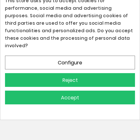
This store asks you to accept cookies for
performance, social media and advertising
purposes. Social media and advertising cookies of
third parties are used to offer you social media
functionalities and personalized ads. Do you accept
these cookies and the processing of personal data
Online store with professional tattoo equipment!
involved?
Configure
Store Information

Reject
Information

Accept
Your Account

© 2025 - All Rights Reserved.