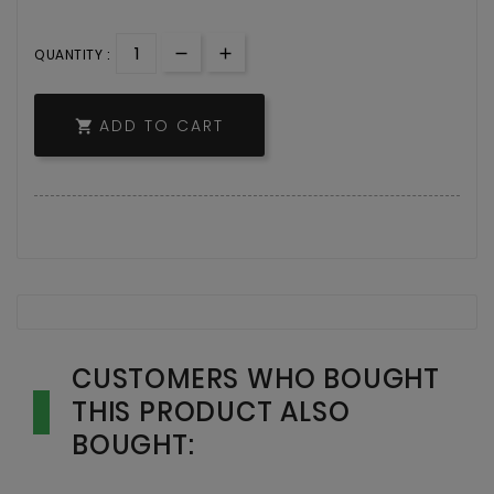
QUANTITY :
ADD TO CART

CUSTOMERS WHO BOUGHT
THIS PRODUCT ALSO
BOUGHT: