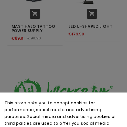


MAST HALO TATTOO
LED U-SHAPED LIGHT
POWER SUPPLY
€179.90
€89.91
€99.90
This store asks you to accept cookies for
performance, social media and advertising
Online store with professional tattoo equipment!
purposes. Social media and advertising cookies of
third parties are used to offer you social media