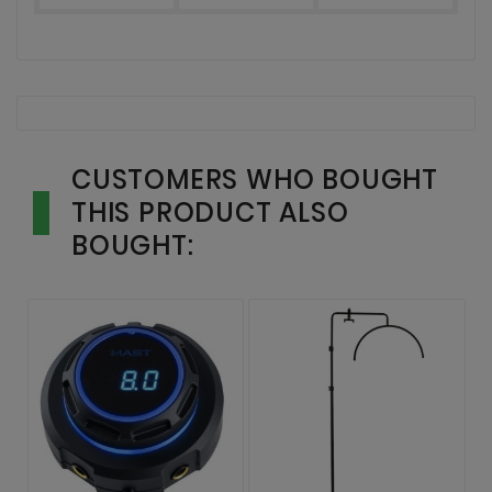
CUSTOMERS WHO BOUGHT
THIS PRODUCT ALSO
BOUGHT: