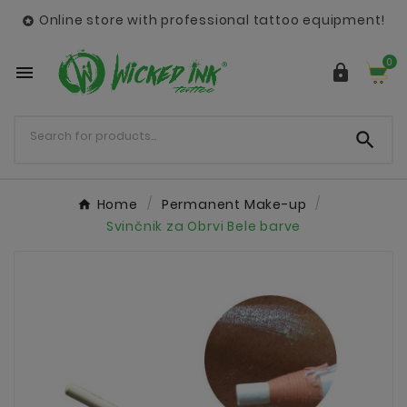
Online store with professional tattoo equipment!

0



Home
Permanent Make-up
Svinčnik za Obrvi Bele barve