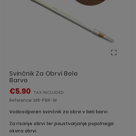

Svinčnik Za Obrvi Bele
Barve
€5.90
TAX INCLUDED
Reference:
MB-PBR-W
Vodoodporen svinčnik za obrvi v beli barvi.
Za risanje obrvi ter poustvarjanje popolnega
okvira obrvi.