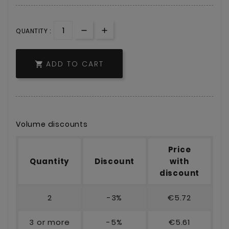
QUANTITY :
ADD TO CART

Volume discounts
Price
Quantity
Discount
with
discount
2
-3%
€5.72
3 or more
-5%
€5.61