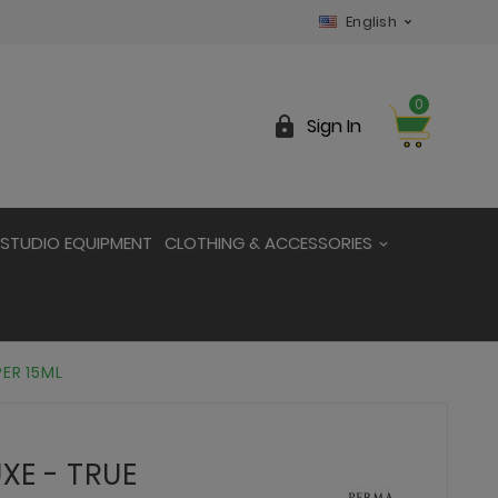
English

0

Sign In
STUDIO EQUIPMENT
CLOTHING & ACCESSORIES
PER 15ML
XE - TRUE