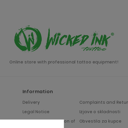
Online store with professional tattoo equipment!
Information
Delivery
Complaints and Retu
Legal Notice
Izjave o skladnosti
Terms and Condition of
Obvestila za kupce
Business