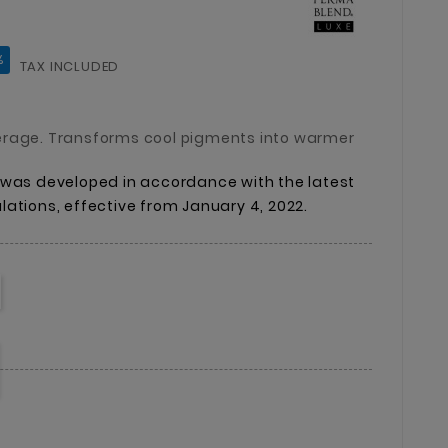
%
TAX INCLUDED
erage. Transforms cool pigments into warmer
was
developed
in
accordance
with
the
latest
lations,
effective
from
January
4,
2022.