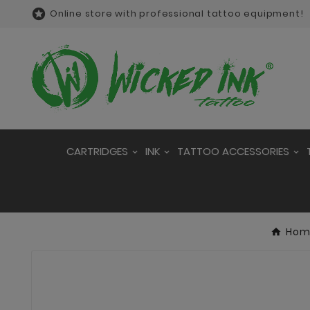

Online store with professional tattoo equipment!
CARTRIDGES
INK
TATTOO ACCESSORIES
Hom