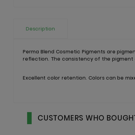
Description
Perma Blend Cosmetic Pigments are pigment
reflection. The consistency of the pigment
Excellent color retention. Colors can be mi
CUSTOMERS WHO BOUGHT