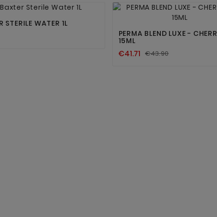




 STERILE WATER 1L
PERMA BLEND LUXE - CHER
15ML
€41.71
€43.90