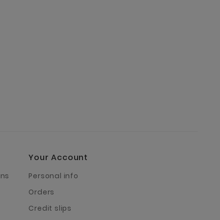
Your Account
rns
Personal info
Orders
Credit slips