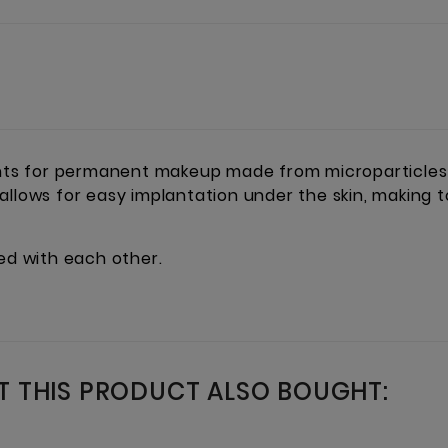
s for permanent makeup made from microparticles t
 allows for easy implantation under the skin, making
xed with each other.
 THIS PRODUCT ALSO BOUGHT: