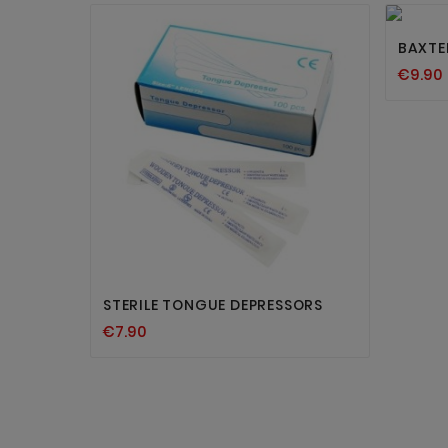
BAXTER
€9.90


STERILE TONGUE DEPRESSORS
€7.90