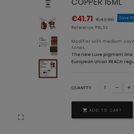
COPPER 15ML
€41.71
Save 5
€43.90
Reference:
PBL32
Modifier with medium cov
tones.
The
new
Luxe
pigment
line
European
Union
REACH
regu
QUANTITY :
ADD TO CART

