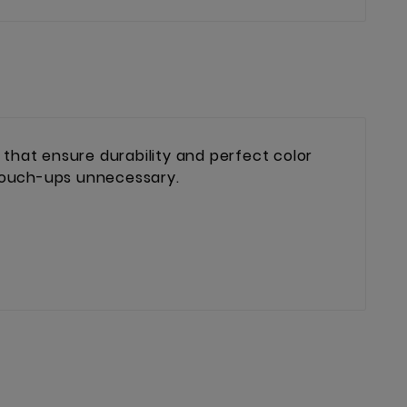
hat ensure durability and perfect color
 touch-ups unnecessary.