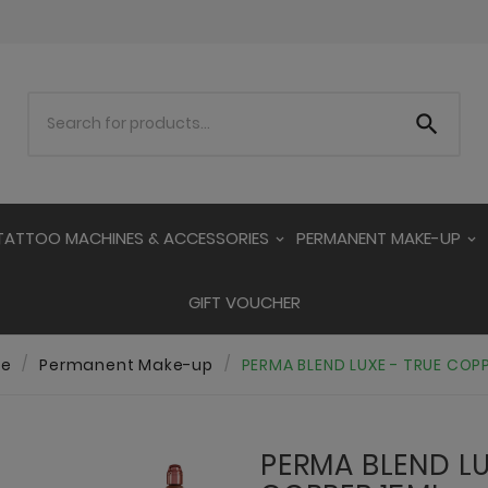

TATTOO MACHINES & ACCESSORIES
PERMANENT MAKE-UP
GIFT VOUCHER
e
Permanent Make-up
PERMA BLEND LUXE - TRUE COP
PERMA BLEND LU