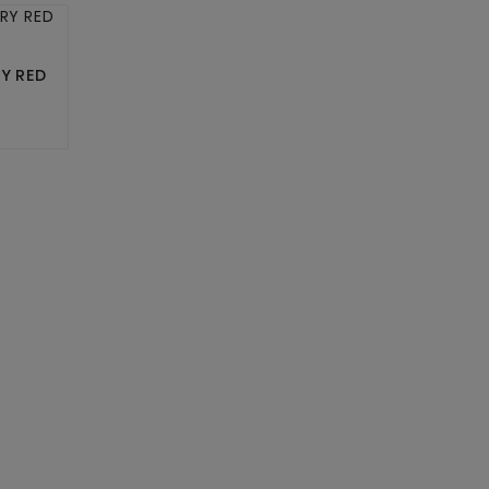
RY RED