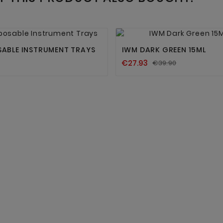




SABLE INSTRUMENT TRAYS
IWM DARK GREEN 15ML
€27.93
€39.90