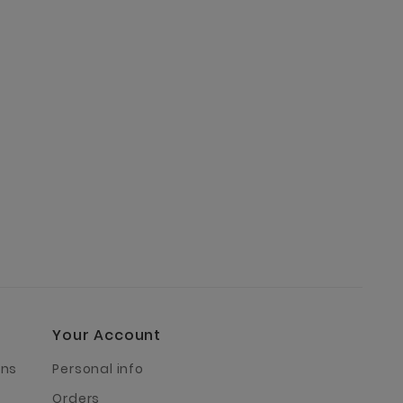
Your Account
rns
Personal info
Orders