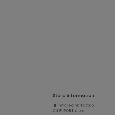
Store Information
Wickedink Tattoo
location_on
CN EUPORT d.o.o.