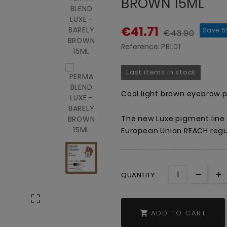
BROWN 15ML
€41.71
Save 5
€43.90
Reference:
PBL01
Last items in stock
Cool light brown eyebrow 
The new Luxe pigment line
European Union REACH regul
QUANTITY :

ADD TO CART
