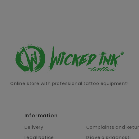
Online store with professional tattoo equipment!
Information
Delivery
Complaints and Retu
Legal Notice
Izjave o skladnosti