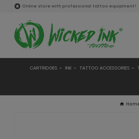

Online store with professional tattoo equipment!
CARTRIDGES
INK
TATTOO ACCESSORIES
Hom