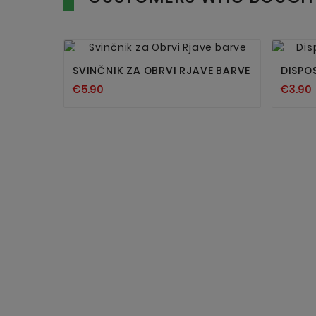


SVINČNIK ZA OBRVI RJAVE BARVE
DISPO
€5.90
€3.90