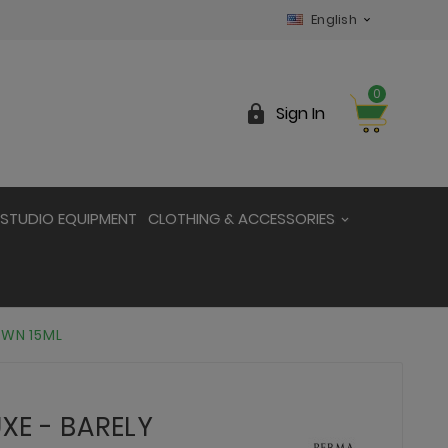
English

0

Sign In
STUDIO EQUIPMENT
CLOTHING & ACCESSORIES
OWN 15ML
XE - BARELY