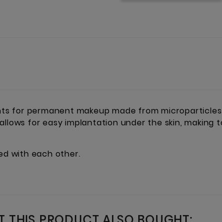
s for permanent makeup made from microparticles t
 allows for easy implantation under the skin, making
xed with each other.
 THIS PRODUCT ALSO BOUGHT: