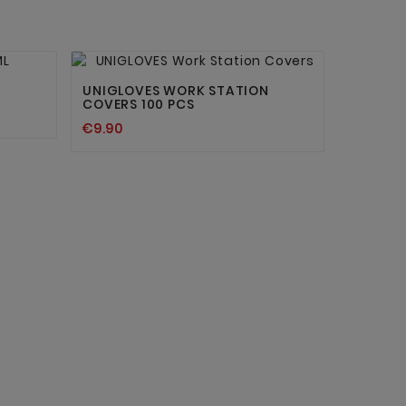


UNIGLOVES WORK STATION
COVERS 100 PCS
€9.90
INK BO
€24.30