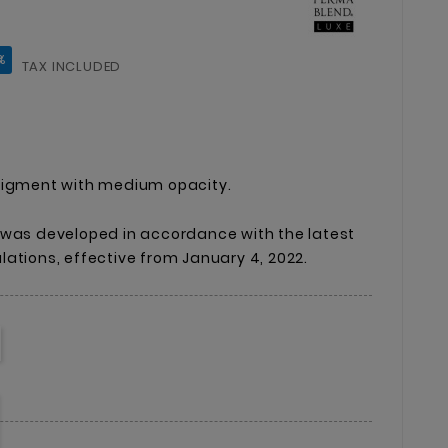
%
TAX INCLUDED
pigment with medium opacity.
 was developed in accordance with the latest
ations, effective from January 4, 2022.