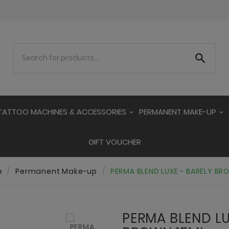

TATTOO MACHINES & ACCESSORIES
PERMANENT MAKE-UP
GIFT VOUCHER
e
Permanent Make-up
PERMA BLEND LUXE - BARELY BR
PERMA BLEND LU