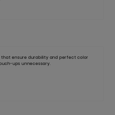
hat ensure durability and perfect color
 touch-ups unnecessary.