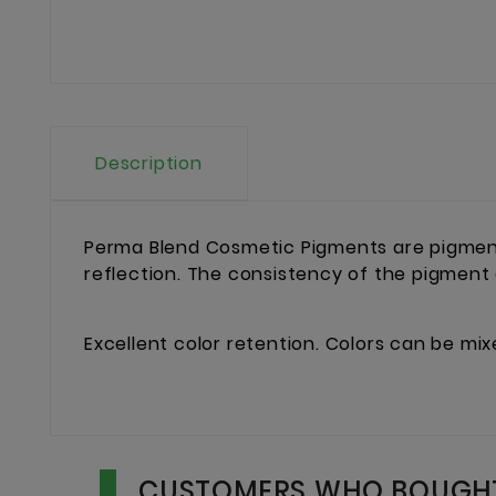
Description
Perma Blend Cosmetic Pigments are pigment
reflection. The consistency of the pigment
Excellent color retention. Colors can be mi
CUSTOMERS WHO BOUGHT