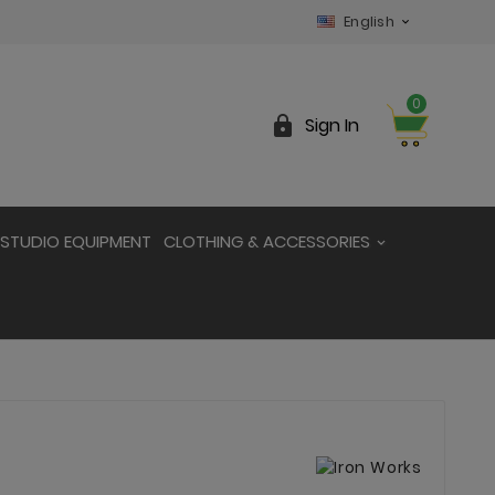
English

0

Sign In
STUDIO EQUIPMENT
CLOTHING & ACCESSORIES