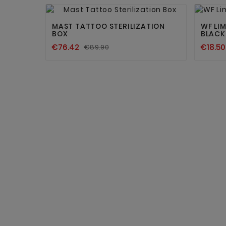


MAST TATTOO STERILIZATION
WF LIM
BOX
BLACK
€76.42
€18.50
€89.90