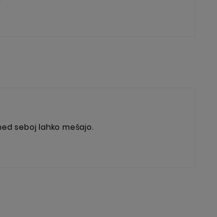
 med seboj lahko mešajo.