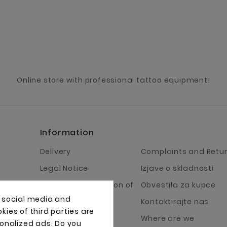
Online store with professional tattoo equipment!
Information
Delivery
Complaints and Retu
Legal Notice
Izjave o skladnosti
Terms and Condition of
Obvestila za kupce
Business
, social media and
Kontaktirajte nas
ies of third parties are
About Us
Where are we
sonalized ads. Do you