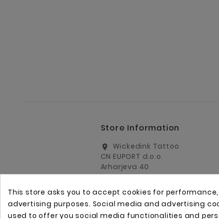
Store Information
Wickedink Tattoo
location_on
CN EUPORT d.o.o.
Arharjeva 40
1000 Ljubljana
Slovenia
This store asks you to accept cookies for performance
info@wickedinktattoo.eu
email
advertising purposes. Social media and advertising cook
used to offer you social media functionalities and per
+386 01 5055687