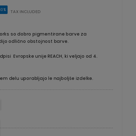
30%
TAX INCLUDED
Works so dobro pigmentirane barve za
jo odlično obstojnost barve.
dpisi Evropske unije REACH, ki veljajo od 4.
ojem delu uporabljajo le najboljše izdelke.