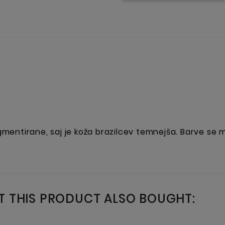
igmentirane, saj je koža brazilcev temnejša. Barve se
 THIS PRODUCT ALSO BOUGHT: