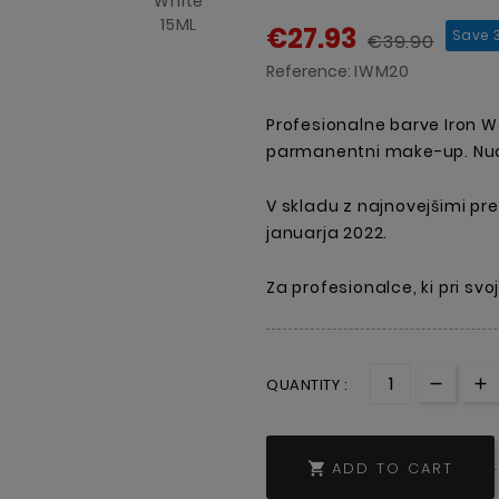
€27.93
Save 
€39.90
Reference:
IWM20
Profesionalne barve Iron 
parmanentni make-up. Nudi
V skladu z najnovejšimi pre
januarja 2022.
Za profesionalce, ki pri sv
QUANTITY :
ADD TO CART
