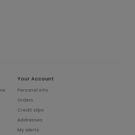
Your Account
rns
Personal info
Orders
Credit slips
Addresses
My alerts