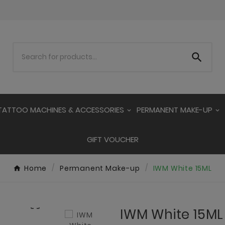

TATTOO MACHINES & ACCESSORIES
PERMANENT MAKE-UP
GIFT VOUCHER
Home
Permanent Make-up
IWM White 15ML

IWM White 15ML