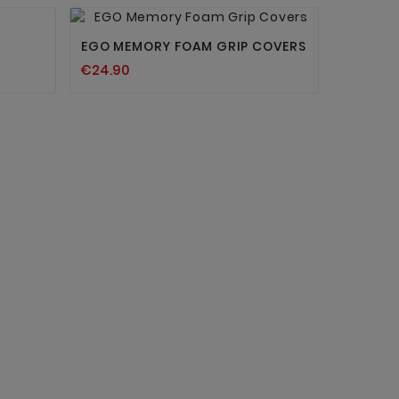


EGO MEMORY FOAM GRIP COVERS
€24.90
IWM SKI
€27.93