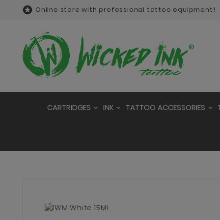

Online store with professional tattoo equipment!
CARTRIDGES
INK
TATTOO ACCESSORIES