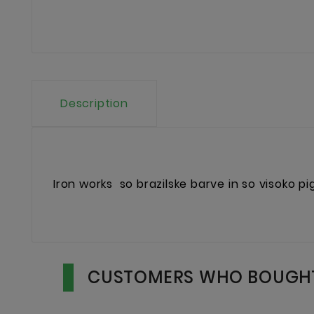
Description
Iron works
so brazilske barve in so visoko p
CUSTOMERS WHO BOUGHT