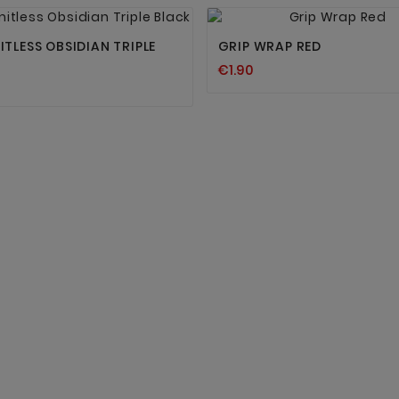




ITLESS OBSIDIAN TRIPLE
GRIP WRAP RED
€1.90