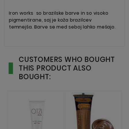
Iron works
so brazilske barve in so visoko
pigmentirane, saj je koža brazilcev
temnejša. Barve se med seboj lahko mešajo.
CUSTOMERS WHO BOUGHT
THIS PRODUCT ALSO
BOUGHT: