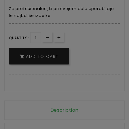
Za profesionalce, ki pri svojem delu uporabljajo
le najboljše izdelke.
QUANTITY :
ADD TO CART

Description