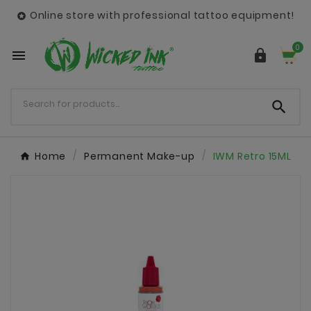
Online store with professional tattoo equipment!

0



Home
Permanent Make-up
IWM Retro 15ML