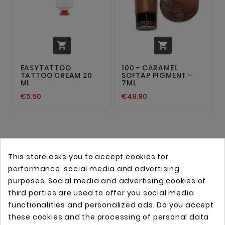


EASYTATTOO
100 - CARAMEL
TATTOO CREAM 20
SOFTAP PIGMENT -
ML
7ML
€5.50
€49.90
This store asks you to accept cookies for
performance, social media and advertising
purposes. Social media and advertising cookies of
third parties are used to offer you social media
functionalities and personalized ads. Do you accept
these cookies and the processing of personal data
Online store with professional tattoo equipment!