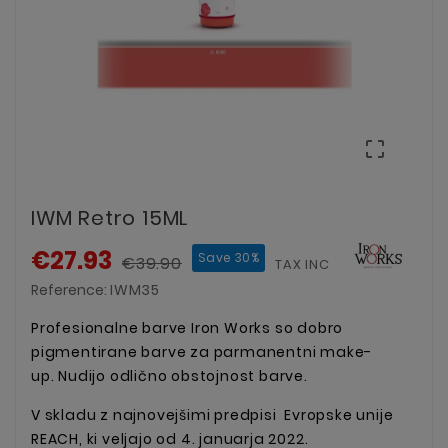

IWM Retro 15ML
€27.93
Save 30%
€39.90
TAX INCLUDED
Reference:
IWM35
Profesionalne barve Iron Works so dobro
pigmentirane barve za parmanentni make-
up. Nudijo odlično obstojnost barve.
V skladu z najnovejšimi predpisi Evropske unije
REACH, ki veljajo od 4. januarja 2022.