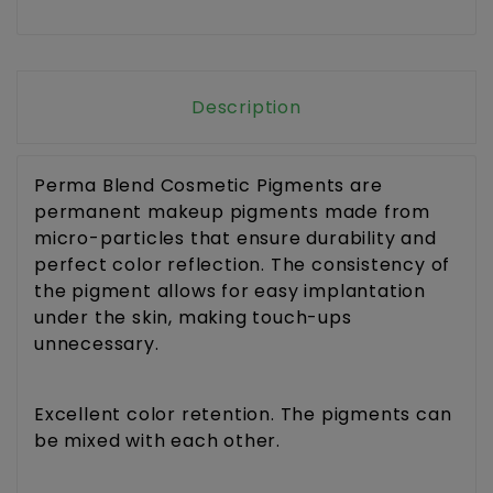
Description
Perma Blend Cosmetic Pigments are
permanent makeup pigments made from
micro-particles that ensure durability and
perfect color reflection. The consistency of
the pigment allows for easy implantation
under the skin, making touch-ups
unnecessary.
Excellent color retention. The pigments can
be mixed with each other.