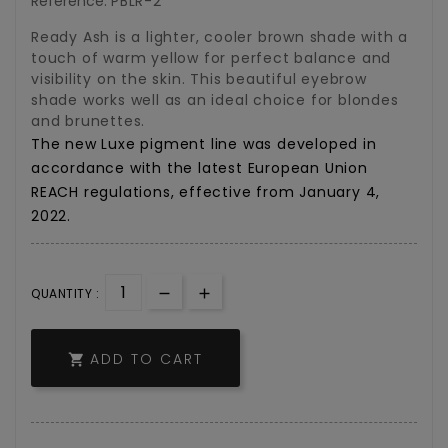
Reference:
PBLR-2
Ready Ash is a lighter, cooler brown shade with a
touch of warm yellow for perfect balance and
visibility on the skin. This beautiful eyebrow
shade works well as an ideal choice for blondes
and brunettes.
The
new
Luxe
pigment
line
was
developed
in
accordance
with
the
latest
European
Union
REACH
regulations,
effective
from
January
4,
2022.
QUANTITY :
ADD TO CART
