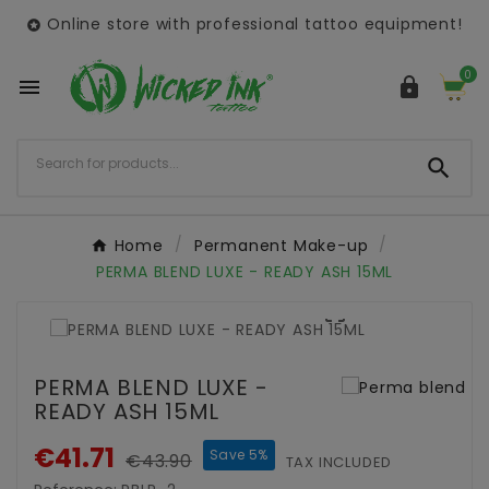
Online store with professional tattoo equipment!

0



Home
Permanent Make-up
PERMA BLEND LUXE - READY ASH 15ML

PERMA BLEND LUXE -
READY ASH 15ML
€41.71
Save 5%
€43.90
TAX INCLUDED