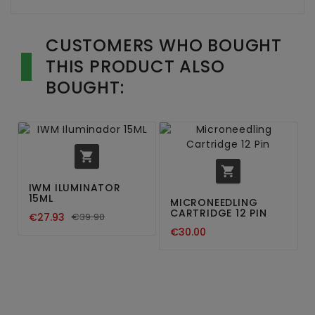
CUSTOMERS WHO BOUGHT
THIS PRODUCT ALSO
BOUGHT:


IWM ILUMINATOR
15ML
MICRONEEDLING
CARTRIDGE 12 PIN
€27.93
€39.90
€30.00