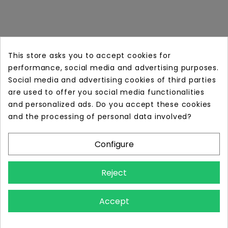
This store asks you to accept cookies for
performance, social media and advertising purposes.
Social media and advertising cookies of third parties
are used to offer you social media functionalities
and personalized ads. Do you accept these cookies
Online store with professional tattoo equipment!
and the processing of personal data involved?
Configure
Store Information

Reject
Information

Accept
Your Account
