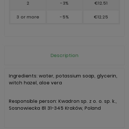
2
-3%
€12.51
3 or more
-5%
€12.25
Description
Ingredients: water, potassium soap, glycerin,
witch hazel, aloe vera
Responsible person: Kwadron sp. z o. o. sp. k.,
Sosnowiecka 81 31-345 Kraków, Poland