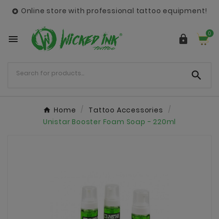
Online store with professional tattoo equipment!

0



Home
Tattoo Accessories
Unistar Booster Foam Soap - 220ml