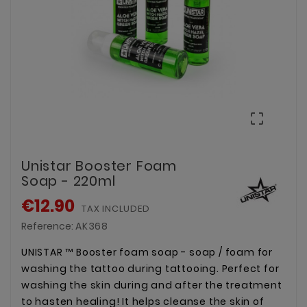

Unistar Booster Foam
Soap - 220ml
€12.90
TAX INCLUDED
Reference:
AK368
UNISTAR ™ Booster foam soap - soap / foam for
washing the tattoo during tattooing. Perfect for
washing the skin during and after the treatment
to hasten healing! It helps cleanse the skin of