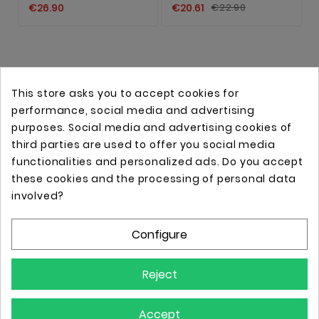
€26.90
€20.61
€22.90
This store asks you to accept cookies for
performance, social media and advertising
purposes. Social media and advertising cookies of
third parties are used to offer you social media
functionalities and personalized ads. Do you accept
these cookies and the processing of personal data
Online store with professional tattoo equipment!
involved?
Configure
Store Information

Reject
Information

Accept