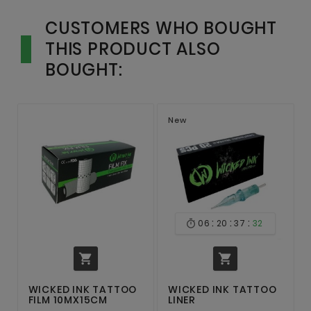
CUSTOMERS WHO BOUGHT
THIS PRODUCT ALSO
BOUGHT:
New
:
:
:
06
20
37
32



WICKED INK TATTOO
WICKED INK TATTOO
FILM 10MX15CM
LINER