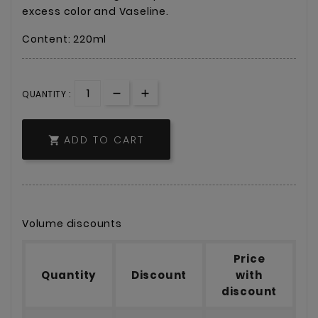
excess color and Vaseline.
Content: 220ml
QUANTITY :
ADD TO CART

Volume discounts
Price
Quantity
Discount
with
discount