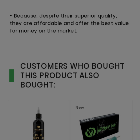
- Because, despite their superior quality,
they are affordable and offer the best value
for money on the market.
CUSTOMERS WHO BOUGHT
THIS PRODUCT ALSO
BOUGHT:
New