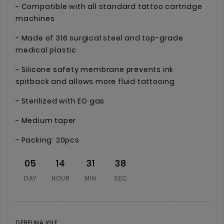
- Compatible with all standard tattoo cartridge
machines
- Made of 316 surgical steel and top-grade
medical plastic
- Silicone safety membrane prevents ink
spitback and allows more fluid tattooing
- Sterilized with EO gas
- Medium taper
- Packing: 20pcs
05
14
31
38
DAY
HOUR
MIN
SEC
DEBELINA IGLE :