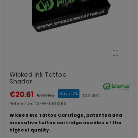

Wicked Ink Tattoo
Shader
€20.61
Save 10%
€22.90
TAX INCLUDED
Reference:
TS-W-0803RS
Wicked Ink Tattoo Cartridge, patented and
innovative tattoo cartridge needles of the
highest quality.