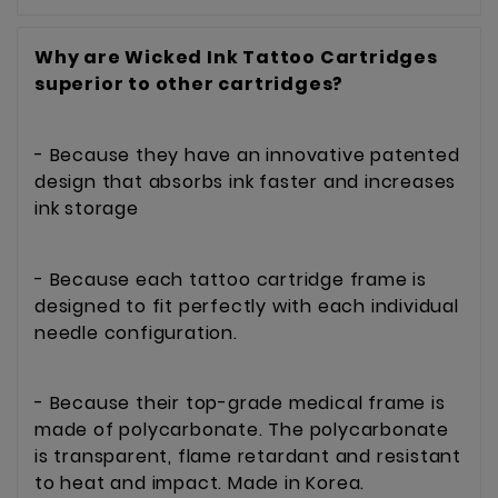
Why are Wicked Ink Tattoo Cartridge
s
superior to other cartridges?
- Because they have an innovative patented
design that absorbs ink faster and increases
ink storage
- Because each tattoo cartridge frame is
designed to fit perfectly with each individual
needle configuration.
- Because their top-grade medical frame is
made of polycarbonate. The polycarbonate
is transparent, flame retardant and resistant
to heat and impact. Made in Korea.