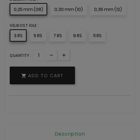
0,25 mm (08)
0,30 mm (10)
0,35 mm (12)
VELIKOST IGLE :
3 RS
5 RS
7 RS
9 RS
11 RS
QUANTITY :
ADD TO CART

Description