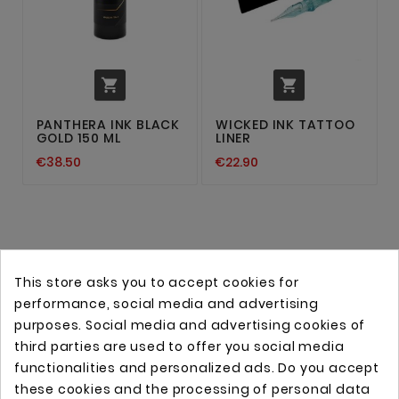


PANTHERA INK BLACK
WICKED INK TATTOO
GOLD 150 ML
LINER
€38.50
€22.90
This store asks you to accept cookies for
performance, social media and advertising
purposes. Social media and advertising cookies of
third parties are used to offer you social media
functionalities and personalized ads. Do you accept
these cookies and the processing of personal data