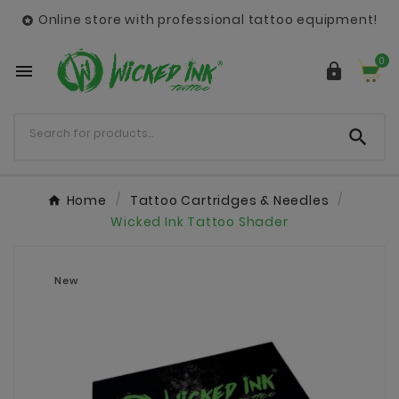
Online store with professional tattoo equipment!

0



Home
Tattoo Cartridges & Needles
Wicked Ink Tattoo Shader
New