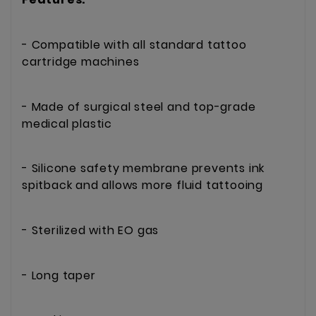
- Compatible with all standard tattoo
cartridge machines
- Made of surgical steel and top-grade
medical plastic
- Silicone safety membrane prevents ink
spitback and allows more fluid tattooing
- Sterilized with EO gas
- Long taper