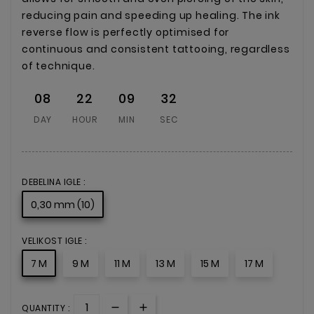
reducing pain and speeding up healing. The ink
reverse flow is perfectly optimised for
continuous and consistent tattooing, regardless
of technique.
08
22
09
32
DAY
HOUR
MIN
SEC
DEBELINA IGLE :
0,30 mm (10)
VELIKOST IGLE :
7 M
9 M
11 M
13 M
15 M
17 M
QUANTITY :