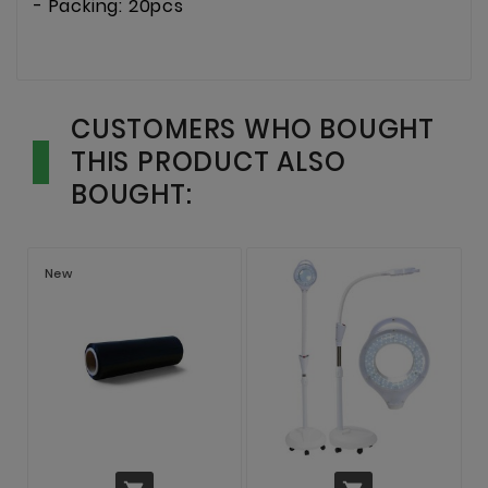
- Packing: 20pcs
CUSTOMERS WHO BOUGHT
THIS PRODUCT ALSO
BOUGHT:
New