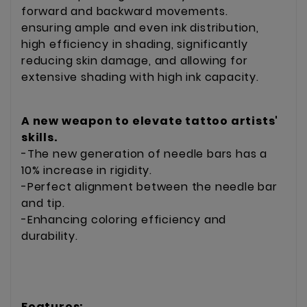
forward and backward movements.
ensuring ample and even ink distribution,
high efficiency in shading, significantly
reducing skin damage, and allowing for
extensive shading with high ink capacity.
A new weapon to elevate tattoo artists'
skills.
-The new generation of needle bars has a
10% increase in rigidity.
-Perfect alignment between the needle bar
and tip.
-Enhancing coloring efficiency and
durability.
Features: