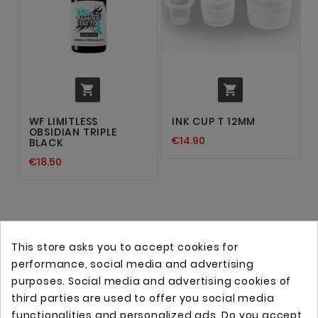


WF LIMITLESS
INK CUP T 12MM
OBSIDIAN TRIPLE
€14.90
BLACK
€18.50
This store asks you to accept cookies for
performance, social media and advertising
purposes. Social media and advertising cookies of
third parties are used to offer you social media
functionalities and personalized ads. Do you accept