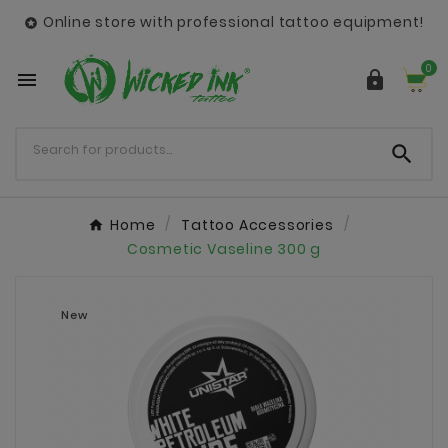
Online store with professional tattoo equipment!

0



Home
Tattoo Accessories
Cosmetic Vaseline 300 g
New