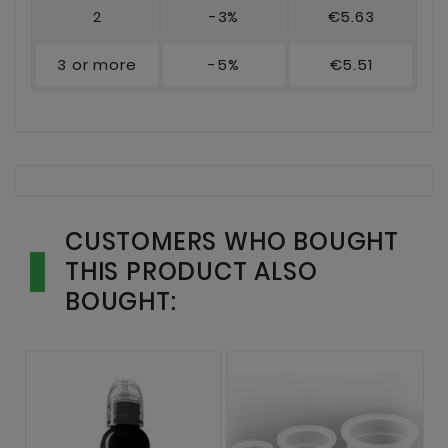
2
-3%
€5.63
3 or more
-5%
€5.51
CUSTOMERS WHO BOUGHT
THIS PRODUCT ALSO
BOUGHT: