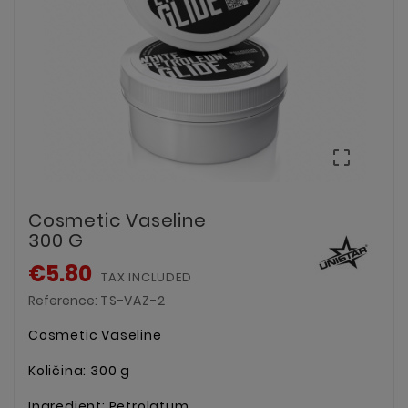

Cosmetic Vaseline
300 G
€5.80
TAX INCLUDED
Reference:
TS-VAZ-2
Cosmetic Vaseline
Količina: 300 g
Ingredient: Petrolatum