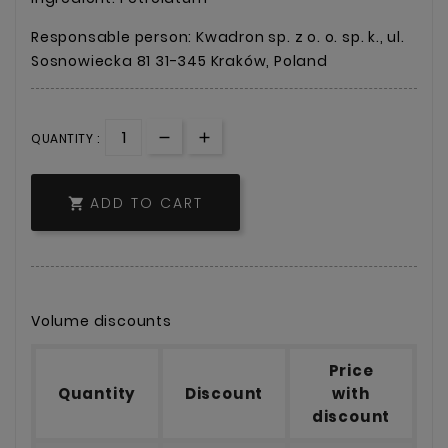
Responsable person: Kwadron sp. z o. o. sp. k., ul.
Sosnowiecka 81 31-345 Kraków, Poland
QUANTITY :
ADD TO CART

Volume discounts
Price
Quantity
Discount
with
discount