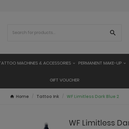

TATTOO MACHINES & ACCESSORIES
PERMANENT MAKE-UP
GIFT VOUCHER
Home
Tattoo Ink
WF Limitless Dark Blue 2
WF Limitless Da