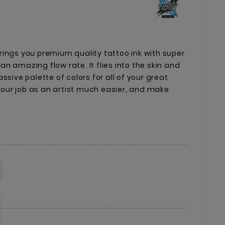
ings you premium quality tattoo ink with super
n amazing flow rate. It flies into the skin and
ssive palette of colors for all of your great
 your job as an artist much easier, and make