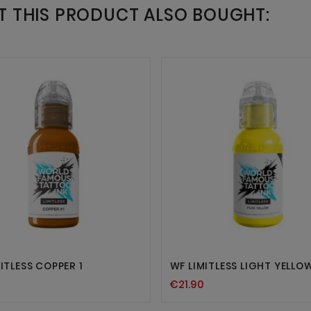
 THIS PRODUCT ALSO BOUGHT:




ITLESS COPPER 1
WF LIMITLESS LIGHT YELLOW
€21.90