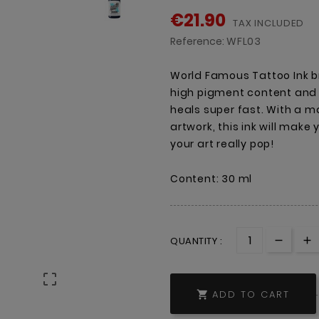
€21.90
TAX INCLUDED
Reference:
WFL03
World Famous Tattoo Ink br
high pigment content and a
heals super fast. With a ma
artwork, this ink will make
your art really pop!
Content: 30 ml
QUANTITY :

ADD TO CART
