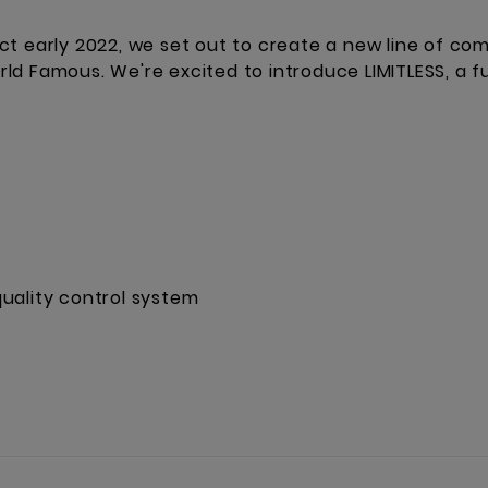
ct early 2022, we set out to create a new line of co
d Famous. We're excited to introduce LIMITLESS, a fu
uality control system