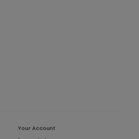
Your Account