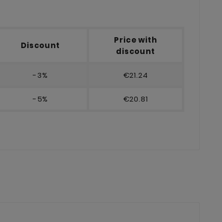
Price with
Discount
discount
-3%
€21.24
-5%
€20.81