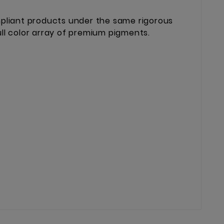
mpliant products under the same rigorous
ll color array of premium pigments.