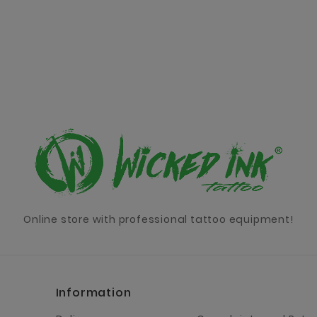
Online store with professional tattoo equipment!
Information