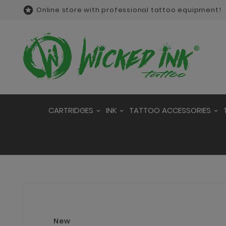

Online store with professional tattoo equipment!
CARTRIDGES
INK
TATTOO ACCESSORIES
New