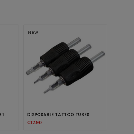
New
New


 1
DISPOSABLE TATTOO TUBES
PLASTIC
€12.90
€5.94