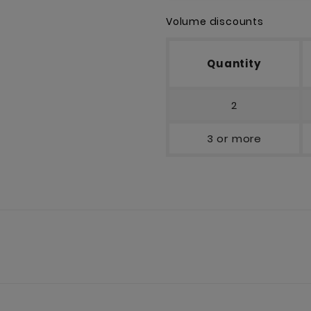
Volume discounts
Quantity
2
3 or more