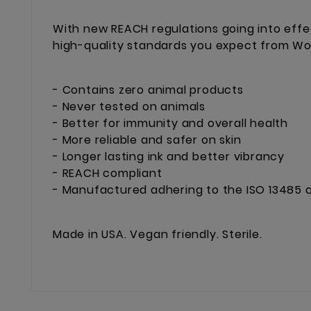
With new REACH regulations going into effe
high-quality standards you expect from Worl
- Contains zero animal products
- Never tested on animals
- Better for immunity and overall health
- More reliable and safer on skin
- Longer lasting ink and better vibrancy
- REACH compliant
- Manufactured adhering to the ISO 13485 q
Made in USA. Vegan friendly. Sterile.