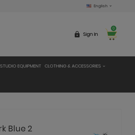
English

0

Sign In
STUDIO EQUIPMENT
CLOTHING & ACCESSORIES
rk Blue 2