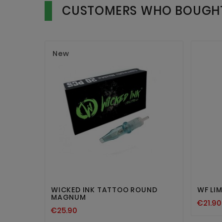
CUSTOMERS WHO BOUGHT
New


WICKED INK TATTOO ROUND
WF LIM
MAGNUM
€21.90
€25.90