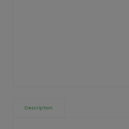
Description