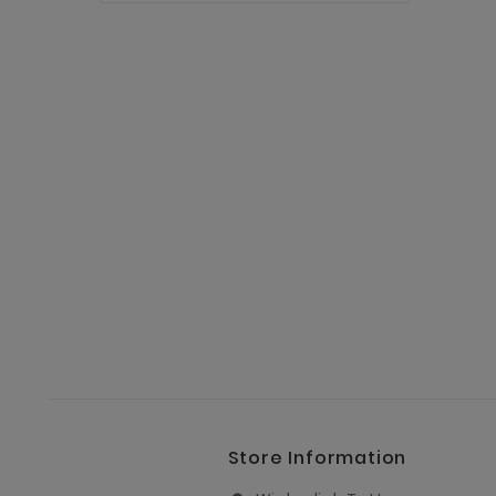
Store Information