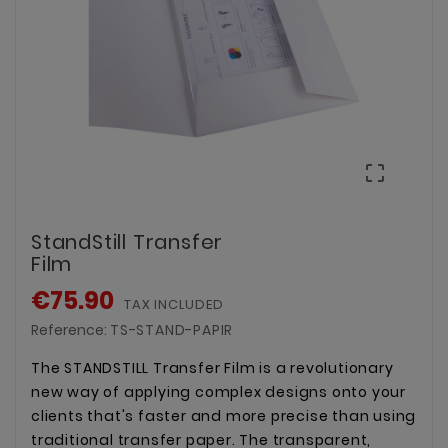

StandStill Transfer
Film
€75.90
TAX INCLUDED
Reference:
TS-STAND-PAPIR
The STANDSTILL Transfer Film is a revolutionary
new way of applying complex designs onto your
clients that's faster and more precise than using
traditional transfer paper. The transparent,