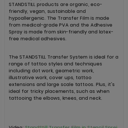
STANDSTILL products are organic, eco-
friendly, vegan, sustainable and
hypoallergenic. The Transfer Film is made
from medical-grade PVA and the Adhesive
Spray is made from skin-friendly and latex-
free medical adhesives.
The STANDSTILL Transfer System is ideal for a
range of tattoo styles and techniques
including dot work, geometric work,
illustrative work, cover ups, tattoo
extensions and large scale tattoos. Plus, it's
ideal for tricky placements, such as when
tattooing the elbows, knees, and neck.
Video:
StandStill Transfer Film in Stencil Sprej