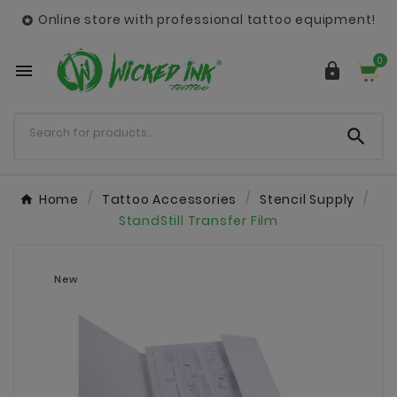
Online store with professional tattoo equipment!

0



Home
Tattoo Accessories
Stencil Supply
StandStill Transfer Film
New