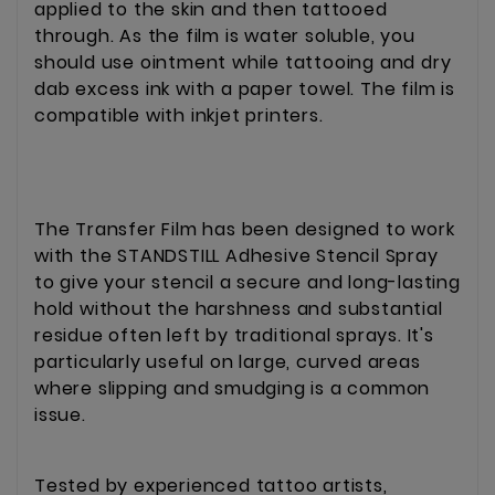
applied to the skin and then tattooed
through. As the film is water soluble, you
should use ointment while tattooing and dry
dab excess ink with a paper towel. The film is
compatible with inkjet printers.
The Transfer Film has been designed to work
with the STANDSTILL Adhesive Stencil Spray
to give your stencil a secure and long-lasting
hold without the harshness and substantial
residue often left by traditional sprays. It's
particularly useful on large, curved areas
where slipping and smudging is a common
issue.
Tested by experienced tattoo artists,