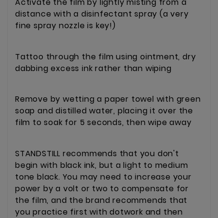
Activate the film by lightly misting from a
distance with a disinfectant spray (a very
fine spray nozzle is key!)
Tattoo through the film using ointment, dry
dabbing excess ink rather than wiping
Remove by wetting a paper towel with green
soap and distilled water, placing it over the
film to soak for 5 seconds, then wipe away
STANDSTILL recommends that you don't
begin with black ink, but a light to medium
tone black. You may need to increase your
power by a volt or two to compensate for
the film, and the brand recommends that
you practice first with dotwork and then