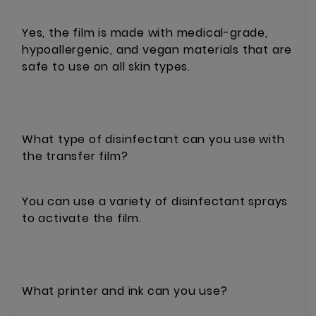
Yes, the film is made with medical-grade,
hypoallergenic, and vegan materials that are
safe to use on all skin types.
What type of disinfectant can you use with
the transfer film?
You can use a variety of disinfectant sprays
to activate the film.
What printer and ink can you use?