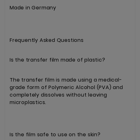
Made in Germany
Frequently Asked Questions
Is the transfer film made of plastic?
The transfer film is made using a medical-
grade form of Polymeric Alcohol (PVA) and
completely dissolves without leaving
microplastics.
Is the film safe to use on the skin?