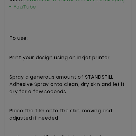
- YouTube
To use:
Print your design using an inkjet printer
Spray a generous amount of STANDSTILL
Adhesive Spray onto clean, dry skin and let it
dry for a few seconds
Place the film onto the skin, moving and
adjusted if needed