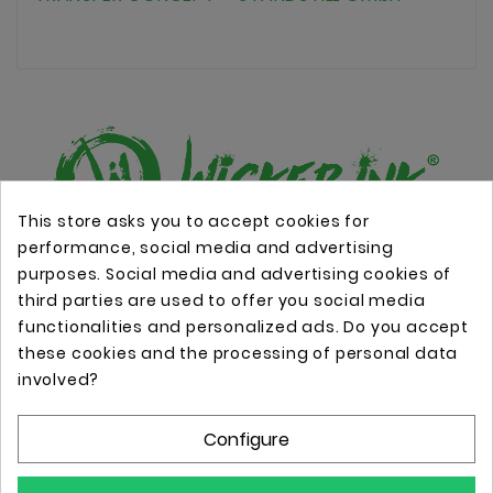
This store asks you to accept cookies for
performance, social media and advertising
Online store with professional tattoo equipment!
purposes. Social media and advertising cookies of
third parties are used to offer you social media
functionalities and personalized ads. Do you accept
Store Information

these cookies and the processing of personal data
involved?
Information

Configure
Your Account
