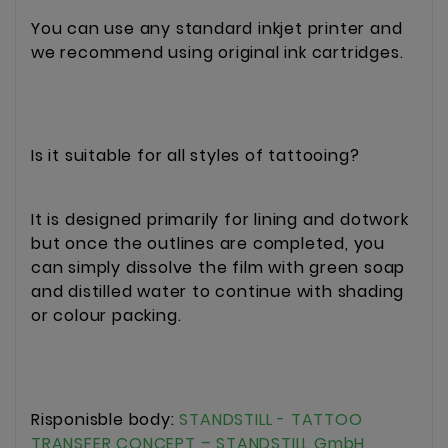
You can use any standard inkjet printer and
we recommend using original ink cartridges.
Is it suitable for all styles of tattooing?
It is designed primarily for lining and dotwork
but once the outlines are completed, you
can simply dissolve the film with green soap
and distilled water to continue with shading
or colour packing.
Risponisble body:
STANDSTILL - TATTOO
TRANSFER CONCEPT – STANDSTILL GmbH