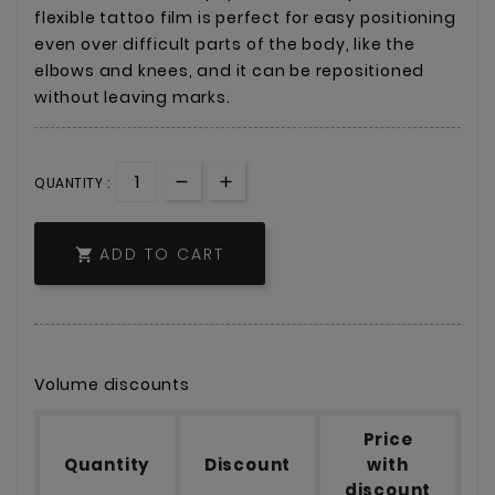
flexible tattoo film is perfect for easy positioning
even over difficult parts of the body, like the
elbows and knees, and it can be repositioned
without leaving marks.
QUANTITY :
ADD TO CART

Volume discounts
Price
Quantity
Discount
with
discount