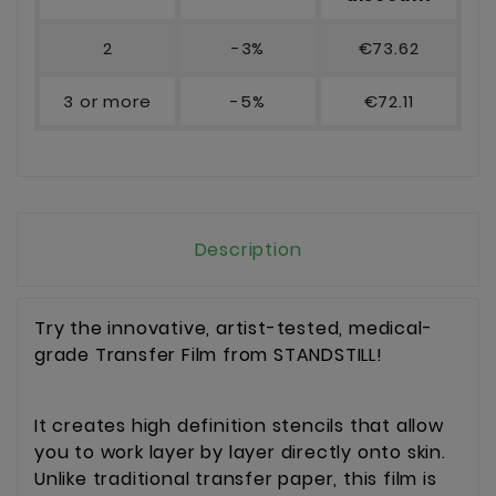
2
-3%
€73.62
3 or more
-5%
€72.11
Description
Try the innovative, artist-tested, medical-
grade Transfer Film from STANDSTILL!
It creates high definition stencils that allow
you to work layer by layer directly onto skin.
Unlike traditional transfer paper, this film is