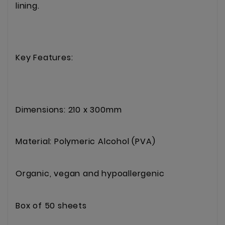
lining.
Key Features:
Dimensions: 210 x 300mm
Material: Polymeric Alcohol (PVA)
Organic, vegan and hypoallergenic
Box of 50 sheets