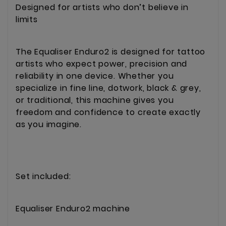
Designed for artists who don’t believe in
limits
The Equaliser Enduro2 is designed for tattoo
artists who expect power, precision and
reliability in one device. Whether you
specialize in fine line, dotwork, black & grey,
or traditional, this machine gives you
freedom and confidence to create exactly
as you imagine.
Set included:
Equaliser Enduro2 machine