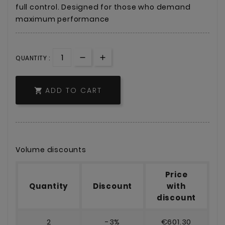
full control. Designed for those who demand
maximum performance
QUANTITY :
ADD TO CART

Volume discounts
Price
Quantity
Discount
with
discount
2
-3%
€601.30