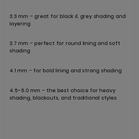
3.3 mm – great for black & grey shading and
layering
3.7 mm – perfect for round lining and soft
shading
4.1 mm – for bold lining and strong shading
4.5–5.0 mm – the best choice for heavy
shading, blackouts, and traditional styles