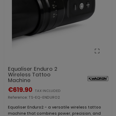

Equaliser Enduro 2
Wireless Tattoo
Machine
€619.90
TAX INCLUDED
Reference:
TS-EQ-ENDURO2
Equaliser Enduro2 – a versatile wireless tattoo
machine that combines power, precision, and