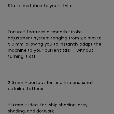
Stroke matched to your style
Enduro2 features a smooth stroke
adjustment system ranging from 2.5 mm to
5.0 mm, allowing you to instantly adapt the
machine to your current task – without
turning it off.
2.5 mm – perfect for fine line and small,
detailed tattoos
2.9 mm – ideal for whip shading, grey
shading, and dotwork