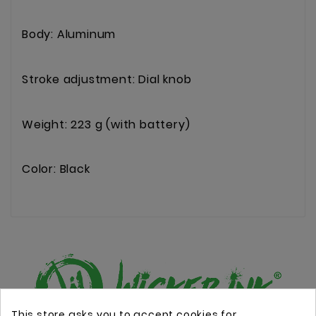
Body: Aluminum
Stroke adjustment: Dial knob
Weight: 223 g (with battery)
Color: Black
This store asks you to accept cookies for