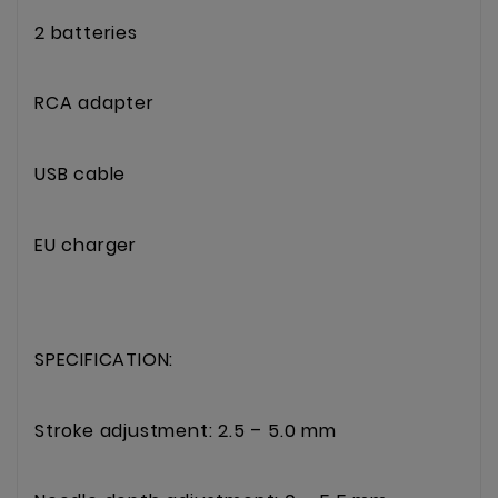
2 batteries
RCA adapter
USB cable
EU charger
SPECIFICATION:
Stroke adjustment: 2.5 – 5.0 mm