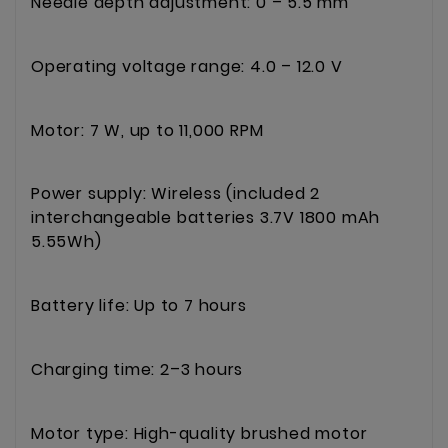
Needle depth adjustment: 0 – 5.5 mm
Operating voltage range: 4.0 – 12.0 V
Motor: 7 W, up to 11,000 RPM
Power supply: Wireless (included 2
interchangeable batteries 3.7V 1800 mAh
5.55Wh)
Battery life: Up to 7 hours
Charging time: 2–3 hours
Motor type: High-quality brushed motor