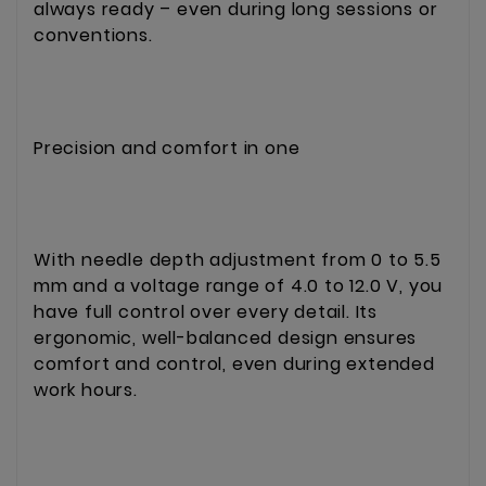
always ready – even during long sessions or
conventions.
Precision and comfort in one
With needle depth adjustment from 0 to 5.5
mm and a voltage range of 4.0 to 12.0 V, you
have full control over every detail. Its
ergonomic, well-balanced design ensures
comfort and control, even during extended
work hours.