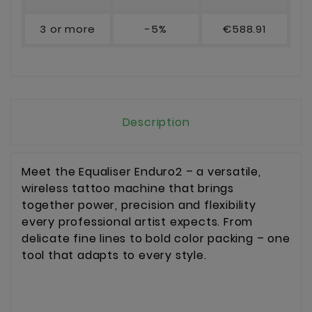
3 or more
-5%
€588.91
Description
Meet the Equaliser Enduro2 – a versatile,
wireless tattoo machine that brings
together power, precision and flexibility
every professional artist expects. From
delicate fine lines to bold color packing – one
tool that adapts to every style.