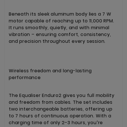
Beneath its sleek aluminum body lies a 7 W
motor capable of reaching up to 11,000 RPM.
It runs smoothly, quietly, and with minimal
vibration – ensuring comfort, consistency,
and precision throughout every session.
Wireless freedom and long-lasting
performance
The Equaliser Enduro2 gives you full mobility
and freedom from cables. The set includes
two interchangeable batteries, offering up
to 7 hours of continuous operation. With a
charging time of only 2–3 hours, you’re