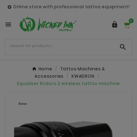
Online store with professional tattoo equipment!

0



Home
Tattoo Machines &
Accessories
KWADRON
Equaliser Enduro 2 wireless tattoo machine
New