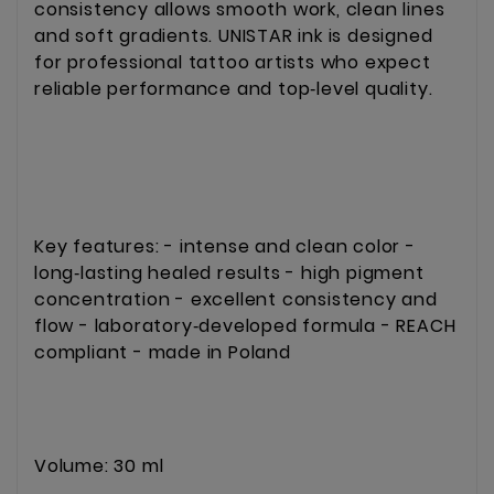
consistency allows smooth work, clean lines 
and soft gradients. UNISTAR ink is designed 
for professional tattoo artists who expect 
reliable performance and top‑level quality.
Key features: - intense and clean color - 
long‑lasting healed results - high pigment 
concentration - excellent consistency and 
flow - laboratory‑developed formula - REACH 
compliant - made in Poland
Volume: 30 ml