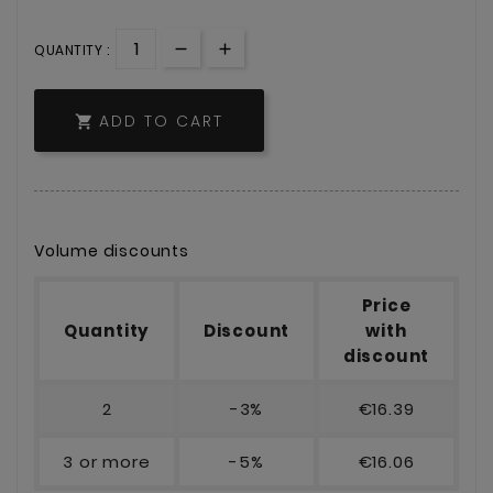
QUANTITY :
ADD TO CART

Volume discounts
Price
Quantity
Discount
with
discount
2
-3%
€16.39
3 or more
-5%
€16.06