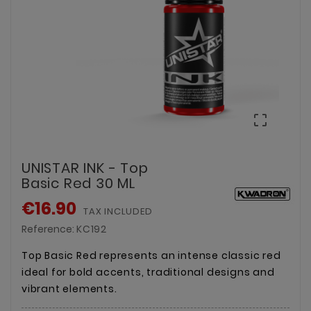

UNISTAR INK - Top
Basic Red 30 ML
€16.90
TAX INCLUDED
Reference:
KC192
Top Basic Red represents an intense classic red
ideal for bold accents, traditional designs and
vibrant elements.