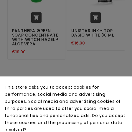


PANTHERA GREEN
UNISTAR INK - TOP
SOAP CONCENTRATE
BASIC WHITE 30 ML
WITH WITCH HAZEL +
€16.90
ALOE VERA
€19.90
This store asks you to accept cookies for
performance, social media and advertising
purposes. Social media and advertising cookies of
third parties are used to offer you social media
functionalities and personalized ads. Do you accept
these cookies and the processing of personal data
Online store with professional tattoo equipment!
involved?