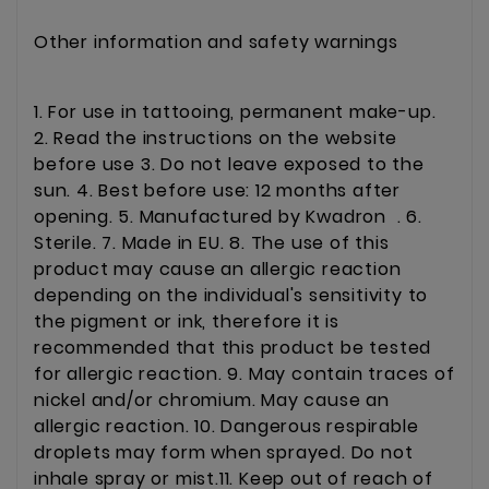
Other information and safety warnings
1. For use in tattooing, permanent make-up.
2. Read the instructions on the website
before use 3. Do not leave exposed to the
sun. 4. Best before use: 12 months after
opening. 5. Manufactured by Kwadron . 6.
Sterile. 7. Made in EU. 8. The use of this
product may cause an allergic reaction
depending on the individual's sensitivity to
the pigment or ink, therefore it is
recommended that this product be tested
for allergic reaction. 9. May contain traces of
nickel and/or chromium. May cause an
allergic reaction. 10. Dangerous respirable
droplets may form when sprayed. Do not
inhale spray or mist.11. Keep out of reach of