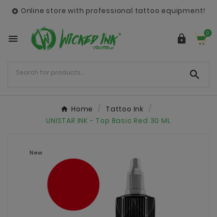
Online store with professional tattoo equipment!

0



Home
Tattoo Ink
UNISTAR INK - Top Basic Red 30 ML
New