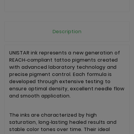
Description
UNISTAR ink represents a new generation of 
REACH‑compliant tattoo pigments created 
with advanced laboratory technology and 
precise pigment control. Each formula is 
developed through extensive testing to 
ensure optimal density, excellent needle flow 
and smooth application.
The inks are characterized by high 
saturation, long‑lasting healed results and 
stable color tones over time. Their ideal 