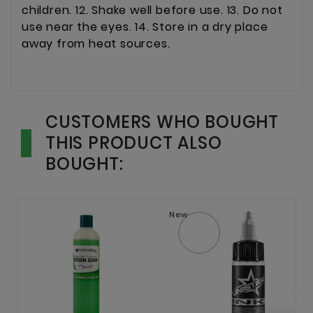
children. 12. Shake well before use. 13. Do not
use near the eyes. 14. Store in a dry place
away from heat sources.
CUSTOMERS WHO BOUGHT
THIS PRODUCT ALSO
BOUGHT:
New