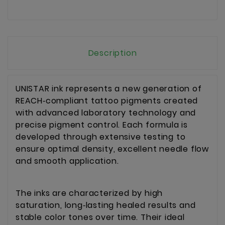
Description
UNISTAR ink represents a new generation of 
REACH‑compliant tattoo pigments created 
with advanced laboratory technology and 
precise pigment control. Each formula is 
developed through extensive testing to 
ensure optimal density, excellent needle flow 
and smooth application.
The inks are characterized by high 
saturation, long‑lasting healed results and 
stable color tones over time. Their ideal 