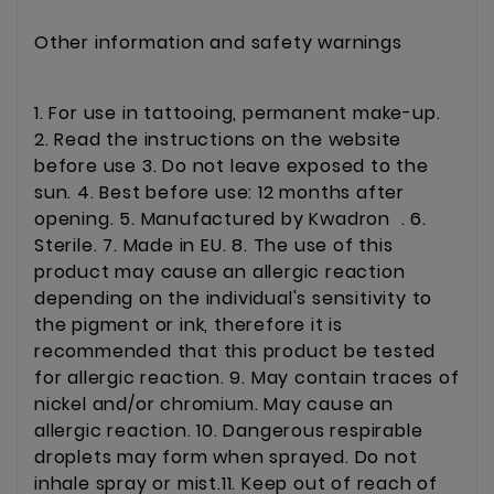
Other information and safety warnings
1. For use in tattooing, permanent make-up.
2. Read the instructions on the website
before use 3. Do not leave exposed to the
sun. 4. Best before use: 12 months after
opening. 5. Manufactured by Kwadron . 6.
Sterile. 7. Made in EU. 8. The use of this
product may cause an allergic reaction
depending on the individual's sensitivity to
the pigment or ink, therefore it is
recommended that this product be tested
for allergic reaction. 9. May contain traces of
nickel and/or chromium. May cause an
allergic reaction. 10. Dangerous respirable
droplets may form when sprayed. Do not
inhale spray or mist.11. Keep out of reach of