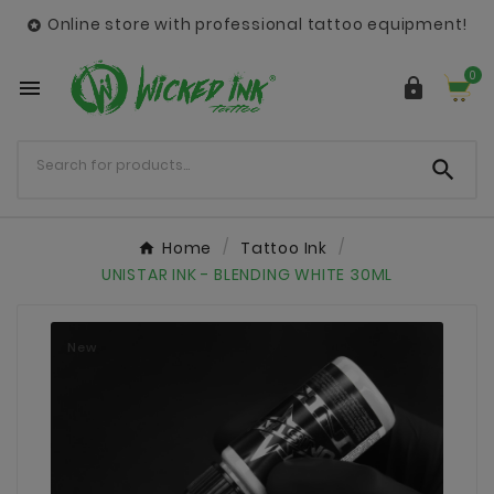
Online store with professional tattoo equipment!

0



Home
Tattoo Ink
UNISTAR INK - BLENDING WHITE 30ML
New