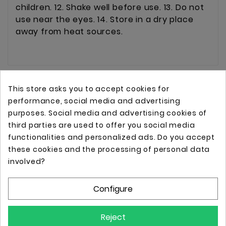
children. 12. Shake well before use. 13. Do not
use near the eyes. 14. Store in a dry place
away from heat sources.
This store asks you to accept cookies for
performance, social media and advertising
purposes. Social media and advertising cookies of
third parties are used to offer you social media
functionalities and personalized ads. Do you accept
these cookies and the processing of personal data
Online store with professional tattoo equipment!
involved?
Configure
Store Information

Reject
Information
