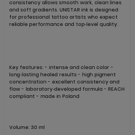
consistency allows smooth work, clean lines 
and soft gradients. UNISTAR ink is designed 
for professional tattoo artists who expect 
reliable performance and top‑level quality.
Key features: - intense and clean color - 
long‑lasting healed results - high pigment 
concentration - excellent consistency and 
flow - laboratory‑developed formula - REACH 
compliant - made in Poland
Volume: 30 ml