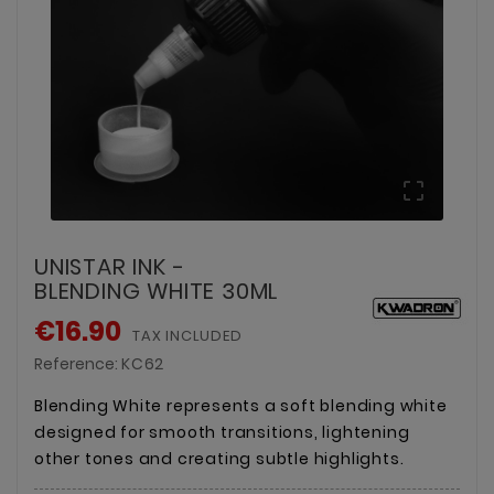

UNISTAR INK -
BLENDING WHITE 30ML
€16.90
TAX INCLUDED
Reference:
KC62
Blending White represents a soft blending white
designed for smooth transitions, lightening
other tones and creating subtle highlights.