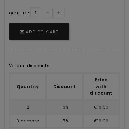
QUANTITY :
ADD TO CART

Volume discounts
Price
Quantity
Discount
with
discount
2
-3%
€16.39
3 or more
-5%
€16.06