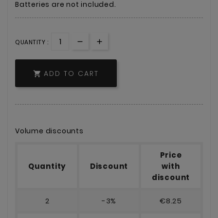
Batteries are not included.
QUANTITY :
ADD TO CART

Volume discounts
Price
Quantity
Discount
with
discount
2
-3%
€8.25