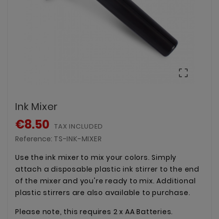

Ink Mixer
€8.50
TAX INCLUDED
Reference:
TS-INK-MIXER
Use the ink mixer to mix your colors. Simply
attach a disposable plastic ink stirrer to the end
of the mixer and you're ready to mix. Additional
plastic stirrers are also available to purchase.
Please note, this requires 2 x AA Batteries.