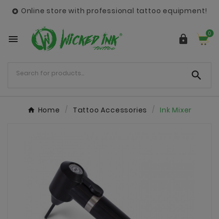
Online store with professional tattoo equipment!

0



Home
Tattoo Accessories
Ink Mixer