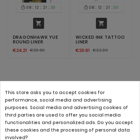
:
:
:
:
:
:
08
12
21
30
08
12
21
30




DRAGONHAWK YUE
WICKED INK TATTOO
ROUND LINER
LINER
€24.21
€26.90
€20.61
€22.90
This store asks you to accept cookies for
performance, social media and advertising
purposes. Social media and advertising cookies of
third parties are used to offer you social media
functionalities and personalized ads. Do you accept
these cookies and the processing of personal data
Online store with professional tattoo equipment!
involved?