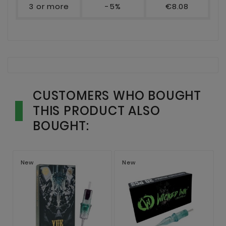
3 or more
-5%
€8.08
CUSTOMERS WHO BOUGHT
THIS PRODUCT ALSO
BOUGHT:
New
New