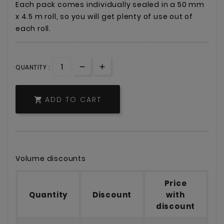
Each pack comes individually sealed in a 50 mm
x 4.5 m roll, so you will get plenty of use out of
each roll.
QUANTITY :
ADD TO CART

Volume discounts
Price
Quantity
Discount
with
discount