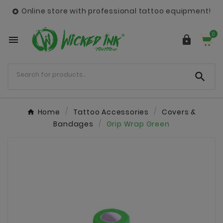
Online store with professional tattoo equipment!

0



Home
Tattoo Accessories
Covers &
Bandages
Grip Wrap Green