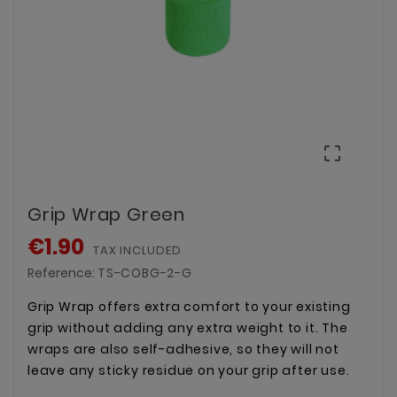

Grip Wrap Green
€1.90
TAX INCLUDED
Reference:
TS-COBG-2-G
Grip Wrap offers extra comfort to your existing
grip without adding any extra weight to it. The
wraps are also self-adhesive, so they will not
leave any sticky residue on your grip after use.