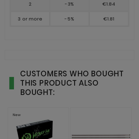
2
-3%
€1.84
3 or more
-5%
€1.81
CUSTOMERS WHO BOUGHT
THIS PRODUCT ALSO
BOUGHT:
New