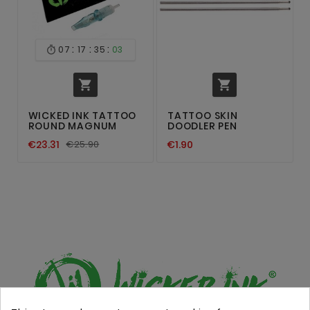
:
:
:
07
17
35
03



WICKED INK TATTOO
TATTOO SKIN
ROUND MAGNUM
DOODLER PEN
€23.31
€25.90
€1.90