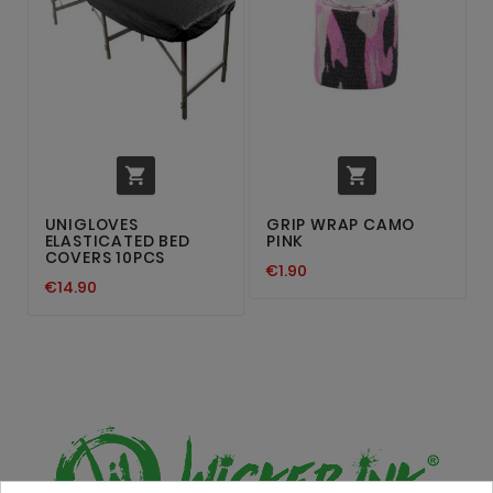


UNIGLOVES
GRIP WRAP CAMO
ELASTICATED BED
PINK
COVERS 10PCS
€1.90
€14.90