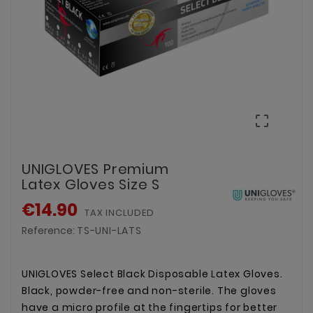

UNIGLOVES Premium
Latex Gloves Size S
€14.90
TAX INCLUDED
Reference:
TS-UNI-LATS
UNIGLOVES Select Black Disposable Latex Gloves.
Black, powder-free and non-sterile. The gloves
have a micro profile at the fingertips for better