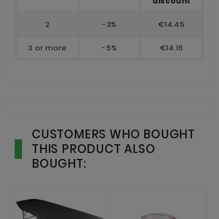
discount
2
-3%
€14.45
3 or more
-5%
€14.16
CUSTOMERS WHO BOUGHT
THIS PRODUCT ALSO
BOUGHT: