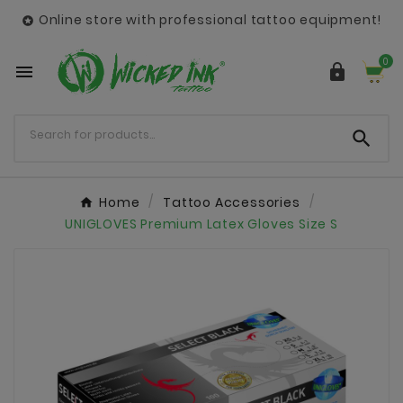
Online store with professional tattoo equipment!

0



Home
Tattoo Accessories
UNIGLOVES Premium Latex Gloves Size S