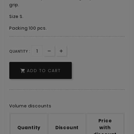
grip.
Size S.
Packing 100 pcs.
QUANTITY :
ADD TO CART

Volume discounts
Price
Quantity
Discount
with