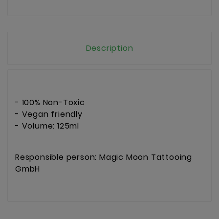
Description
- 100% Non-Toxic
- Vegan friendly
- Volume: 125ml
Responsible person: Magic Moon Tattooing
GmbH