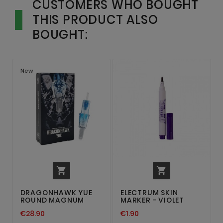
CUSTOMERS WHO BOUGHT
THIS PRODUCT ALSO
BOUGHT:
New


DRAGONHAWK YUE
ELECTRUM SKIN
ROUND MAGNUM
MARKER - VIOLET
€28.90
€1.90