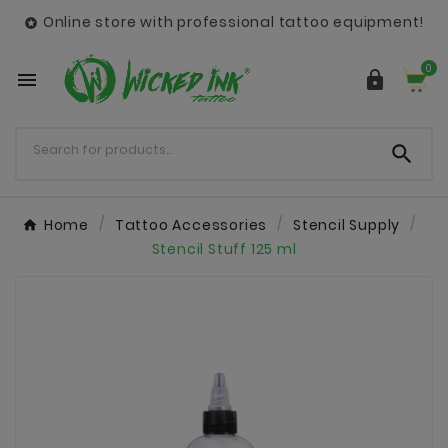
Online store with professional tattoo equipment!

0



Home
Tattoo Accessories
Stencil Supply
Stencil Stuff 125 ml