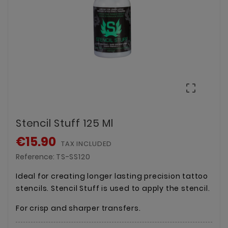

Stencil Stuff 125 Ml
€15.90
TAX INCLUDED
Reference:
TS-SS120
Ideal for creating longer lasting precision tattoo
stencils. Stencil Stuff is used to apply the stencil.
For crisp and sharper transfers.