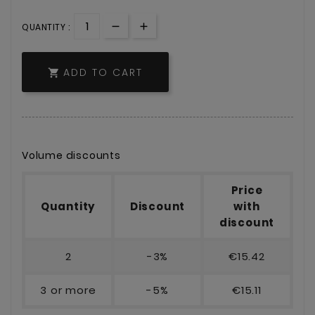
QUANTITY :
ADD TO CART

Volume discounts
Price
Quantity
Discount
with
discount
2
-3%
€15.42
3 or more
-5%
€15.11