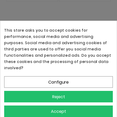
This store asks you to accept cookies for
performance, social media and advertising
purposes. Social media and advertising cookies of
third parties are used to offer you social media
functionalities and personalized ads. Do you accept
these cookies and the processing of personal data
Online store with professional tattoo equipment!
involved?
Configure
Store Information

Reject
Information

Accept
Your Account
