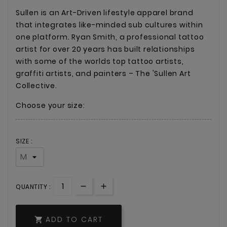
Sullen is an Art-Driven lifestyle apparel brand
that integrates like-minded sub cultures within
one platform. Ryan Smith, a professional tattoo
artist for over 20 years has built relationships
with some of the worlds top tattoo artists,
graffiti artists, and painters – The 'Sullen Art
Collective.
Choose your size:
SIZE :
QUANTITY :
ADD TO CART
