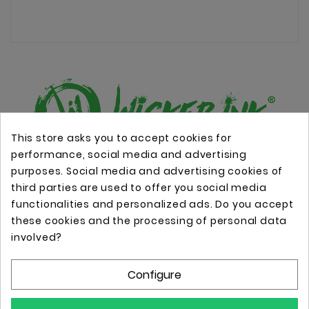
This store asks you to accept cookies for
performance, social media and advertising
Online store with professional tattoo equipment!
purposes. Social media and advertising cookies of
third parties are used to offer you social media
functionalities and personalized ads. Do you accept
Store Information

these cookies and the processing of personal data
involved?
Information

Configure
Your Account
