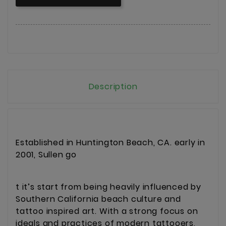
Description
Established in Huntington Beach, CA. early in
2001, Sullen go
t it’s start from being heavily influenced by
Southern California beach culture and
tattoo inspired art. With a strong focus on
ideals and practices of modern tattooers,