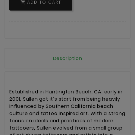
ADD TO CART

Description
Established in Huntington Beach, CA. early in
2001, Sullen got it’s start from being heavily
influenced by Southern California beach
culture and tattoo inspired art. With a strong
focus on ideals and practices of modern
tattooers, Sullen evolved from a small group