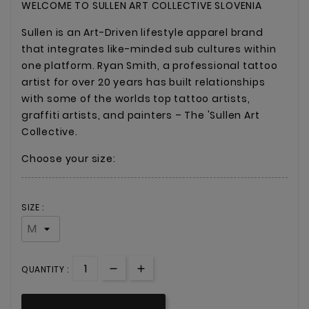
WELCOME TO SULLEN ART COLLECTIVE SLOVENIA
Sullen is an Art-Driven lifestyle apparel brand
that integrates like-minded sub cultures within
one platform. Ryan Smith, a professional tattoo
artist for over 20 years has built relationships
with some of the worlds top tattoo artists,
graffiti artists, and painters – The 'Sullen Art
Collective.
Choose your size:
SIZE :
QUANTITY :