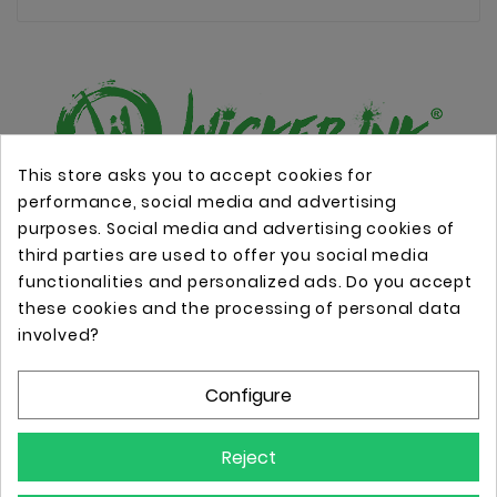
This store asks you to accept cookies for
performance, social media and advertising
Online store with professional tattoo equipment!
purposes. Social media and advertising cookies of
third parties are used to offer you social media
functionalities and personalized ads. Do you accept
Store Information

these cookies and the processing of personal data
involved?
Information

Configure
Your Account

Reject