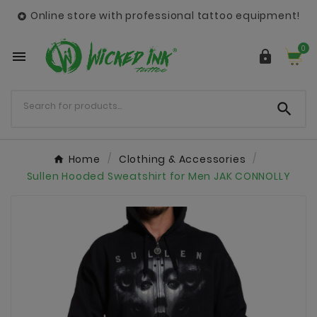
Online store with professional tattoo equipment!

0



Home
Clothing & Accessories
Sullen Hooded Sweatshirt for Men JAK CONNOLLY