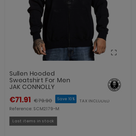

Sullen Hooded
Sweatshirt For Men
JAK CONNOLLY
€71.91
Save 10%
€79.90
TAX INCLUDED
Reference:
SCM2179-M
Last items in stock