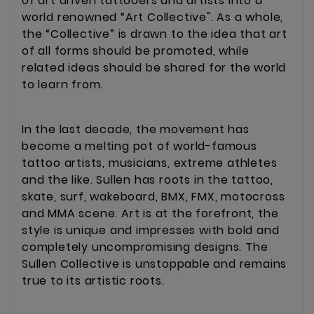
of art driven tattooers and artists into a
world renowned “Art Collective". As a whole,
the “Collective” is drawn to the idea that art
of all forms should be promoted, while
related ideas should be shared for the world
to learn from.
In the last decade, the movement has
become a melting pot of world-famous
tattoo artists, musicians, extreme athletes
and the like. Sullen has roots in the tattoo,
skate, surf, wakeboard, BMX, FMX, motocross
and MMA scene. Art is at the forefront, the
style is unique and impresses with bold and
completely uncompromising designs. The
Sullen Collective is unstoppable and remains
true to its artistic roots.