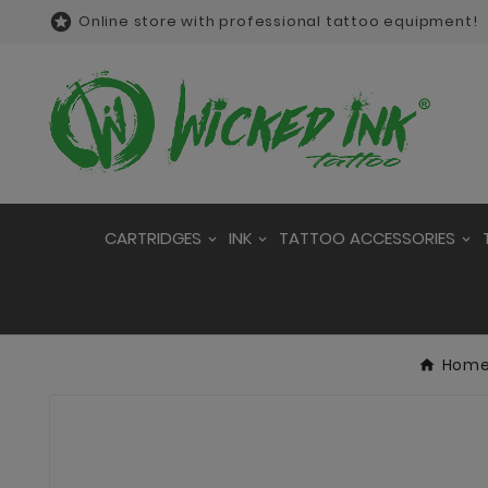

Online store with professional tattoo equipment!
CARTRIDGES
INK
TATTOO ACCESSORIES
Hom