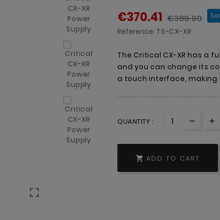
€370.41
Sa
€389.90
Reference:
TS-CX-XR
The Critical CX-XR has a fu
and you can change its col
a touch interface, making 
QUANTITY :
ADD TO CART

