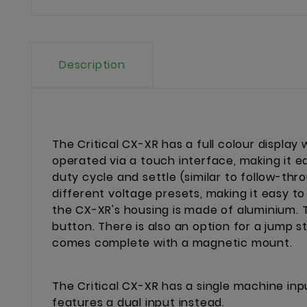
Description
The Critical CX-XR has a full colour display
operated via a touch interface, making it e
duty cycle and settle (similar to follow-thr
different voltage presets, making it easy t
the CX-XR's housing is made of aluminium. T
button. There is also an option for a jump 
comes complete with a magnetic mount.
The Critical CX-XR has a single machine inp
features a dual input instead.