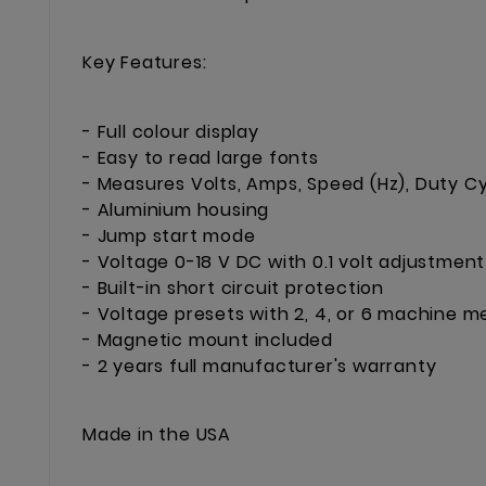
Key Features:
- Full colour display
- Easy to read large fonts
- Measures Volts, Amps, Speed (Hz), Duty Cy
- Aluminium housing
- Jump start mode
- Voltage 0-18 V DC with 0.1 volt adjustment
- Built-in short circuit protection
- Voltage presets with 2, 4, or 6 machine
- Magnetic mount included
- 2 years full manufacturer's warranty
Made in the USA