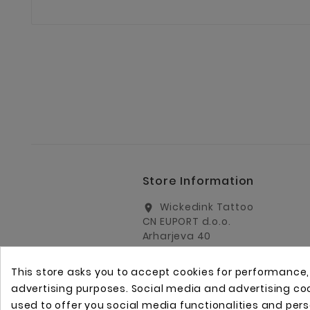
Store Information
Wickedink Tattoo
location_on
CN EUPORT d.o.o.
Arharjeva 40
1000 Ljubljana
Slovenia
This store asks you to accept cookies for performance
info@wickedinktattoo.eu
email
advertising purposes. Social media and advertising cook
used to offer you social media functionalities and per
+386 01 5055687