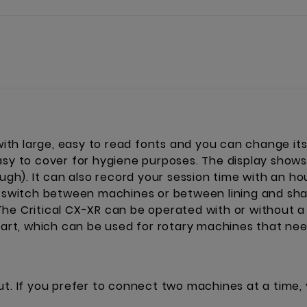
 with large, easy to read fonts and you can change its
asy to cover for hygiene purposes. The display shows 
ough). It can also record your session time with an h
o switch between machines or between lining and shadi
he Critical CX-XR can be operated with or without a
start, which can be used for rotary machines that ne
ut. If you prefer to connect two machines at a time,