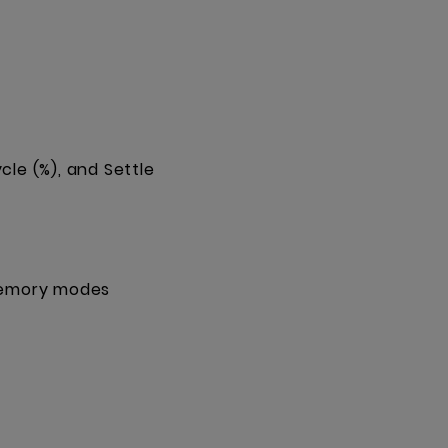
cle (%), and Settle
 memory modes