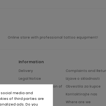
Online store with professional tattoo equipment!
Information
Delivery
Complaints and Retu
Legal Notice
Izjave o skladnosti
Terms and Condition of
Obvestila za kupce
Business
, social media and
Kontaktirajte nas
ies of third parties are
About Us
Where are we
sonalized ads. Do you