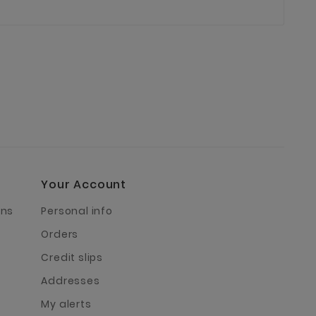
Your Account
rns
Personal info
Orders
Credit slips
Addresses
My alerts