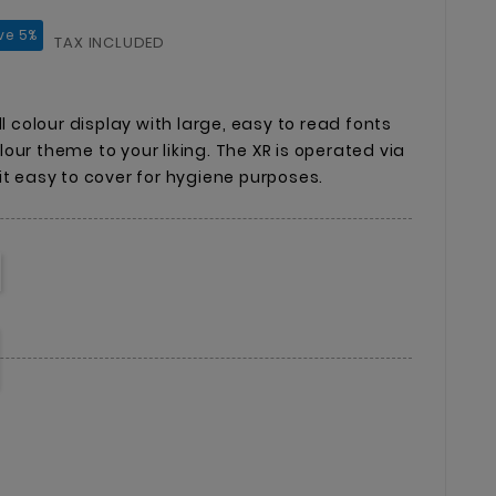
ve 5%
TAX INCLUDED
ll colour display with large, easy to read fonts
our theme to your liking. The XR is operated via
it easy to cover for hygiene purposes.