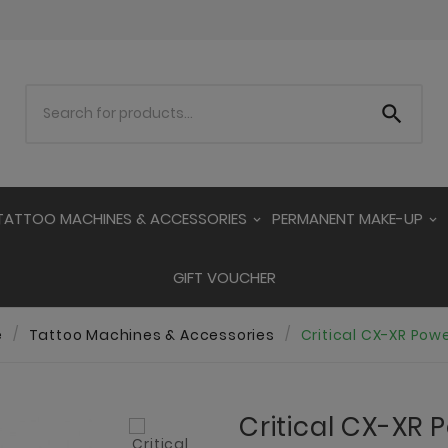

TATTOO MACHINES & ACCESSORIES
PERMANENT MAKE-UP
GIFT VOUCHER
e
Tattoo Machines & Accessories
Critical CX-XR Pow
Critical CX-XR 