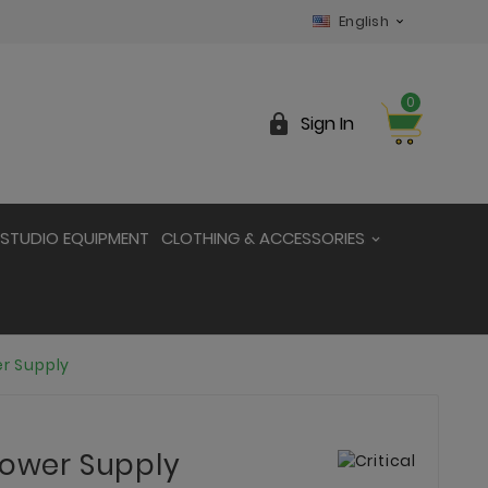
English

0

Sign In
STUDIO EQUIPMENT
CLOTHING & ACCESSORIES
er Supply
Power Supply