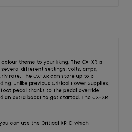
 colour theme to your liking. The CX-XR is
several different settings: volts, amps,
ourly rate. The CX-XR can store up to 6
ng. Unlike previous Critical Power Supplies,
 foot pedal thanks to the pedal override
ed an extra boost to get started. The CX-XR
 you can use the Critical XR-D which