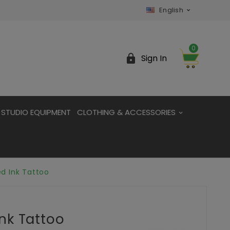
English

0

Sign In
STUDIO EQUIPMENT
CLOTHING & ACCESSORIES
d Ink Tattoo
nk Tattoo