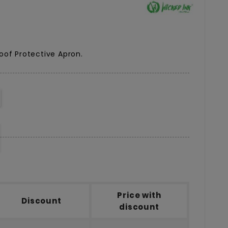
oof Protective Apron.
Price with
Discount
discount