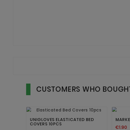
CUSTOMERS WHO BOUGHT


UNIGLOVES ELASTICATED BED
MARKE
COVERS 10PCS
€1.90