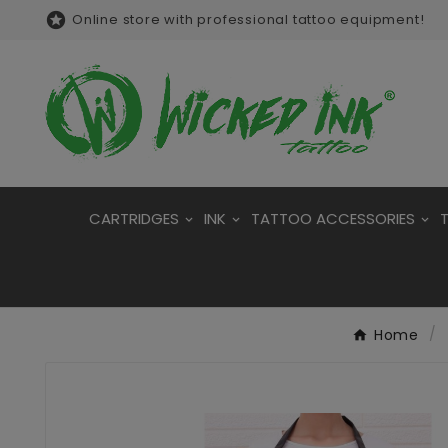

Online store with professional tattoo equipment!
CARTRIDGES
INK
TATTOO ACCESSORIES
Home