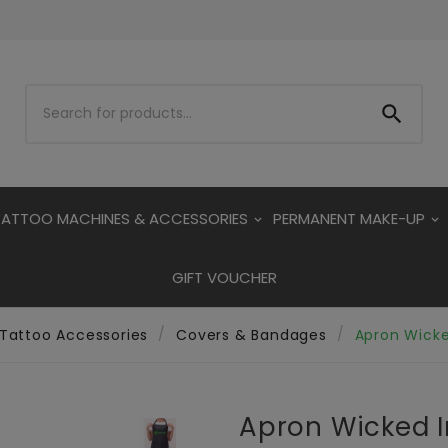

TATTOO MACHINES & ACCESSORIES
PERMANENT MAKE-UP
GIFT VOUCHER
Tattoo Accessories
Covers & Bandages
Apron Wicke
Apron Wicked I