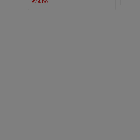
€14.90