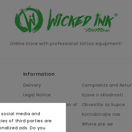
Online store with professional tattoo equipment!
Information
Delivery
Complaints and Retur
Legal Notice
Izjave o skladnosti
Terms and Condition of
Obvestila za kupce
Business
, social media and
Kontaktirajte nas
About Us
es of third parties are
Where are we
onalized ads. Do you
Payment Methods