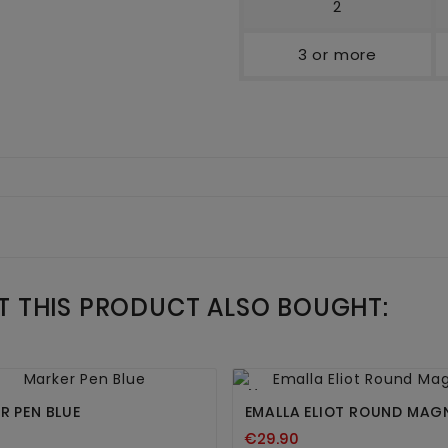
2
3 or more
 THIS PRODUCT ALSO BOUGHT:




New
R PEN BLUE
EMALLA ELIOT ROUND MA
€29.90