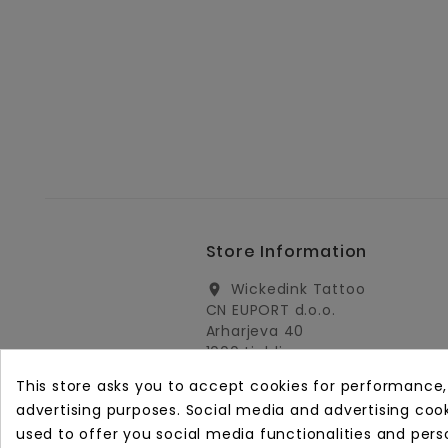
Store Information
Wickedink Tattoo
location_on
CN EUPORT d.o.o.
Arharjeva 40
1000 Ljubljana
Slovenia
This store asks you to accept cookies for performance
info@wickedinktattoo.eu
email
advertising purposes. Social media and advertising cooki
used to offer you social media functionalities and pers
+386 01 5055687
call