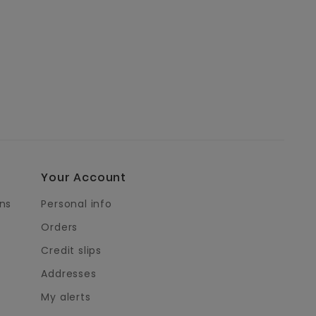
Your Account
ns
Personal info
Orders
Credit slips
Addresses
My alerts