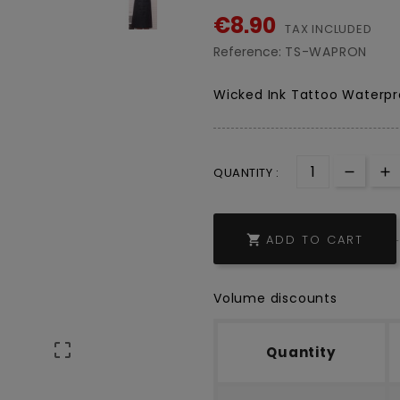
€8.90
TAX INCLUDED
Reference:
TS-WAPRON
Wicked Ink Tattoo Waterpr
QUANTITY :
ADD TO CART

Volume discounts

Quantity