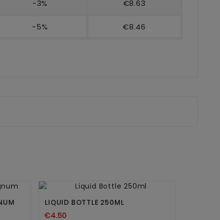
-3%
€8.63
-5%
€8.46


GNUM
LIQUID BOTTLE 250ML
€4.50