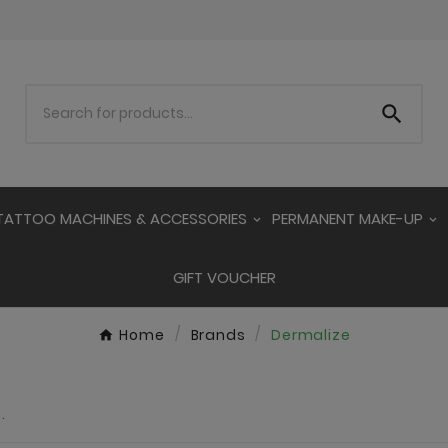

TATTOO MACHINES & ACCESSORIES
PERMANENT MAKE-UP
GIFT VOUCHER
Home
Brands
Dermalize
.