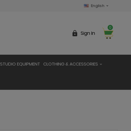
English

0

Sign In
STUDIO EQUIPMENT
CLOTHING & ACCESSORIES