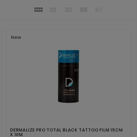
New


DERMALIZE PRO TOTAL BLACK TATTOO FILM 15CM
X 10M