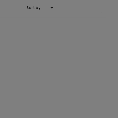

Sort by: