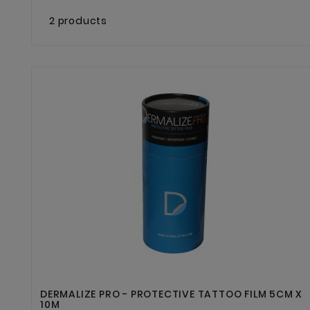
2 products


DERMALIZE PRO - PROTECTIVE TATTOO FILM 5CM X
10M