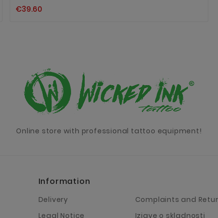
€39.60
Online store with professional tattoo equipment!
Information
Delivery
Complaints and Retu
Legal Notice
Izjave o skladnosti