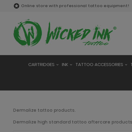

Online store with professional tattoo equipment!
CARTRIDGES
INK
TATTOO ACCESSORIES
Dermalize tattoo products.
Dermalize high standard tattoo aftercare products