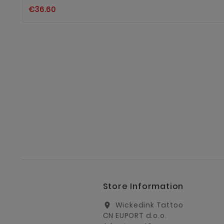
€36.60
Store Information
Wickedink Tattoo
location_on
CN EUPORT d.o.o.