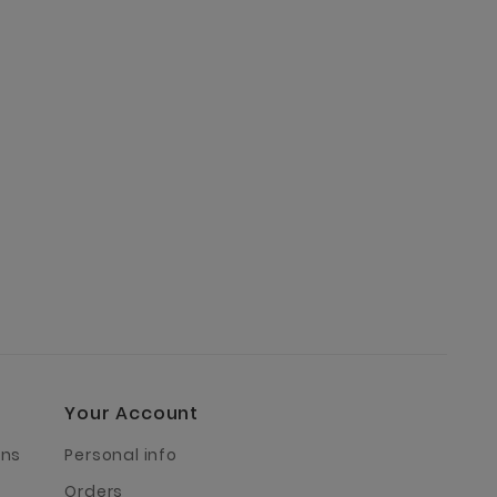
Your Account
rns
Personal info
Orders