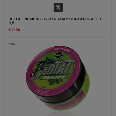

BIOTAT NUMBING GREEN SOAP CONCENTRATED
0,5L
€21.50
New