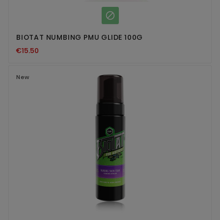

BIOTAT NUMBING PMU GLIDE 100G
€15.50
New