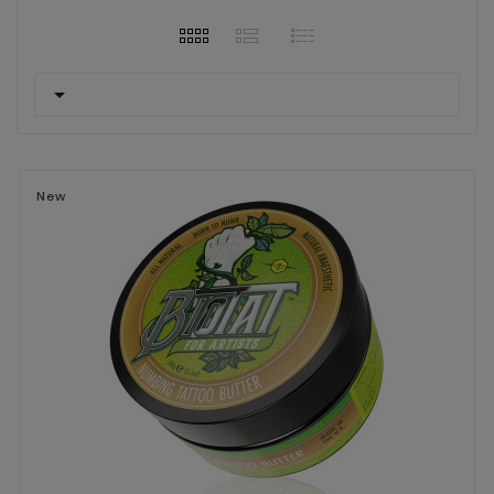

New