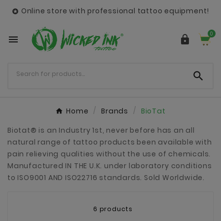
Online store with professional tattoo equipment!

0



Home
Brands
BioTat
Biotat® is an Industry 1st, never before has an all
natural range of tattoo products been available with
pain relieving qualities without the use of chemicals.
Manufactured IN THE U.K. under laboratory conditions
to ISO9001 AND ISO22716 standards. Sold Worldwide.
6 products