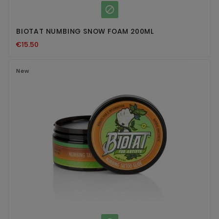

BIOTAT NUMBING SNOW FOAM 200ML
€15.50
New