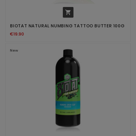

BIOTAT NATURAL NUMBING TATTOO BUTTER 100G
€19.90
New