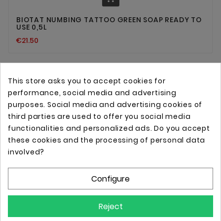
BIOTAT NUMBING TATTOO GREEN SOAP READY TO
USE 0,5L
€21.50
This store asks you to accept cookies for
performance, social media and advertising
purposes. Social media and advertising cookies of
third parties are used to offer you social media
functionalities and personalized ads. Do you accept
these cookies and the processing of personal data
Online store with professional tattoo equipment!
involved?
Configure
Store Information

Reject
Information
