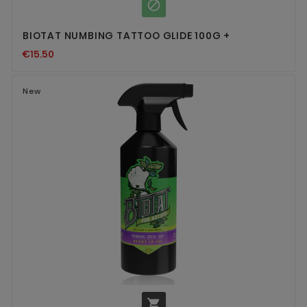

BIOTAT NUMBING TATTOO GLIDE 100G +
€15.50
New
