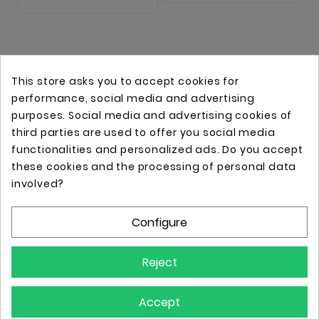
This store asks you to accept cookies for
performance, social media and advertising
purposes. Social media and advertising cookies of
third parties are used to offer you social media
functionalities and personalized ads. Do you accept
these cookies and the processing of personal data
Online store with professional tattoo equipment!
involved?
Configure
Store Information

Reject
Information

Accept
Your Account
