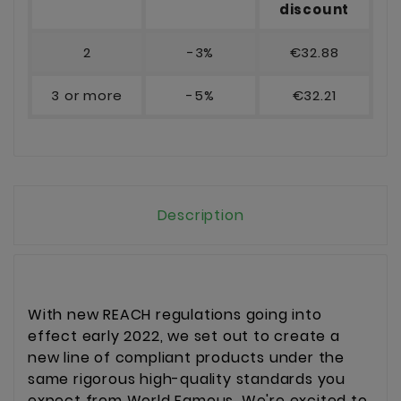
discount
2
-3%
€32.88
3 or more
-5%
€32.21
Description
With new REACH regulations going into
effect early 2022, we set out to create a
new line of compliant products under the
same rigorous high-quality standards you
expect from World Famous. We're excited to