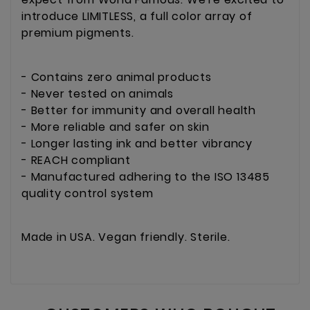
introduce LIMITLESS, a full color array of
premium pigments.
- Contains zero animal products
- Never tested on animals
- Better for immunity and overall health
- More reliable and safer on skin
- Longer lasting ink and better vibrancy
- REACH compliant
- Manufactured adhering to the ISO 13485
quality control system
Made in USA. Vegan friendly. Sterile.