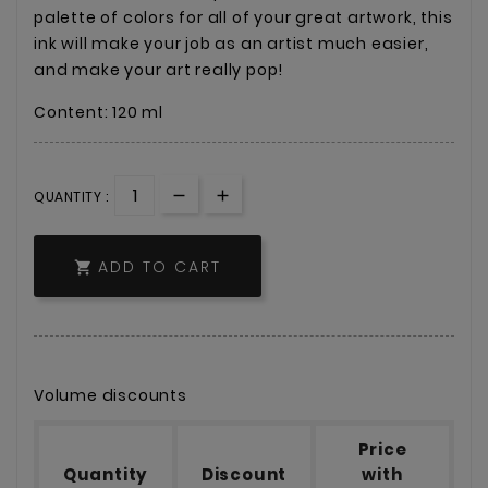
palette of colors for all of your great artwork, this
ink will make your job as an artist much easier,
and make your art really pop!
Content: 120 ml
QUANTITY :
ADD TO CART

Volume discounts
Price
Quantity
Discount
with