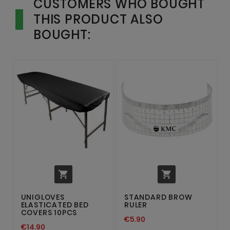
CUSTOMERS WHO BOUGHT
THIS PRODUCT ALSO
BOUGHT:


UNIGLOVES
STANDARD BROW
ELASTICATED BED
RULER
COVERS 10PCS
€5.90
€14.90