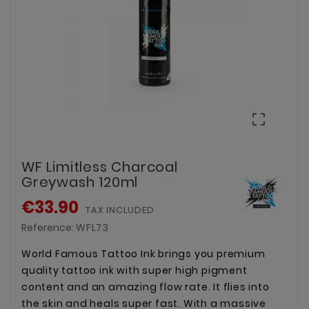

WF Limitless Charcoal
Greywash 120ml
€33.90
TAX INCLUDED
Reference:
WFL73
World Famous Tattoo Ink brings you premium
quality tattoo ink with super high pigment
content and an amazing flow rate. It flies into
the skin and heals super fast. With a massive