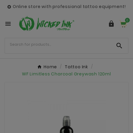
Online store with professional tattoo equipment!

0



Home
Tattoo Ink
WF Limitless Charcoal Greywash 120ml