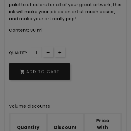
palette of colors for all of your great artwork, this
ink will make your job as an artist much easier,
and make your art really pop!
Content: 30 ml
QUANTITY :
ADD TO CART

Volume discounts
Price
Quantity
Discount
with