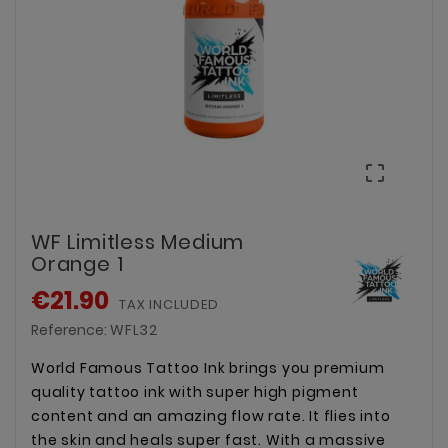

WF Limitless Medium
Orange 1
€21.90
TAX INCLUDED
Reference:
WFL32
World Famous Tattoo Ink brings you premium
quality tattoo ink with super high pigment
content and an amazing flow rate. It flies into
the skin and heals super fast. With a massive