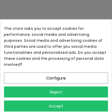
This store asks you to accept cookies for
performance, social media and advertising
purposes. Social media and advertising cookies of
third parties are used to offer you social media
functionalities and personalized ads. Do you accept
these cookies and the processing of personal data
Online store with professional tattoo equipment!
involved?
Configure
Store Information

Reject
Information

Accept
Your Account
