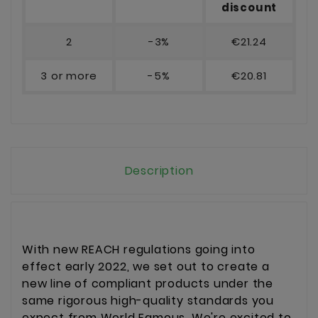
discount
2
-3%
€21.24
3 or more
-5%
€20.81
Description
With new REACH regulations going into
effect early 2022, we set out to create a
new line of compliant products under the
same rigorous high-quality standards you
expect from World Famous. We're excited to