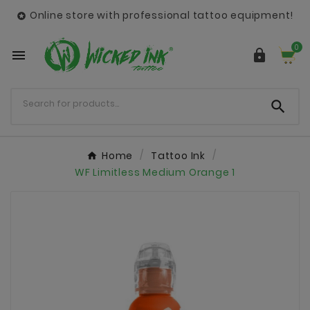
Online store with professional tattoo equipment!

0



Home
Tattoo Ink
WF Limitless Medium Orange 1