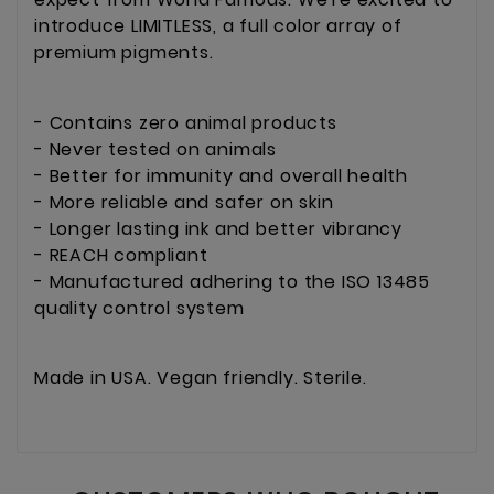
introduce LIMITLESS, a full color array of
premium pigments.
- Contains zero animal products
- Never tested on animals
- Better for immunity and overall health
- More reliable and safer on skin
- Longer lasting ink and better vibrancy
- REACH compliant
- Manufactured adhering to the ISO 13485
quality control system
Made in USA. Vegan friendly. Sterile.