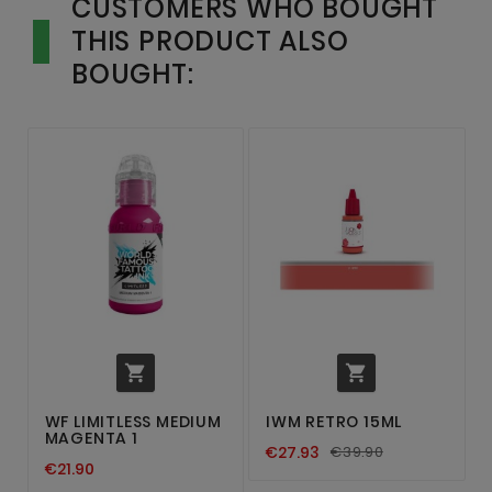
CUSTOMERS WHO BOUGHT
THIS PRODUCT ALSO
BOUGHT:


WF LIMITLESS MEDIUM
IWM RETRO 15ML
MAGENTA 1
€27.93
€39.90
€21.90