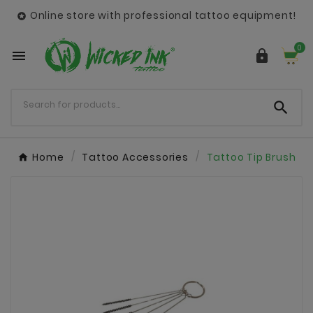
Online store with professional tattoo equipment!

0



Home
Tattoo Accessories
Tattoo Tip Brush