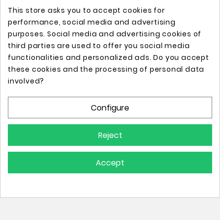
This store asks you to accept cookies for
performance, social media and advertising
purposes. Social media and advertising cookies of
third parties are used to offer you social media
functionalities and personalized ads. Do you accept
these cookies and the processing of personal data
Online store with professional tattoo equipment!
involved?
Configure
Store Information

Reject
Information

Accept
Your Account
