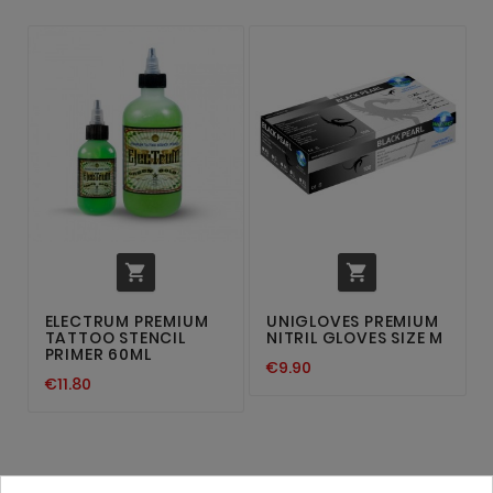


ELECTRUM PREMIUM
UNIGLOVES PREMIUM
TATTOO STENCIL
NITRIL GLOVES SIZE M
PRIMER 60ML
€9.90
€11.80