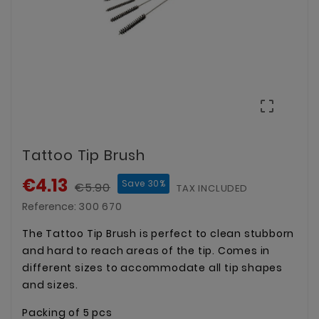

Tattoo Tip Brush
€4.13
Save 30%
€5.90
TAX INCLUDED
Reference:
300 670
The Tattoo Tip Brush is perfect to clean stubborn
and hard to reach areas of the tip. Comes in
different sizes to accommodate all tip shapes
and sizes.
Packing of 5 pcs