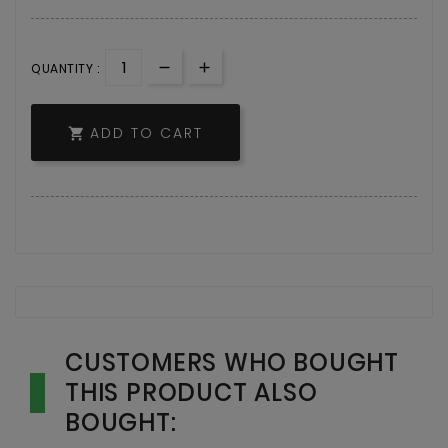
QUANTITY :
ADD TO CART

CUSTOMERS WHO BOUGHT
THIS PRODUCT ALSO
BOUGHT: