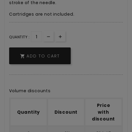
stroke of the needle.
Cartridges are not included.
QUANTITY :
ADD TO CART

Volume discounts
Price
Quantity
Discount
with
discount