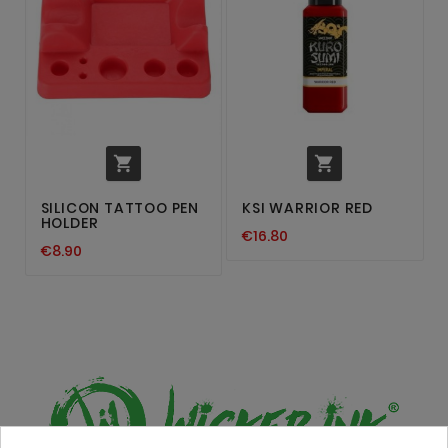


SILICON TATTOO PEN
KSI WARRIOR RED
HOLDER
€16.80
€8.90