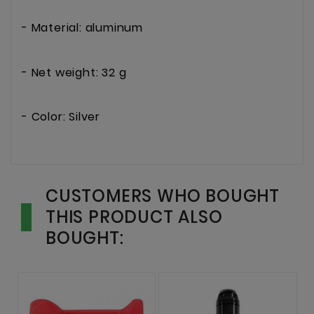
- Material: aluminum
- Net weight: 32 g
- Color: Silver
CUSTOMERS WHO BOUGHT
THIS PRODUCT ALSO
BOUGHT: