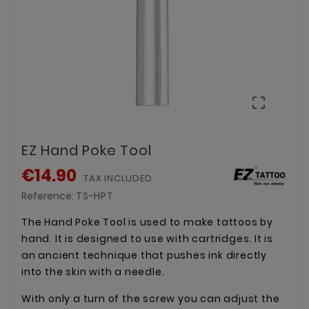

EZ Hand Poke Tool
€14.90
TAX INCLUDED
Reference:
TS-HPT
The Hand Poke Tool is used to make tattoos by
hand. It is designed to use with cartridges. It is
an ancient technique that pushes ink directly
into the skin with a needle.
With only a turn of the screw you can adjust the