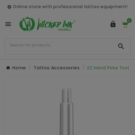
Online store with professional tattoo equipment!

0



Home
Tattoo Accessories
EZ Hand Poke Tool