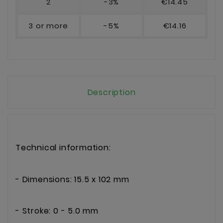
2
-3%
€14.45
3 or more
-5%
€14.16
Description
Technical information:
- Dimensions: 15.5 x 102 mm
- Stroke: 0 - 5.0 mm