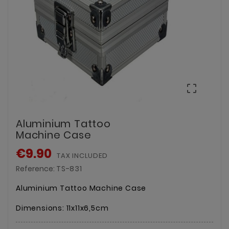

Aluminium Tattoo
Machine Case
€9.90
TAX INCLUDED
Reference:
TS-831
Aluminium Tattoo Machine Case
Dimensions: 11x11x6,5cm