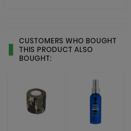
CUSTOMERS WHO BOUGHT
THIS PRODUCT ALSO
BOUGHT: