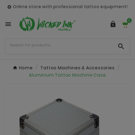
Online store with professional tattoo equipment!

0



Home
Tattoo Machines & Accessories
Aluminium Tattoo Machine Case