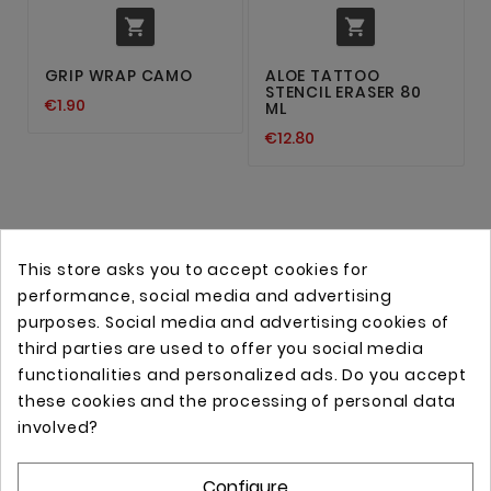


GRIP WRAP CAMO
ALOE TATTOO
STENCIL ERASER 80
€1.90
ML
€12.80
This store asks you to accept cookies for
performance, social media and advertising
purposes. Social media and advertising cookies of
third parties are used to offer you social media
functionalities and personalized ads. Do you accept
these cookies and the processing of personal data
Online store with professional tattoo equipment!
involved?
Configure