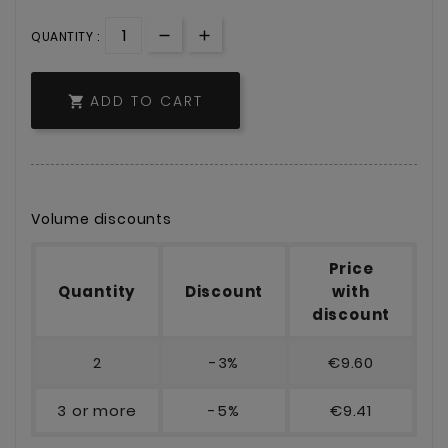
QUANTITY :
ADD TO CART

Volume discounts
Price
Quantity
Discount
with
discount
2
-3%
€9.60
3 or more
-5%
€9.41