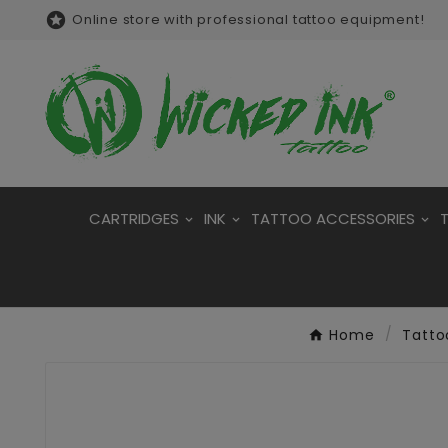

Online store with professional tattoo equipment!
CARTRIDGES
INK
TATTOO ACCESSORIES
Home
Tatto