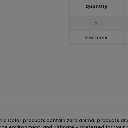
Quantity
2
3 or more
c Color products contain zero animal products and 
r the environment, and ultimately preferred for your 