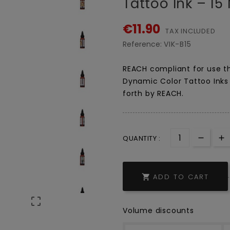
Tattoo Ink – 15 
€11.90
TAX INCLUDED
Reference:
VIK-B15
REACH compliant for use th
Dynamic Color Tattoo Inks 
forth by REACH.
QUANTITY :
ADD TO CART


Volume discounts