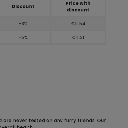
Price with
Discount
discount
-3%
€11.54
-5%
€11.31
are never tested on any furry friends. Our
overall health.