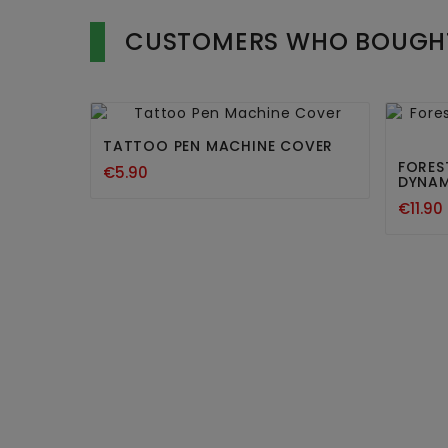
CUSTOMERS WHO BOUGHT


TATTOO PEN MACHINE COVER
FORES
€5.90
DYNAM
€11.90