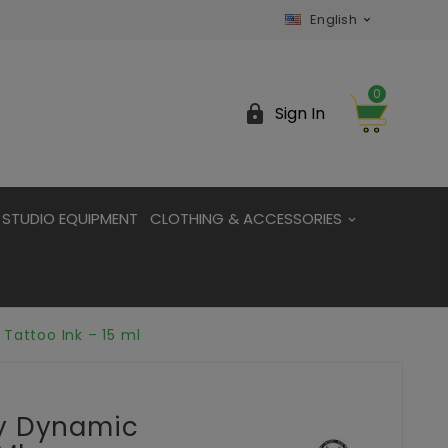
English

0

Sign In
STUDIO EQUIPMENT
CLOTHING & ACCESSORIES
Tattoo Ink – 15 ml
By Dynamic