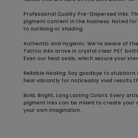
Professional Quality Pre-Dispersed Inks: T
pigment content in the business. Noted for 
to outlining or shading.
Authentic and Hygienic: We’re aware of the
Tattoo Inks arrive in crystal clear PET bot
Even our heat seals, which secure your ste
Reliable Healing: Say goodbye to stubborn 
heal vibrantly for noticeably vivid results 
Bold, Bright, Long Lasting Colors: Every art
pigment inks can be mixed to create your o
your own imagination.