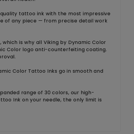
uality tattoo ink with the most impressive
ge of any piece — from precise detail work
 which is why all Viking by Dynamic Color
ic Color logo anti-counterfeiting coating.
proval.
namic Color Tattoo Inks go in smooth and
expanded range of 30 colors, our high-
oo Ink on your needle, the only limit is