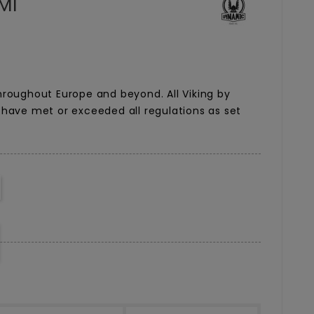
Ml
roughout Europe and beyond. All Viking by
have met or exceeded all regulations as set