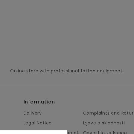
Online store with professional tattoo equipment!
Information
Delivery
Complaints and Retur
Legal Notice
Izjave o skladnosti
Terms and Condition of
Obvestila za kupce