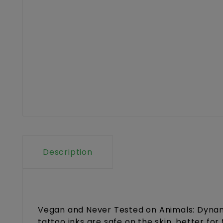
Description
Vegan and Never Tested on Animals: Dynami
tattoo inks are safe on the skin, better fo