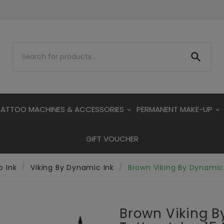

TATTOO MACHINES & ACCESSORIES
PERMANENT MAKE-UP
GIFT VOUCHER
o Ink
Viking By Dynamic Ink
Brown Viking By Dynamic 
Brown Viking 