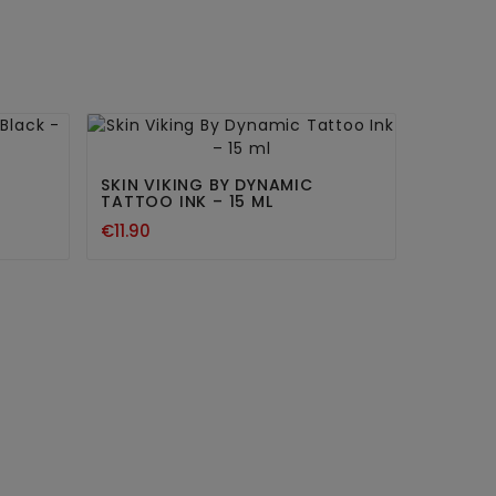


SKIN VIKING BY DYNAMIC
TATTOO INK – 15 ML
€11.90
KSI AL
€16.80