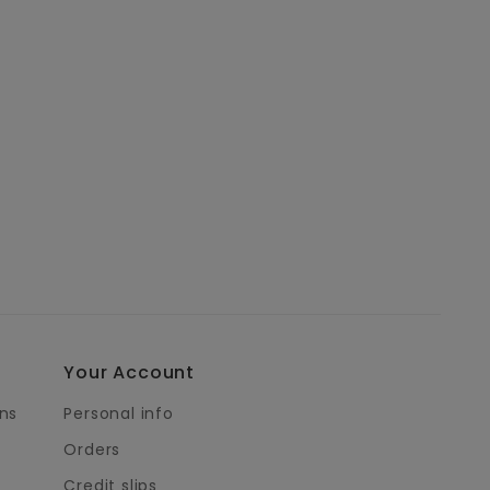
Your Account
ns
Personal info
Orders
Credit slips