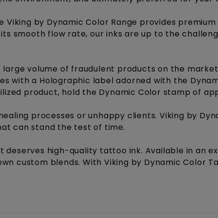
he Viking by Dynamic Color Range provides premium q
its smooth flow rate, our inks are up to the challen
 large volume of fraudulent products on the market,
tles with a Holographic label adorned with the Dynam
rilized product, hold the Dynamic Color stamp of ap
healing processes or unhappy clients. Viking by Dy
that can stand the test of time.
ist deserves high-quality tattoo ink. Available in an 
wn custom blends. With Viking by Dynamic Color Tatt