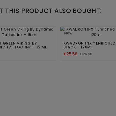
 THIS PRODUCT ALSO BOUGHT:




New
T GREEN VIKING BY
KWADRON INX™ ENRICHED
IC TATTOO INK – 15 ML
BLACK - 120ML
€25.56
€26.90