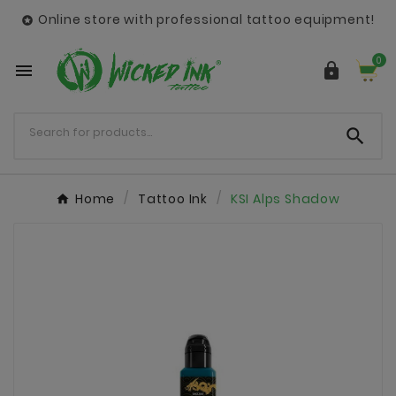
Online store with professional tattoo equipment!

0



Home
Tattoo Ink
KSI Alps Shadow