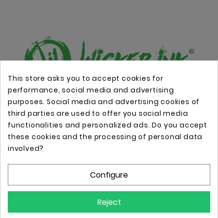
This store asks you to accept cookies for
performance, social media and advertising
Online store with professional tattoo equipment!
purposes. Social media and advertising cookies of
third parties are used to offer you social media
functionalities and personalized ads. Do you accept
Store Information

these cookies and the processing of personal data
involved?
Information

Configure
Your Account

Reject