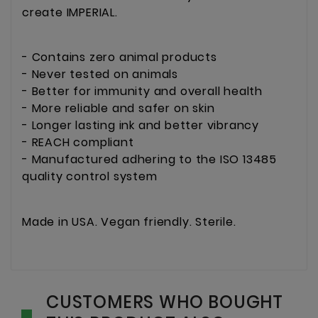
create IMPERIAL.
- Contains zero animal products
- Never tested on animals
- Better for immunity and overall health
- More reliable and safer on skin
- Longer lasting ink and better vibrancy
- REACH compliant
- Manufactured adhering to the ISO 13485
quality control system
Made in USA. Vegan friendly. Sterile.
CUSTOMERS WHO BOUGHT