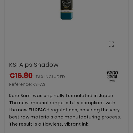

KSI Alps Shadow
€16.80
TAX INCLUDED
Reference:
KS-AS
Kuro Sumi was originally formulated in Japan.
The new Imperial range is fully compliant with
the new EU REACH regulations, ensuring the very
best raw materials and manufacturing process.
The result is a flawless, vibrant ink.