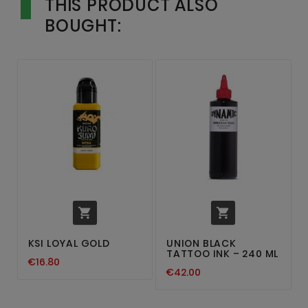
THIS PRODUCT ALSO
BOUGHT:


KSI LOYAL GOLD
UNION BLACK
TATTOO INK – 240 ML
€16.80
€42.00