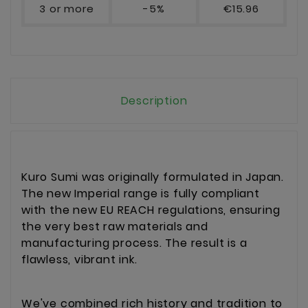
3 or more
-5%
€15.96
Description
Kuro Sumi was originally formulated in Japan.
The new Imperial range is fully compliant
with the new EU REACH regulations, ensuring
the very best raw materials and
manufacturing process. The result is a
flawless, vibrant ink.
We've combined rich history and tradition to