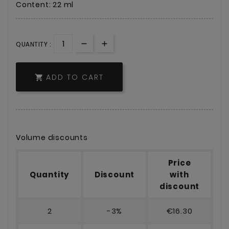
Content: 22 ml
QUANTITY :
ADD TO CART

Volume discounts
Price
Quantity
Discount
with
discount
2
-3%
€16.30