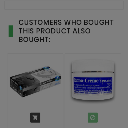
CUSTOMERS WHO BOUGHT
THIS PRODUCT ALSO
BOUGHT:

