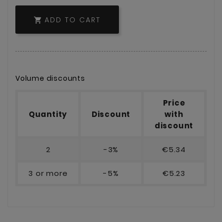
ADD TO CART

Volume discounts
Price
Quantity
Discount
with
discount
2
-3%
€5.34
3 or more
-5%
€5.23