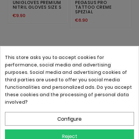
UNIGLOVES PREMIUM
PEGASUS PRO
NITRIL GLOVES SIZE S
TATTOO CREME
SPEZIAL
€9.90
€6.90
This store asks you to accept cookies for
performance, social media and advertising
purposes. Social media and advertising cookies of
third parties are used to offer you social media
functionalities and personalized ads. Do you accept
these cookies and the processing of personal data
Online store with professional tattoo equipment!
involved?
Configure
Store Information

Reject
Information
