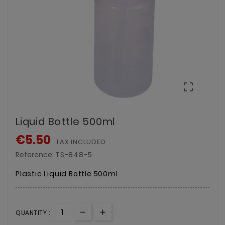

Liquid Bottle 500ml
€5.50
TAX INCLUDED
Reference:
TS-848-5
Plastic Liquid Bottle 500ml
QUANTITY :