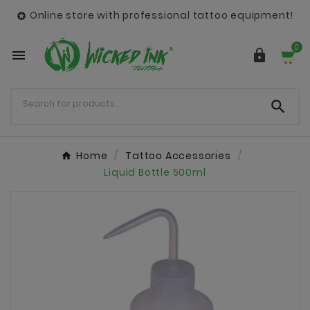
Online store with professional tattoo equipment!

0



Home
Tattoo Accessories
Liquid Bottle 500ml