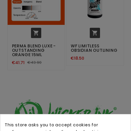


PERMA BLEND LUXE -
WF LIMITLESS
OUTSTANDING
OBSIDIAN OUTLINING
ORANGE 15ML
€18.50
€41.71
€43.90
This store asks you to accept cookies for