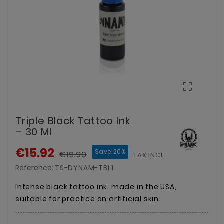

Triple Black Tattoo Ink
– 30 Ml
€15.92
Save 20%
€19.90
TAX INCLUDED
Reference:
TS-DYNAM-TBL1
Intense black tattoo ink, made in the USA,
suitable for practice on artificial skin.