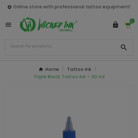
Online store with professional tattoo equipment!

0



Home
Tattoo Ink
Triple Black Tattoo Ink – 30 ml