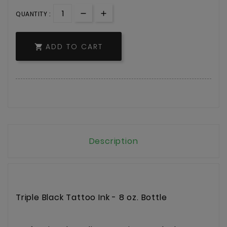
QUANTITY :
ADD TO CART

Description
Triple Black Tattoo Ink - 8 oz. Bottle