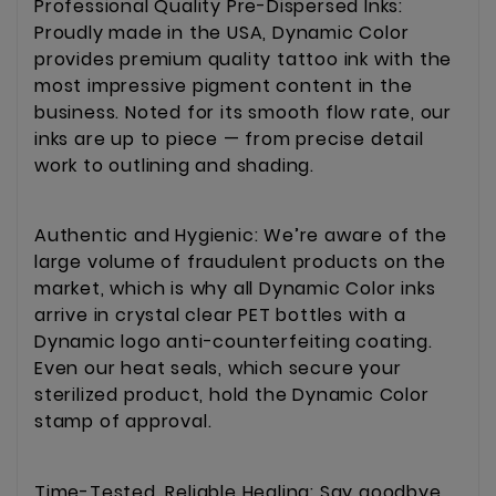
Professional Quality Pre-Dispersed Inks:
Proudly made in the USA, Dynamic Color
provides premium quality tattoo ink with the
most impressive pigment content in the
business. Noted for its smooth flow rate, our
inks are up to piece — from precise detail
work to outlining and shading.
Authentic and Hygienic: We’re aware of the
large volume of fraudulent products on the
market, which is why all Dynamic Color inks
arrive in crystal clear PET bottles with a
Dynamic logo anti-counterfeiting coating.
Even our heat seals, which secure your
sterilized product, hold the Dynamic Color
stamp of approval.
Time-Tested, Reliable Healing: Say goodbye