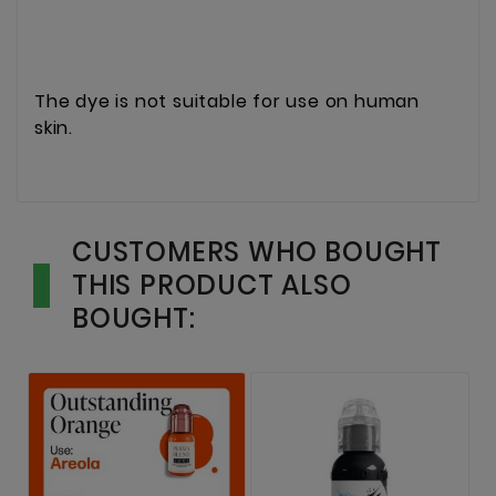
The dye is not suitable for use on human
skin.
CUSTOMERS WHO BOUGHT
THIS PRODUCT ALSO
BOUGHT: