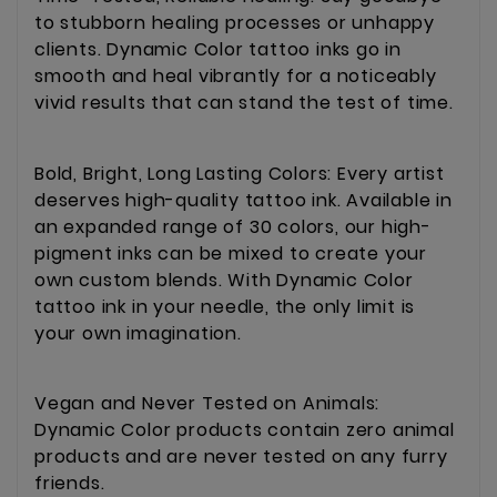
to stubborn healing processes or unhappy
clients. Dynamic Color tattoo inks go in
smooth and heal vibrantly for a noticeably
vivid results that can stand the test of time.
Bold, Bright, Long Lasting Colors: Every artist
deserves high-quality tattoo ink. Available in
an expanded range of 30 colors, our high-
pigment inks can be mixed to create your
own custom blends. With Dynamic Color
tattoo ink in your needle, the only limit is
your own imagination.
Vegan and Never Tested on Animals:
Dynamic Color products contain zero animal
products and are never tested on any furry
friends.