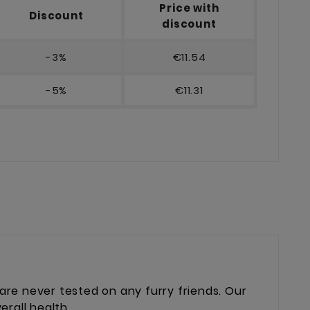
Price with
Discount
discount
-3%
€11.54
-5%
€11.31
re never tested on any furry friends. Our
erall health.