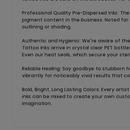
Professional Quality Pre-Dispersed Inks: Th
pigment content in the business. Noted for 
outlining or shading.
Authentic and Hygienic: We’re aware of the 
Tattoo Inks arrive in crystal clear PET bott
Even our heat seals, which secure your ster
Reliable Healing: Say goodbye to stubborn h
vibrantly for noticeably vivid results that c
Bold, Bright, Long Lasting Colors: Every art
inks can be mixed to create your own custom
imagination.