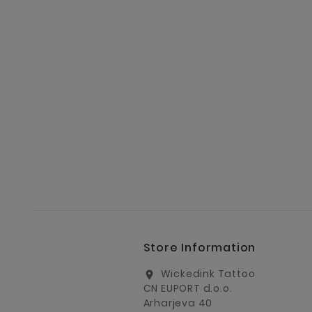
Store Information
Wickedink Tattoo
location_on
CN EUPORT d.o.o.
Arharjeva 40