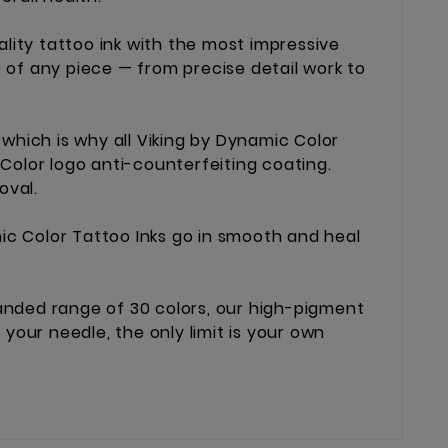
lity tattoo ink with the most impressive
e of any piece — from precise detail work to
which is why all Viking by Dynamic Color
 Color logo anti-counterfeiting coating.
oval.
ic Color Tattoo Inks go in smooth and heal
xpanded range of 30 colors, our high-pigment
your needle, the only limit is your own