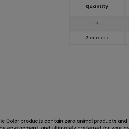
Quantity
2
3 or more
 Color products contain zero animal products and a
 the environment, and ultimately preferred for your ov