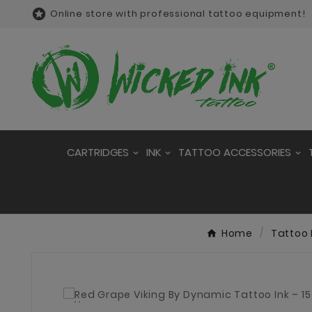

Online store with professional tattoo equipment!
CARTRIDGES
INK
TATTOO ACCESSORIES
Home
Tattoo 
New