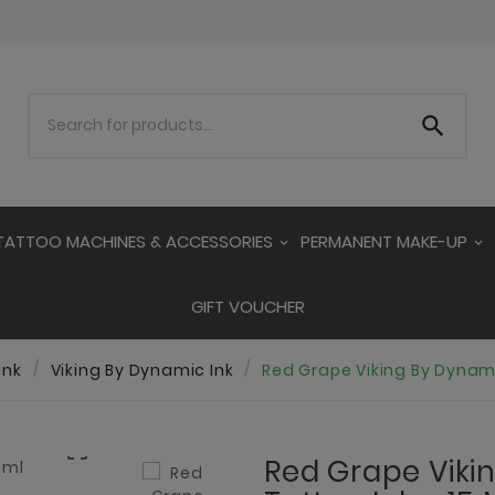

TATTOO MACHINES & ACCESSORIES
PERMANENT MAKE-UP
GIFT VOUCHER
Ink
Viking By Dynamic Ink
Red Grape Viking By Dynami

Red Grape Viki