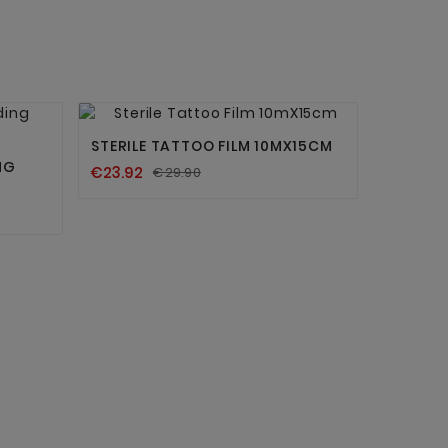


STERILE TATTOO FILM 10MX15CM
NG
€23.92
€29.90
BROWN 
TATTOO 
€11.90