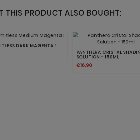
 THIS PRODUCT ALSO BOUGHT:




MITLESS DARK MAGENTA 1
PANTHERA CRISTAL SHADI
SOLUTION - 150ML
€16.90