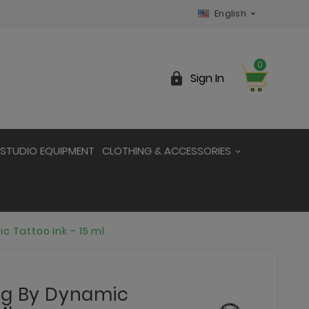
English

0

Sign In
STUDIO EQUIPMENT
CLOTHING & ACCESSORIES
c Tattoo Ink – 15 ml
ng By Dynamic