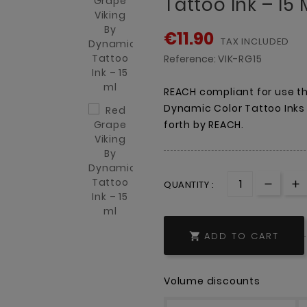
Tattoo Ink – 15 
€11.90
TAX INCLUDED
Reference:
VIK-RG15
REACH compliant for use th
Dynamic Color Tattoo Inks
forth by REACH.
QUANTITY :
ADD TO CART

Volume discounts