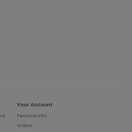
Your Account
rns
Personal info
Orders