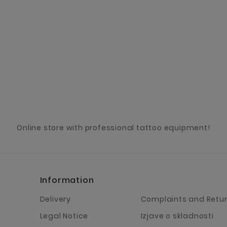
Online store with professional tattoo equipment!
Information
Delivery
Complaints and Retu
Legal Notice
Izjave o skladnosti