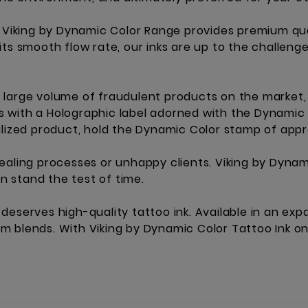
e Viking by Dynamic Color Range provides premium qua
its smooth flow rate, our inks are up to the challeng
large volume of fraudulent products on the market, 
les with a Holographic label adorned with the Dynamic
ilized product, hold the Dynamic Color stamp of appr
ealing processes or unhappy clients. Viking by Dynam
an stand the test of time.
ist deserves high-quality tattoo ink. Available in an e
 blends. With Viking by Dynamic Color Tattoo Ink on 