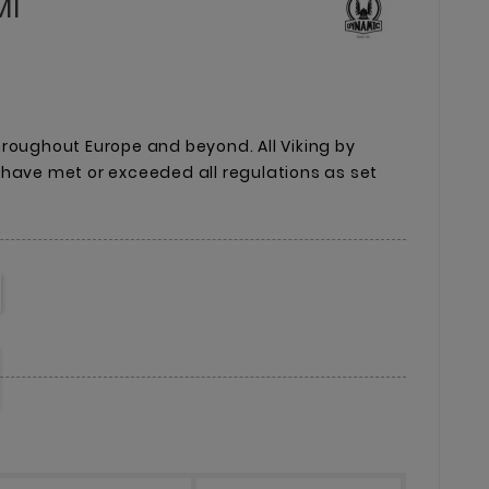
Ml
roughout Europe and beyond. All Viking by
 have met or exceeded all regulations as set