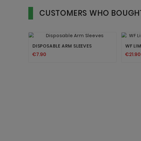
CUSTOMERS WHO BOUGHT


DISPOSABLE ARM SLEEVES
WF LI
€7.90
€21.90