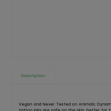
Description
Vegan and Never Tested on Animals: Dynamic
tattoo inks are safe on the skin, better for