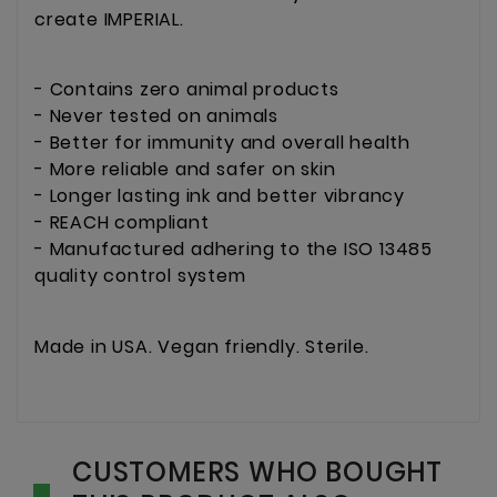
create IMPERIAL.
- Contains zero animal products
- Never tested on animals
- Better for immunity and overall health
- More reliable and safer on skin
- Longer lasting ink and better vibrancy
- REACH compliant
- Manufactured adhering to the ISO 13485
quality control system
Made in USA. Vegan friendly. Sterile.
CUSTOMERS WHO BOUGHT