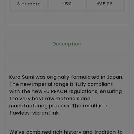
3 or more
-5%
€15.96
Description
Kuro Sumi was originally formulated in Japan.
The new Imperial range is fully compliant
with the new EU REACH regulations, ensuring
the very best raw materials and
manufacturing process. The result is a
flawless, vibrant ink.
We've combined rich history and tradition to