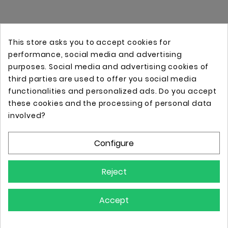
This store asks you to accept cookies for
performance, social media and advertising
purposes. Social media and advertising cookies of
third parties are used to offer you social media
functionalities and personalized ads. Do you accept
these cookies and the processing of personal data
Online store with professional tattoo equipment!
involved?
Configure
Store Information

Reject
Information

Accept
Your Account
