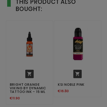
THIS PRODUCT ALSO
BOUGHT:


BRIGHT ORANGE
KSI NOBLE PINK
VIKING BY DYNAMIC
€16.80
TATTOO INK – 15 ML
€11.90