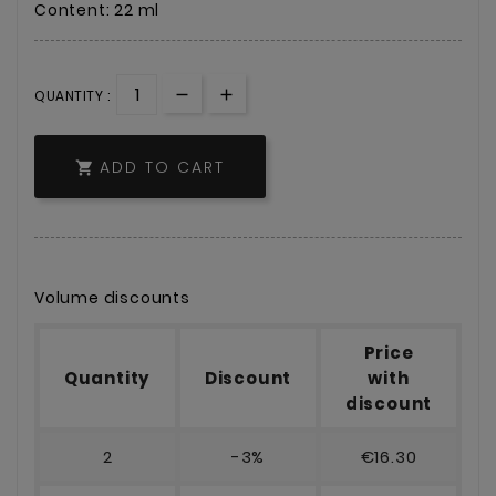
Content: 22 ml
QUANTITY :
ADD TO CART

Volume discounts
Price
Quantity
Discount
with
discount
2
-3%
€16.30