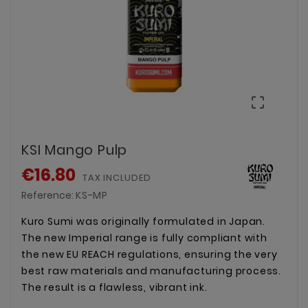

KSI Mango Pulp
€16.80
TAX INCLUDED
Reference:
KS-MP
Kuro Sumi was originally formulated in Japan.
The new Imperial range is fully compliant with
the new EU REACH regulations, ensuring the very
best raw materials and manufacturing process.
The result is a flawless, vibrant ink.