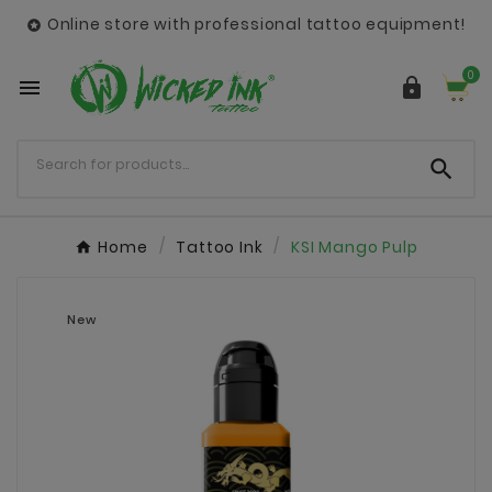
Online store with professional tattoo equipment!

0



Home
Tattoo Ink
KSI Mango Pulp
New